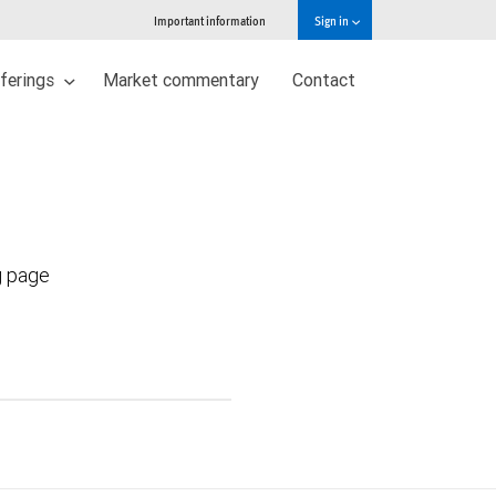
Important information
Sign in
ferings
Market commentary
Contact
g page