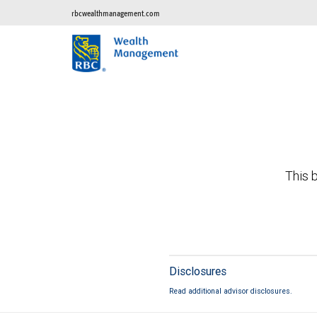
rbcwealthmanagement.com
This b
Disclosures
Read additional advisor disclosures.