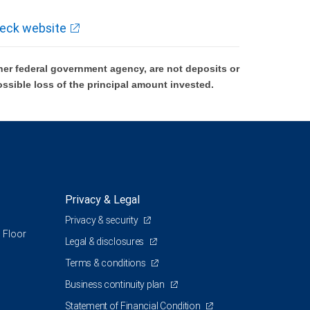
eck website
er federal government agency, are not deposits or
ossible loss of the principal amount invested.
Privacy & Legal
Privacy & security
 Floor
Legal & disclosures
Terms & conditions
Business continuity plan
Statement of Financial Condition