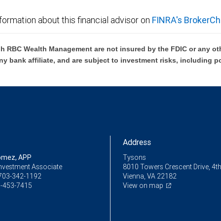
formation about this financial advisor on
FINRA's BrokerCh
h RBC Wealth Management are not insured by the FDIC or any oth
ny bank affiliate, and are subject to investment risks, including p
Address
omez, APP
Tysons
Investment Associate
8010 Towers Crescent Drive, 4th
703-342-1192
Vienna, VA 22182
-453-7415
View on map