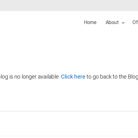
Home
About
Of
log is no longer available.
Click here
to go back to the Blo