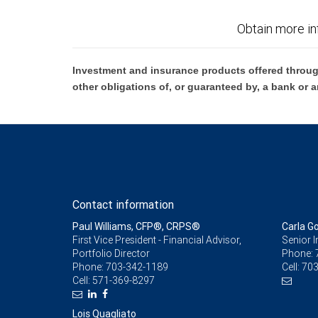
Obtain more in
Investment and insurance products offered throug
other obligations of, or guaranteed by, a bank or a
Contact information
Paul Williams, CFP®, CRPS®
Carla G
First Vice President - Financial Advisor,
Senior 
Portfolio Director
Phone:
Phone:
703-342-1189
Cell:
703
Cell:
571-369-8297
Lois Quagliato