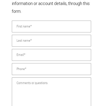
information or account details, through this
form.