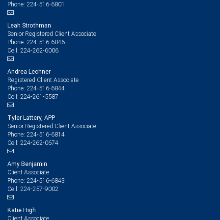
224-516-6801
Phone:
Leah Strothman
Senior Registered Client Associate
224-516-6846
Phone:
224-262-6006
Cell:
Andrea Lechner
Registered Client Associate
224-516-6844
Phone:
224-261-5587
Cell:
Tyler Lattery, APP
Senior Registered Client Associate
224-516-6814
Phone:
224-262-0674
Cell:
Amy Benjamin
Client Associate
224-516-6843
Phone:
224-257-9002
Cell:
Katie High
Client Associate