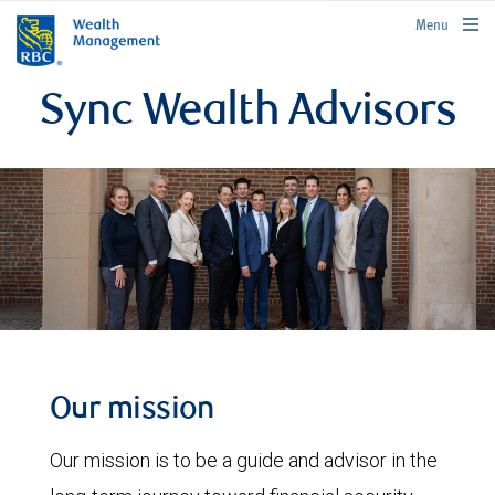
rbcwealthmanagement.com
Menu
Sync Wealth Advisors
Our mission
Our mission is to be a guide and advisor in the