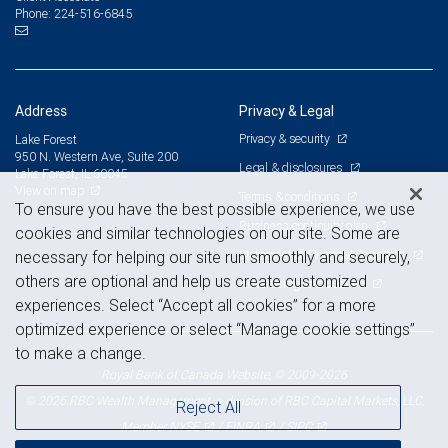
224-516-6845
Phone:
Address
Privacy & Legal
Privacy & security
Lake Forest
950 N. Western Ave, Suite 200
Legal & disclosures
Lake Forest, IL 60045
View on map
Terms & conditions
To ensure you have the best possible experience, we use
Business continuity plan
cookies and similar technologies on our site. Some are
Statement of Financial Condition
necessary for helping our site run smoothly and securely,
others are optional and help us create customized
Advertising and cookies
experiences. Select “Accept all cookies” for a more
optimized experience or select “Manage cookie settings”
to make a change.
Royal Bank of Canada Website, © 2009-2026
© 2026 RBC Wealth Management, a division of RBC Capital Markets, LLC,
Reject All
NYSE
FINRA
SIPC
Member
/
/