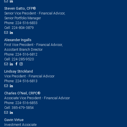
Steven Gatto, CFP®
Senior Vice President - Financial Advisor,
Senior Portfolio Manager
224-516-6833
Phone:
224-804-3879
Cell:
Alexander Ingalls
First Vice President - Financial Advisor,
Assistant Branch Director
224-516-6812
Phone:
224-285-9520
Cell:
Lindsay Strickland
Vice President - Financial Advisor
224-516-6813
Phone:
Charles O'Neil, CRPC®
Associate Vice President - Financial Advisor
224-516-6855
Phone:
385-479-5854
Cell:
Gavin Virtue
Investment Associate