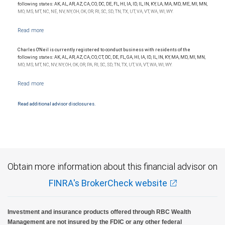
following states: AK, AL, AR, AZ, CA, CO, DC, DE, FL, HI, IA, ID, IL, IN, KY, LA, MA, MD, ME, MI, MN,
MO, MS, MT, NC, NE, NV, NY, OH, OK, OR, RI, SC, SD, TN, TX, UT, VA, VT, WA, WI, WY.
Charles O'Neil is currently registered to conduct business with residents of the
following states: AK, AL, AR, AZ, CA, CO, CT, DC, DE, FL, GA, HI, IA, ID, IL, IN, KY, MA, MD, MI, MN,
MO, MS, MT, NC, NV, NY, OH, OK, OR, PA, RI, SC, SD, TN, TX, UT, VA, VT, WA, WI, WY.
Read additional advisor disclosures.
Obtain more information about this financial advisor on
FINRA's BrokerCheck website
Investment and insurance products offered through RBC Wealth
Management are not insured by the FDIC or any other federal