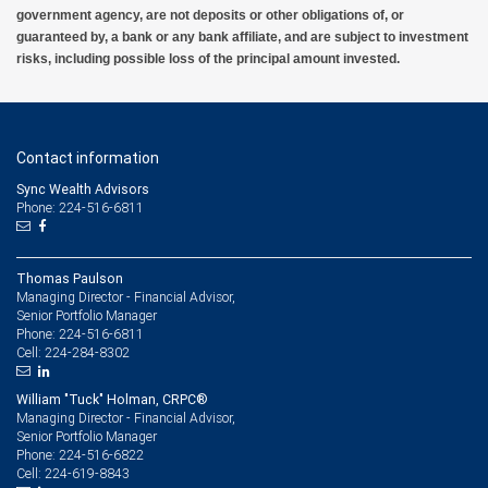
government agency, are not deposits or other obligations of, or
guaranteed by, a bank or any bank affiliate, and are subject to investment
risks, including possible loss of the principal amount invested.
Contact information
Sync Wealth Advisors
Phone: 224-516-6811
Thomas Paulson
Managing Director - Financial Advisor,
Senior Portfolio Manager
224-516-6811
Phone:
224-284-8302
Cell:
William "Tuck" Holman, CRPC®
Managing Director - Financial Advisor,
Senior Portfolio Manager
224-516-6822
Phone:
224-619-8843
Cell: