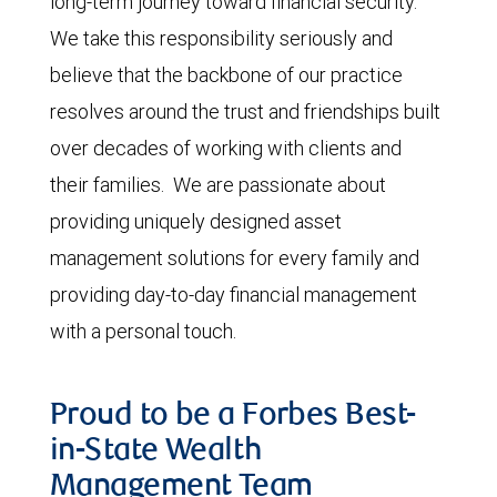
long-term journey toward financial security.
We take this responsibility seriously and
believe that the backbone of our practice
resolves around the trust and friendships built
over decades of working with clients and
their families. We are passionate about
providing uniquely designed asset
management solutions for every family and
providing day-to-day financial management
with a personal touch.
Proud to be a Forbes Best-
in-State Wealth
Management Team