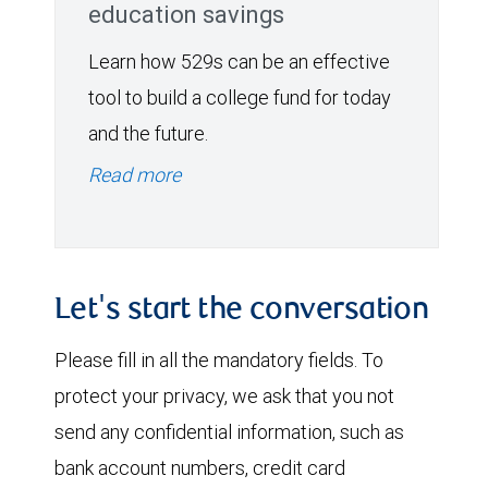
education savings
Learn how 529s can be an effective
tool to build a college fund for today
and the future.
Read more
Let's start the conversation
Please fill in all the mandatory fields. To
protect your privacy, we ask that you not
send any confidential information, such as
bank account numbers, credit card