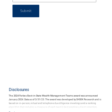
Submit
Disclosures
The 2024 Forbes Best-in-State Wealth Management Teams award was announced
January 2024. Data as of 3/31/23. The award was developed by SHOOK Research and is
based on in-person, virtual and telephone due diligence meetings and a ranking
algorithm that includes: a measure of each team’s best practices, client retention,
industry experience, review of compliance records, firm nominations; and quantitative