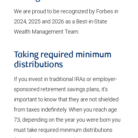
We are proud to be recognized by Forbes in
2024, 2025 and 2026 as a Best-in-State
Wealth Management Team.
Taking required minimum
distributions
If you invest in traditional IRAs or employer-
sponsored retirement savings plans, it’s
important to know that they are not shielded
from taxes indefinitely. When you reach age
73, depending on the year you were born you
must take required minimum distributions