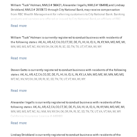
William "Tuck" Holman, NMLS # 560421, Alexander Ingalls, NMLS # 1064900, and Lindsay
Strickland, NMLS # 2855872 through City National Bank, may receive compensation
from RBC Wealth Management for referring customers to City National Bank. Banking
products and services are offered or issued by City National Bank, an affiliate of RBC
Wealth Management, a division of RBC Capital Markets, LLC, Member
NYSE/FINRA/SIPC and are subject to City National Banks terms and conditions.
Products and services offered through City National Bank are not insured by SIPC. City
National Bank Member FDIC.
William "Tuck" Holman is currently registered to conduct business with residents of
the following states: AK, AL, AR, AZ, CA, CO, CT, DC, DE, FL, HI, IA, ID, IL, IN, KY, MA, MD, ME, MI,
Investment products offered through RBC Wealth Management are not FDIC
MN, MO, MS, MT, NC, NV, NY, OH, OK, OR, RI, SC, SD, TN, TX, UT, VT, WA, WI, WY.
insured, are not guaranteed by City National Bank and may lose value.
Steven Gatto is currently registered to conduct business with residents of the following
states: AK, AL, AR, AZ, CA, CO, DC, DE, FL, HI, IA, ID, IL, IN, KY, LA, MA, MD, ME, MI, MN, MO, MS,
MT, NC, NV, NY, OH, OK, OR, RI, SC, SD, TN, TX, UT, VT, WA, WI, WY.
Alexander Ingalls is currently registered to conduct business with residents of the
following states: AK, AL, AR, AZ, CA, CO, CT, DC, DE, FL, GA, HI, IA, ID, IL, IN, KY, MA, MD, ME, MI,
MN, MO, MS, MT, NC, NJ, NM, NV, NY, OH, OK, OR, PA, RI, SC, SD, TN, TX, UT, VA, VT, WA, WI, WY.
California Insurance License # 4469680.
Lindsay Strickland is currently registered to conduct business with residents of the