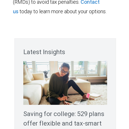
(RMDs) to avoid tax penalties.
Contact
us
today to learn more about your options.
Latest Insights
Saving for college: 529 plans
offer flexible and tax-smart