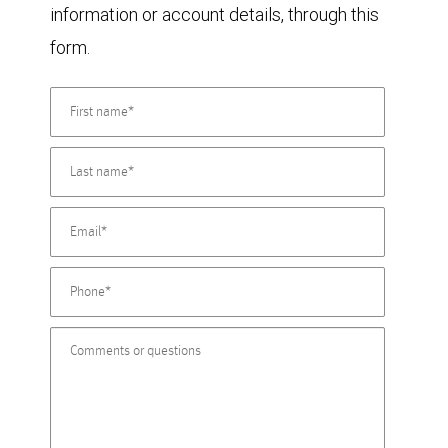
information or account details, through this
form.