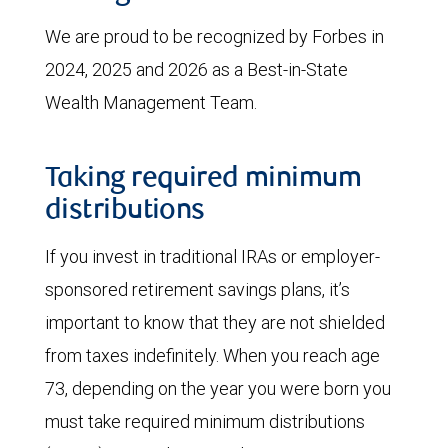
We are proud to be recognized by Forbes in
2024, 2025 and 2026 as a Best-in-State
Wealth Management Team.
Taking required minimum
distributions
If you invest in traditional IRAs or employer-
sponsored retirement savings plans, it’s
important to know that they are not shielded
from taxes indefinitely. When you reach age
73, depending on the year you were born you
must take required minimum distributions