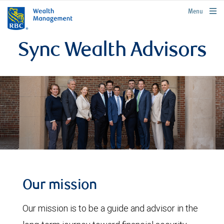
rbcwealthmanagement.com
Menu
Sync Wealth Advisors
Our mission
Our mission is to be a guide and advisor in the