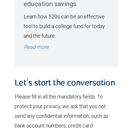
education savings
Learn how 529s can be an effective
tool to build a college fund for today
and the future.
Read more
Let's start the conversation
Please fill in all the mandatory fields. To
protect your privacy, we ask that you not
send any confidential information, such as
bank account numbers, credit card