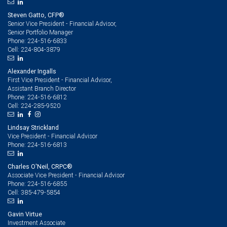
Steven Gatto, CFP®
Senior Vice President - Financial Advisor,
Senior Portfolio Manager
224-516-6833
Phone:
224-804-3879
Cell:
Alexander Ingalls
First Vice President - Financial Advisor,
Assistant Branch Director
224-516-6812
Phone:
224-285-9520
Cell:
Lindsay Strickland
Vice President - Financial Advisor
224-516-6813
Phone:
Charles O'Neil, CRPC®
Associate Vice President - Financial Advisor
224-516-6855
Phone:
385-479-5854
Cell:
Gavin Virtue
Investment Associate