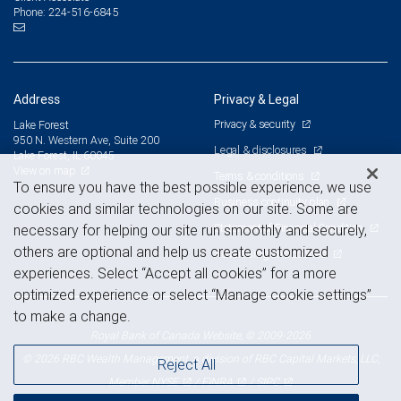
224-516-6845
Phone:
Address
Privacy & Legal
Privacy & security
Lake Forest
950 N. Western Ave, Suite 200
Legal & disclosures
Lake Forest, IL 60045
View on map
Terms & conditions
To ensure you have the best possible experience, we use
Business continuity plan
cookies and similar technologies on our site. Some are
Statement of Financial Condition
necessary for helping our site run smoothly and securely,
others are optional and help us create customized
Advertising and cookies
experiences. Select “Accept all cookies” for a more
optimized experience or select “Manage cookie settings”
to make a change.
Royal Bank of Canada Website, © 2009-2026
© 2026 RBC Wealth Management, a division of RBC Capital Markets, LLC,
Reject All
NYSE
FINRA
SIPC
Member
/
/