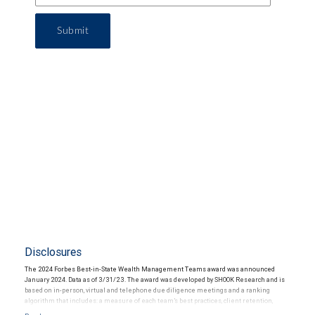
Submit
Disclosures
The 2024 Forbes Best-in-State Wealth Management Teams award was announced
January 2024. Data as of 3/31/23. The award was developed by SHOOK Research and is
based on in-person, virtual and telephone due diligence meetings and a ranking
algorithm that includes: a measure of each team’s best practices, client retention,
industry experience, review of compliance records, firm nominations; and quantitative