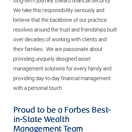
long-term journey toward financial security.
We take this responsibility seriously and
believe that the backbone of our practice
resolves around the trust and friendships built
over decades of working with clients and
their families. We are passionate about
providing uniquely designed asset
management solutions for every family and
providing day-to-day financial management
with a personal touch.
Proud to be a Forbes Best-
in-State Wealth
Management Team