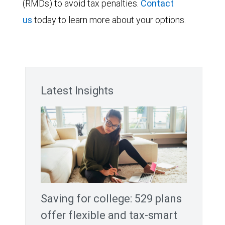
(RMDs) to avoid tax penalties.
Contact
us
today to learn more about your options.
Latest Insights
Saving for college: 529 plans
offer flexible and tax-smart