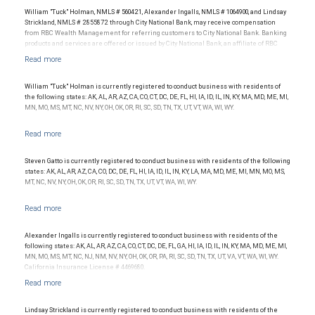
William "Tuck" Holman, NMLS # 560421, Alexander Ingalls, NMLS # 1064900, and Lindsay
Strickland, NMLS # 2855872 through City National Bank, may receive compensation
from RBC Wealth Management for referring customers to City National Bank. Banking
products and services are offered or issued by City National Bank, an affiliate of RBC
Wealth Management, a division of RBC Capital Markets, LLC, Member
NYSE/FINRA/SIPC and are subject to City National Banks terms and conditions.
Products and services offered through City National Bank are not insured by SIPC. City
National Bank Member FDIC.
William "Tuck" Holman is currently registered to conduct business with residents of
the following states: AK, AL, AR, AZ, CA, CO, CT, DC, DE, FL, HI, IA, ID, IL, IN, KY, MA, MD, ME, MI,
Investment products offered through RBC Wealth Management are not FDIC
MN, MO, MS, MT, NC, NV, NY, OH, OK, OR, RI, SC, SD, TN, TX, UT, VT, WA, WI, WY.
insured, are not guaranteed by City National Bank and may lose value.
Steven Gatto is currently registered to conduct business with residents of the following
states: AK, AL, AR, AZ, CA, CO, DC, DE, FL, HI, IA, ID, IL, IN, KY, LA, MA, MD, ME, MI, MN, MO, MS,
MT, NC, NV, NY, OH, OK, OR, RI, SC, SD, TN, TX, UT, VT, WA, WI, WY.
Alexander Ingalls is currently registered to conduct business with residents of the
following states: AK, AL, AR, AZ, CA, CO, CT, DC, DE, FL, GA, HI, IA, ID, IL, IN, KY, MA, MD, ME, MI,
MN, MO, MS, MT, NC, NJ, NM, NV, NY, OH, OK, OR, PA, RI, SC, SD, TN, TX, UT, VA, VT, WA, WI, WY.
California Insurance License # 4469680.
Lindsay Strickland is currently registered to conduct business with residents of the