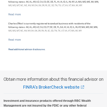
following states: AK, AL, AR, AZ, CA, CO, DC, DE, FL, HI, IA, ID, IL, IN, KY, LA, MA, MD, ME, MI, MN,
MO, MS, MT, NC, NE, NV, NY, OH, OK, OR, RI, SC, SD, TN, TX, UT, VA, VT, WA, WI, WY.
Charles O'Neil is currently registered to conduct business with residents of the
following states: AK, AL, AR, AZ, CA, CO, CT, DC, DE, FL, GA, HI, IA, ID, IL, IN, KY, MA, MD, MI, MN,
MO, MS, MT, NC, NV, NY, OH, OK, OR, PA, RI, SC, SD, TN, TX, UT, VA, VT, WA, WI, WY.
Read additional advisor disclosures.
Obtain more information about this financial advisor on
FINRA's BrokerCheck website
Investment and insurance products offered through RBC Wealth
Management are not insured by the FDIC or any other federal