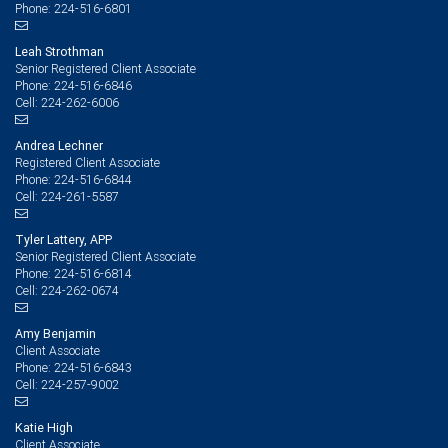
224-516-6801
Phone:
Leah Strothman
Senior Registered Client Associate
224-516-6846
Phone:
224-262-6006
Cell:
Andrea Lechner
Registered Client Associate
224-516-6844
Phone:
224-261-5587
Cell:
Tyler Lattery, APP
Senior Registered Client Associate
224-516-6814
Phone:
224-262-0674
Cell:
Amy Benjamin
Client Associate
224-516-6843
Phone:
224-257-9002
Cell:
Katie High
Client Associate