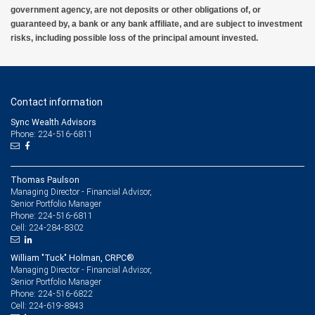
government agency, are not deposits or other obligations of, or
guaranteed by, a bank or any bank affiliate, and are subject to investment
risks, including possible loss of the principal amount invested.
Contact information
Sync Wealth Advisors
Phone: 224-516-6811
Thomas Paulson
Managing Director - Financial Advisor,
Senior Portfolio Manager
224-516-6811
Phone:
224-284-8302
Cell:
William "Tuck" Holman, CRPC®
Managing Director - Financial Advisor,
Senior Portfolio Manager
224-516-6822
Phone:
224-619-8843
Cell: