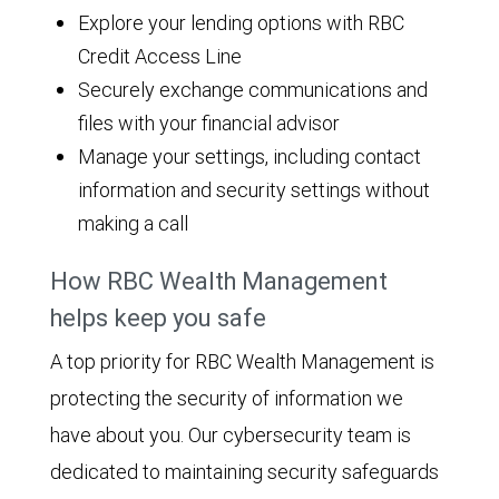
Explore your lending options with RBC
Credit Access Line
Securely exchange communications and
files with your financial advisor
Manage your settings, including contact
information and security settings without
making a call
How RBC Wealth Management
helps keep you safe
A top priority for RBC Wealth Management is
protecting the security of information we
have about you. Our cybersecurity team is
dedicated to maintaining security safeguards