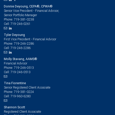
Donnie Deyoung, CEPA®, CPWA®
Senior Vice President - Financial Advisor,
Senior Portfolio Manager
719-381-0238
Phone:
719-246-0261
Cell:
Tyler Deyoung
First Vice President - Financial Advisor
719-246-2286
Phone:
719-246-2286
Cell:
Molly Stavang, AAMS®
Financial Advisor
719-246-0513
Phone:
719-246-0513
Cell:
Tina Fiorentine
Senior Registered Client Associate
719-381-0224
Phone:
719-960-6280
Cell:
Shannon Scott
Registered Client Associate