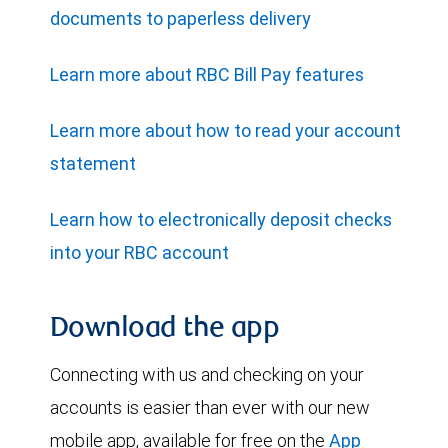
documents to paperless delivery
Learn more about RBC Bill Pay features
Learn more about how to read your account
statement
Learn how to electronically deposit checks
into your RBC account
Download the app
Connecting with us and checking on your
accounts is easier than ever with our new
mobile app, available for free on the
App