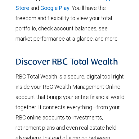
Store
and
Google Play
. You'll have the
freedom and flexibility to view your total
portfolio, check account balances, see
market performance at-a-glance, and more.
Discover RBC Total Wealth
RBC Total Wealth is a secure, digital tool right
inside your RBC Wealth Management Online
account that brings your entire financial world
together. It connects everything—from your
RBC online accounts to investments,
retirement plans and even real estate held
elsewhere. Instead of jumping between