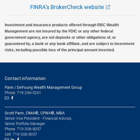
FINRA's BrokerCheck website
Investment and insurance products offered through RBC Wealth
Management are not insured by the FDIC or any other federal
government agency, are not deposits or other obligations of, or
guaranteed by, a bank or any bank affiliate, and are subject to investment
risks, including possible loss of the principal amount invested.
Contact information
Pann / DeYoung Wealth Management Group
Phone: 719-246-0261
Scott Pann, CIMA®, CPWA®, MBA
Senior Vice President - Financial Advisor,
Senior Portfolio Manager
719-306-8357
Phone:
719-306-8357
Cell: