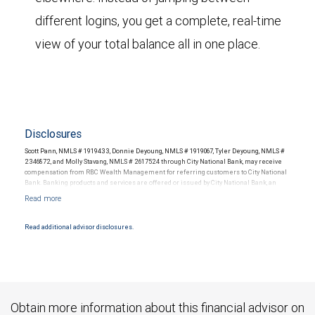
different logins, you get a complete, real-time
view of your total balance all in one place.
Disclosures
Scott Pann, NMLS # 1919433, Donnie Deyoung, NMLS # 1919067, Tyler Deyoung, NMLS #
2346872, and Molly Stavang, NMLS # 2617524 through City National Bank, may receive
compensation from RBC Wealth Management for referring customers to City National
Bank. Banking products and services are offered or issued by City National Bank, an
affiliate of RBC Wealth Management, a division of RBC Capital Markets, LLC, Member
NYSE/FINRA/SIPC and are subject to City National Banks terms and conditions.
Products and services offered through City National Bank are not insured by SIPC. City
National Bank Member FDIC.
Read additional advisor disclosures.
Investment products offered through RBC Wealth Management are not FDIC
insured, are not guaranteed by City National Bank and may lose value.
Obtain more information about this financial advisor on