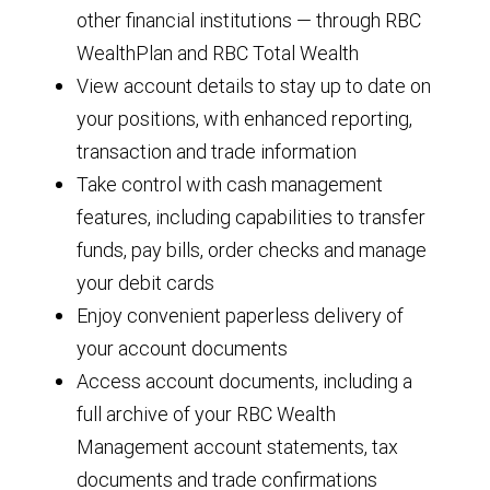
other financial institutions — through RBC
WealthPlan and RBC Total Wealth
View account details to stay up to date on
your positions, with enhanced reporting,
transaction and trade information
Take control with cash management
features, including capabilities to transfer
funds, pay bills, order checks and manage
your debit cards
Enjoy convenient paperless delivery of
your account documents
Access account documents, including a
full archive of your RBC Wealth
Management account statements, tax
documents and trade confirmations