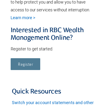
to help protect you and allow you to have
access to our services without interruption.
Learn more >
Interested in RBC Wealth
Management Online?
Register to get started.
Register
Quick Resources
Switch your account statements and other