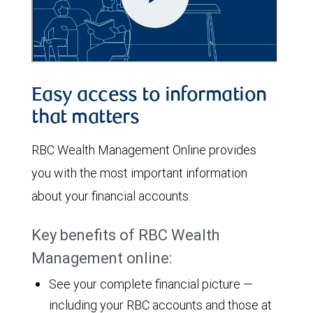
Easy access to information
that matters
RBC Wealth Management Online provides
you with the most important information
about your financial accounts.
Key benefits of RBC Wealth
Management online:
See your complete financial picture —
including your RBC accounts and those at