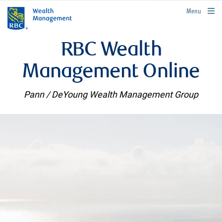
rbcwealthmanagement.com
Menu
RBC Wealth
Management Online
Pann / DeYoung Wealth Management Group