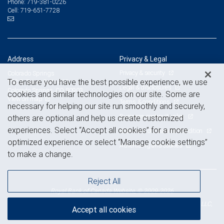
719-381-0226
Phone:
719-651-7728
Cell:
Address
Privacy & Legal
Privacy & security
Colorado Springs
To ensure you have the best possible experience, we use
102 S. Tejon, Suite 460
Legal & disclosures
Colorado Springs, CO 80903
cookies and similar technologies on our site. Some are
View on map
Terms & conditions
necessary for helping our site run smoothly and securely,
Business continuity plan
others are optional and help us create customized
experiences. Select “Accept all cookies” for a more
Statement of Financial Condition
optimized experience or select “Manage cookie settings”
Advertising and cookies
to make a change.
Reject All
Royal Bank of Canada Website, © 2009-2026
© 2026 RBC Wealth Management, a division of RBC Capital Markets, LLC,
Accept all cookies
NYSE
FINRA
SIPC
Member
/
/