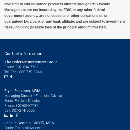
Investment and insurance products offered through RBC Wealth
Management are not insured by the FDIC or any other federal
government agency, are not deposits or other obligations of, or
guaranteed by, a bank or any bank affiliate, and are subject to investment
risks, including possible loss of the principal amount invested.
Contact information
The Pedersen Investment Group
Phone: 307-634-7781
Toll-Free: 800-759-3246
Bryan Pedersen, AWM
Managing Director - Financial Advisor,
Senior Portfolio Director
307-634-7781
Phone:
307-274-0005
Cell:
Jacque Georgio, ChFC®, MBA
Senior Financial Associate