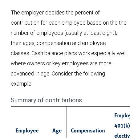
The employer decides the percent of
contribution for each employee based on the the
number of employees (usually at least eight),
their ages, compensation and employee
classes. Cash balance plans work especially well
where owners or key employees are more
advanced in age. Consider the following
example:
Summary of contributions
Employee
401(k)
Employee
Age
Compensation
elective