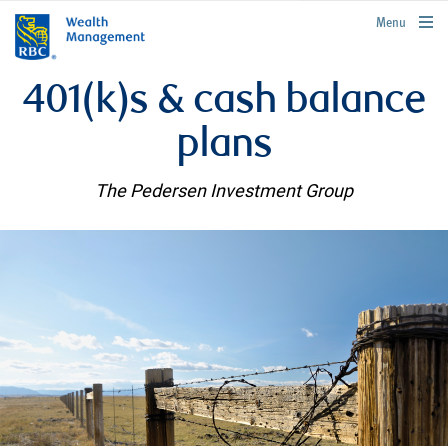
rbcwealthmanagement.com
Menu
401(k)s & cash balance
plans
The Pedersen Investment Group