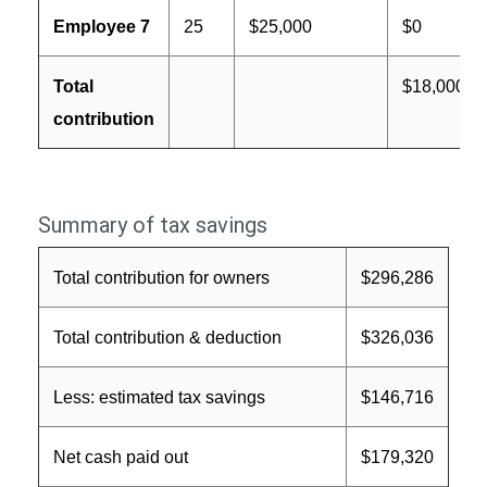
Employee 7
25
$25,000
$0
Total
$18,000
contribution
Summary of tax savings
Total contribution for owners
$296,286
Total contribution & deduction
$326,036
Less: estimated tax savings
$146,716
Net cash paid out
$179,320