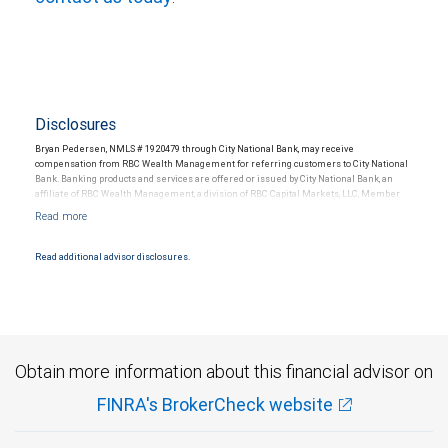
Disclosures
Bryan Pedersen, NMLS # 1920479 through City National Bank, may receive
compensation from RBC Wealth Management for referring customers to City National
Bank. Banking products and services are offered or issued by City National Bank, an
affiliate of RBC Wealth Management, a division of RBC Capital Markets, LLC, Member
NYSE/FINRA/SIPC and are subject to City National Banks terms and conditions.
Products and services offered through City National Bank are not insured by SIPC. City
National Bank Member FDIC.
Read additional advisor disclosures.
Investment products offered through RBC Wealth Management are not FDIC
insured, are not guaranteed by City National Bank and may lose value.
Obtain more information about this financial advisor on
FINRA's BrokerCheck website