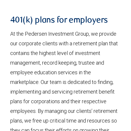
401(k) plans for employers
At the Pedersen Investment Group, we provide
our corporate clients with a retirement plan that
contains the highest level of investment
management, record keeping, trustee and
employee education services in the
marketplace. Our team is dedicated to finding,
implementing and servicing retirement benefit
plans for corporations and their respective
employees. By managing our clients’ retirement
plans, we free up critical time and resources so
they can focus their efforts on growing their