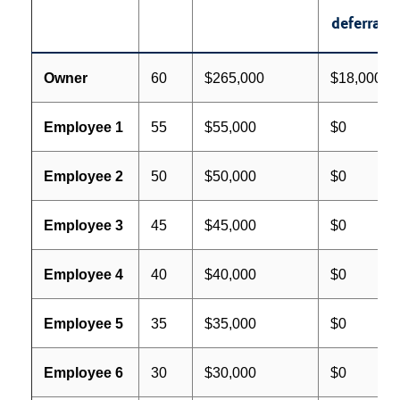
deferral
Owner
60
$265,000
$18,000
Employee 1
55
$55,000
$0
Employee 2
50
$50,000
$0
Employee 3
45
$45,000
$0
Employee 4
40
$40,000
$0
Employee 5
35
$35,000
$0
Employee 6
30
$30,000
$0