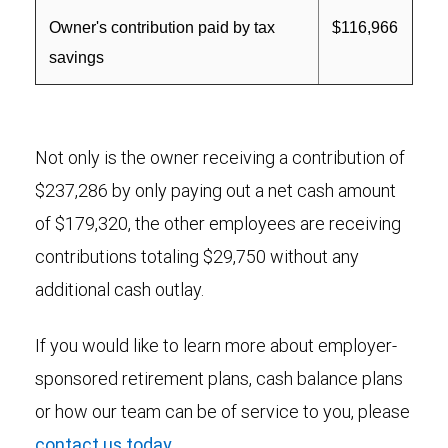
Owner's contribution paid by tax
$116,966
savings
Not only is the owner receiving a contribution of
$237,286 by only paying out a net cash amount
of $179,320, the other employees are receiving
contributions totaling $29,750 without any
additional cash outlay.
If you would like to learn more about employer-
sponsored retirement plans, cash balance plans
or how our team can be of service to you, please
contact us today
.