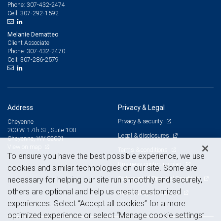
307-432-2474
Phone:
307-292-1592
Cell:
Melanie Dematteo
Client Associate
307-432-2470
Phone:
307-286-2579
Cell:
Address
Privacy & Legal
Privacy & security
Cheyenne
200 W. 17th St., Suite 100
Legal & disclosures
Cheyenne, WY 82001
View on map
Terms & conditions
To ensure you have the best possible experience, we use
Business continuity plan
cookies and similar technologies on our site. Some are
Statement of Financial Condition
necessary for helping our site run smoothly and securely,
others are optional and help us create customized
Advertising and cookies
experiences. Select “Accept all cookies” for a more
optimized experience or select “Manage cookie settings”