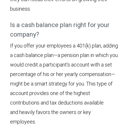
business.
Is a cash balance plan right for your
company?
If you offer your employees a 401(k) plan, adding
a cash balance plan—a pension plan in which you
would credit a participant's account with a set
percentage of his or her yearly compensation—
might be a smart strategy for you. This type of
account provides one of the highest
contributions and tax deductions available
and heavily favors the owners or key
employees.