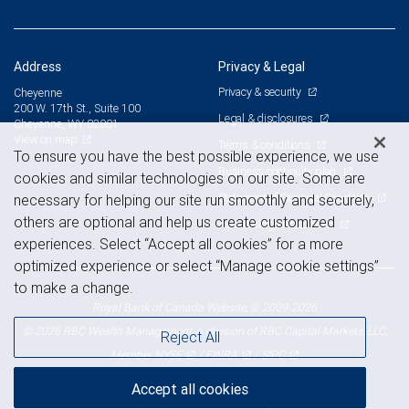
Address
Privacy & Legal
Privacy & security
Cheyenne
200 W. 17th St., Suite 100
Legal & disclosures
Cheyenne, WY 82001
View on map
Terms & conditions
To ensure you have the best possible experience, we use
Business continuity plan
cookies and similar technologies on our site. Some are
Statement of Financial Condition
necessary for helping our site run smoothly and securely,
others are optional and help us create customized
Advertising and cookies
experiences. Select “Accept all cookies” for a more
optimized experience or select “Manage cookie settings”
to make a change.
Royal Bank of Canada Website, © 2009-2026
© 2026 RBC Wealth Management, a division of RBC Capital Markets, LLC,
Reject All
NYSE
FINRA
SIPC
Member
/
/
Accept all cookies