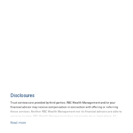
Disclosures
Trust services are provided by third parties. RBC Wealth Management and/or your
financial advisor may receive compensation in connection with offering or referring
these services. Neither RBC Wealth Management nor its financial advisors are able to
serve as trustee. RBC Wealth Management does not provide tax or legal advice. All
decisions regarding the tax or legal implications of your investments should be made
in connection with your independent tax or legal advisor.