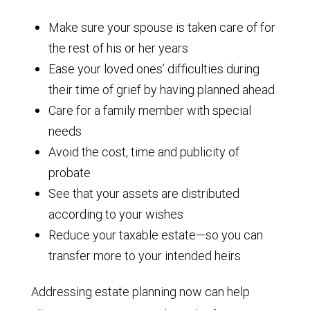
Make sure your spouse is taken care of for
the rest of his or her years
Ease your loved ones’ difficulties during
their time of grief by having planned ahead
Care for a family member with special
needs
Avoid the cost, time and publicity of
probate
See that your assets are distributed
according to your wishes
Reduce your taxable estate—so you can
transfer more to your intended heirs
Addressing estate planning now can help