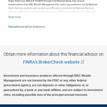
Bryan Pedersen, NMLS # 1920479 through City National Bank, may receive
compensation from RBC Wealth Management for referring customers to City National
Bank. Banking products and services are offered or issued by City National Bank, an
affiliate of RBC Wealth Management, a division of RBC Capital Markets, LLC, Member
NYSE/FINRA/SIPC and are subject to City National Banks terms and conditions.
Products and services offered through City National Bank are not insured by SIPC. City
National Bank Member FDIC.
Read additional advisor disclosures.
Investment products offered through RBC Wealth Management are not FDIC
insured, are not guaranteed by City National Bank and may lose value.
Obtain more information about this financial advisor on
FINRA's BrokerCheck website
Investment and insurance products offered through RBC Wealth
Management are not insured by the FDIC or any other federal
government agency, are not deposits or other obligations of, or
guaranteed by, a bank or any bank affiliate, and are subject to investment
risks, including possible loss of the principal amount invested.