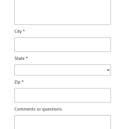
City
*
State
*
Zip
*
Comments or questions