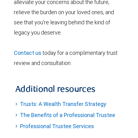
alleviate your concerns about the future,
relieve the burden on your loved ones, and
see that you’re leaving behind the kind of
legacy you deserve.
Contact us
today for a complimentary trust
review and consultation.
Additional resources
Trusts: A Wealth Transfer Strategy
The Benefits of a Professional Trustee
Professional Trustee Services