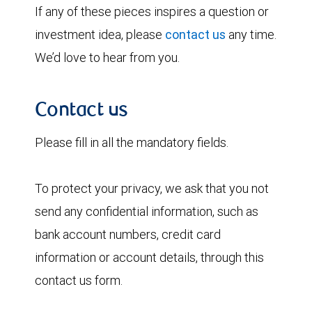
If any of these pieces inspires a question or
investment idea, please
contact us
any time.
We’d love to hear from you.
Contact us
Please fill in all the mandatory fields.
To protect your privacy, we ask that you not
send any confidential information, such as
bank account numbers, credit card
information or account details, through this
contact us form.