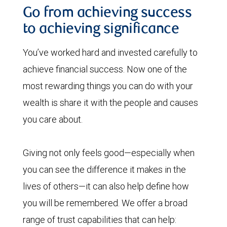
Go from achieving success
to achieving significance
You’ve worked hard and invested carefully to
achieve financial success. Now one of the
most rewarding things you can do with your
wealth is share it with the people and causes
you care about.
Giving not only feels good—especially when
you can see the difference it makes in the
lives of others—it can also help define how
you will be remembered. We offer a broad
range of trust capabilities that can help: