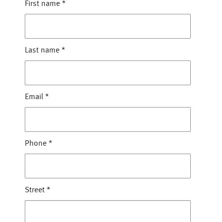
First name
*
Last name
*
Email
*
Phone
*
Street
*