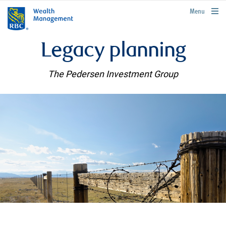
rbcwealthmanagement.com
Menu
Legacy planning
The Pedersen Investment Group