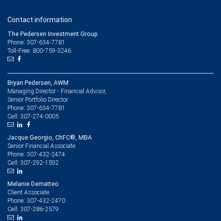
Contact information
The Pedersen Investment Group
Phone: 307-634-7781
Toll-Free: 800-759-3246
Bryan Pedersen, AWM
Managing Director - Financial Advisor,
Senior Portfolio Director
307-634-7781
Phone:
307-274-0005
Cell:
Jacque Georgio, ChFC®, MBA
Senior Financial Associate
307-432-2474
Phone:
307-292-1592
Cell:
Melanie Dematteo
Client Associate
307-432-2470
Phone:
307-286-2579
Cell: