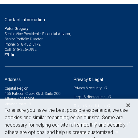
Contact information
Peter Gregory
Senior Vice President - Financial Advisor,
Senior Portfolio Director
518-432-5172
Phone:
518-225-5992
Cell:
Address
Privacy & Legal
Privacy & security
Capital Region
455 Patroon Creek Blvd, Suite 200
Legal & disclosures
Albany, NY 12206
View on map
Terms & conditions
To ensure you have the best possible experience, we use
Business continuity plan
cookies and similar technologies on our site. Some are
Statement of Financial Condition
necessary for helping our site run smoothly and securely,
others are optional and help us create customized
Advertising and cookies