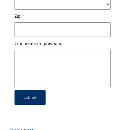
Zip
*
Comments or questions
Submit