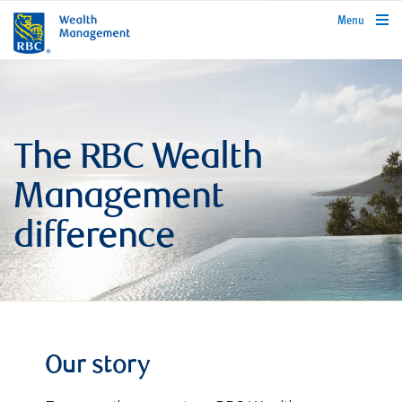
rbcwealthmanagement.com
Menu
The RBC Wealth
Management
difference
Our story