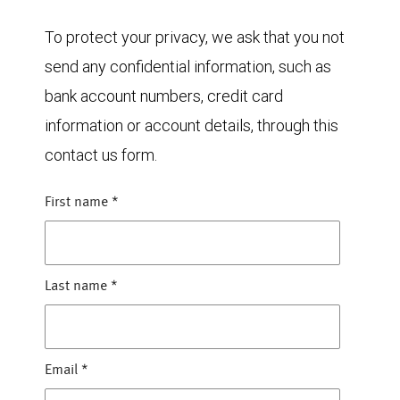
To protect your privacy, we ask that you not
send any confidential information, such as
bank account numbers, credit card
information or account details, through this
contact us form.
First name
*
Last name
*
Email
*