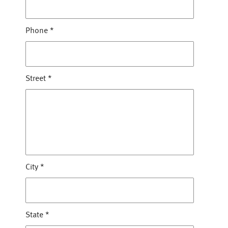
Phone
*
Street
*
City
*
State
*