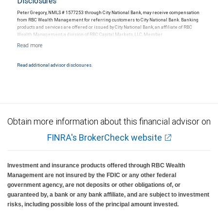
Disclosures
Peter Gregory, NMLS # 1577253 through City National Bank, may receive compensation
from RBC Wealth Management for referring customers to City National Bank. Banking
products and services are offered or issued by City National Bank, an affiliate of RBC
Wealth Management, a division of RBC Capital Markets, LLC, Member
NYSE/FINRA/SIPC and are subject to City National Banks terms and conditions.
Products and services offered through City National Bank are not insured by SIPC. City
National Bank Member FDIC.
Read additional advisor disclosures.
Investment products offered through RBC Wealth Management are not FDIC
insured, are not guaranteed by City National Bank and may lose value.
Obtain more information about this financial advisor on
FINRA's BrokerCheck website
Investment and insurance products offered through RBC Wealth
Management are not insured by the FDIC or any other federal
government agency, are not deposits or other obligations of, or
guaranteed by, a bank or any bank affiliate, and are subject to investment
risks, including possible loss of the principal amount invested.