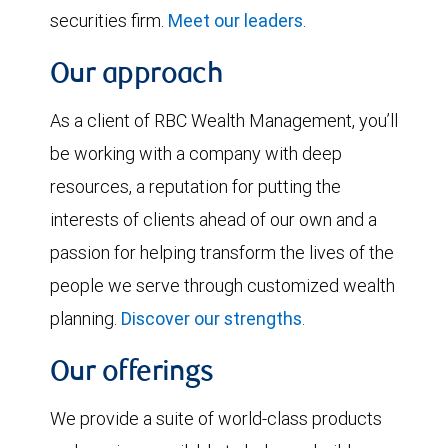
securities firm.
Meet our leaders
.
Our approach
As a client of RBC Wealth Management, you’ll
be working with a company with deep
resources, a reputation for putting the
interests of clients ahead of our own and a
passion for helping transform the lives of the
people we serve through customized wealth
planning.
Discover our strengths
.
Our offerings
We provide a suite of world-class products