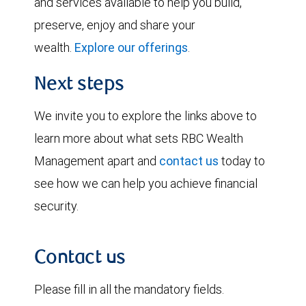
and services available to help you build,
preserve, enjoy and share your
wealth.
Explore our offerings
.
Next steps
We invite you to explore the links above to
learn more about what sets RBC Wealth
Management apart and
contact us
today to
see how we can help you achieve financial
security.
Contact us
Please fill in all the mandatory fields.