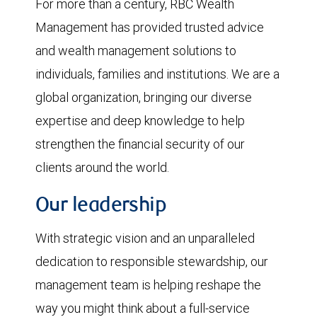
For more than a century, RBC Wealth
Management has provided trusted advice
and wealth management solutions to
individuals, families and institutions. We are a
global organization, bringing our diverse
expertise and deep knowledge to help
strengthen the financial security of our
clients around the world.
Our leadership
With strategic vision and an unparalleled
dedication to responsible stewardship, our
management team is helping reshape the
way you might think about a full-service