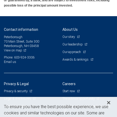
or guaranteed by, a bank, and are subject to investment risks, including
possible loss of the principal amount invested.
Contact information
About Us
Our story
Peterborough
70 Main Street, Suite 300
Our leadership
Peterborough, NH 03458
View on map
Our approach
Phone: 603-924-3306
Awards & rankings
Email us
Privacy & Legal
Careers
Privacy & security
Start now
Legal & disclosures
The advisor opportunity
Terms & conditions
Branch and corporate professionals
To ensure you have the best possible experience, we use
cookies and similar technologies on our site. Some are
Business continuity plan