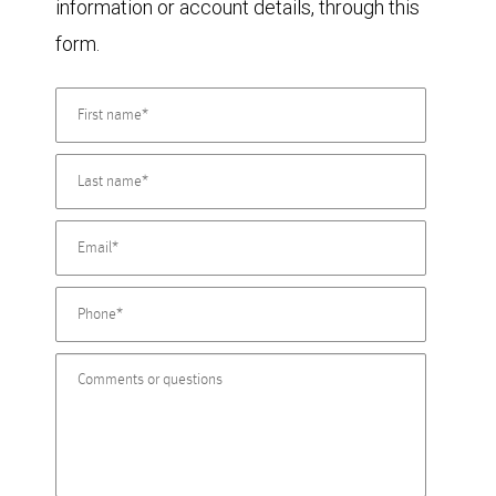
information or account details, through this
form.