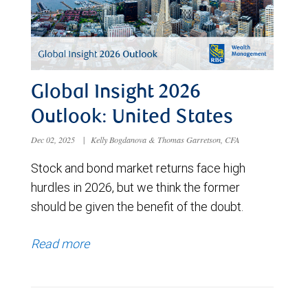
Global Insight 2026
Outlook: United States
Dec 02, 2025
|
Kelly Bogdanova & Thomas Garretson, CFA
Stock and bond market returns face high
hurdles in 2026, but we think the former
should be given the benefit of the doubt.
Read more