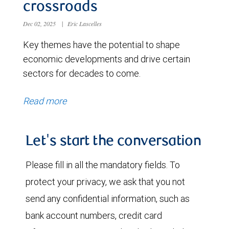
crossroads
Dec 02, 2025
|
Eric Lascelles
Key themes have the potential to shape
economic developments and drive certain
sectors for decades to come.
Read more
Let's start the conversation
Please fill in all the mandatory fields. To
protect your privacy, we ask that you not
send any confidential information, such as
bank account numbers, credit card