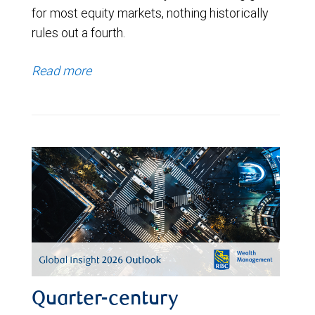
for most equity markets, nothing historically
rules out a fourth.
Read more
Quarter-century