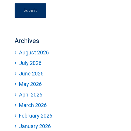
Submit
Archives
August 2026
July 2026
June 2026
May 2026
April 2026
March 2026
February 2026
January 2026