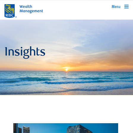
rbcwealthmanagement.com
Menu
Insights