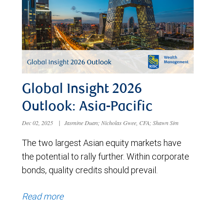
Global Insight 2026
Outlook: Asia-Pacific
Dec 02, 2025
|
Jasmine Duan; Nicholas Gwee, CFA; Shawn Sim
The two largest Asian equity markets have
the potential to rally further. Within corporate
bonds, quality credits should prevail.
Read more