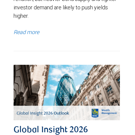
investor demand are likely to push yields
higher.
Read more
Global Insight 2026