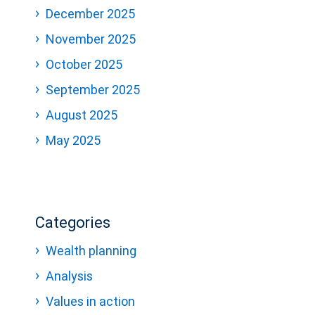
December 2025
November 2025
October 2025
September 2025
August 2025
May 2025
Categories
Wealth planning
Analysis
Values in action