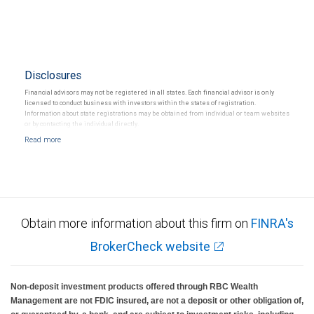
Disclosures
Financial advisors may not be registered in all states. Each financial advisor is only
licensed to conduct business with investors within the states of registration.
Information about state registrations may be obtained from individual or team websites
or by contacting the individual directly.
Obtain more information about this firm on
FINRA's
BrokerCheck website
Non-deposit investment products offered through RBC Wealth
Management are not FDIC insured, are not a deposit or other obligation of,