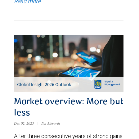
Read more
Market overview: More but
less
Dec 02, 2025
|
Jim Allworth
After three consecutive years of strong gains