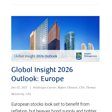
Global Insight 2026
Outlook: Europe
Dec 02, 2025
|
Frédérique Carrier; Rufaro Chiriseri, CFA; Thomas
McGarrity, CFA
European stocks look set to benefit from
reflation, but heavier bond supply and tighter