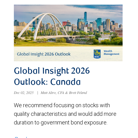
Global Insight 2026
Outlook: Canada
Dec 02, 2025
|
Matt Altro, CFA & Brett Feland
We recommend focusing on stocks with
quality characteristics and would add more
duration to government bond exposure.