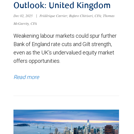
Outlook: United Kingdom
Dec 02, 2025
|
Frédérique Carrier; Rufaro Chiriseri, CFA; Thomas
McGarrity, CFA
Weakening labour markets could spur further
Bank of England rate cuts and Gilt strength,
even as the UK’s undervalued equity market
offers opportunities.
Read more