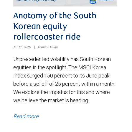
Anatomy of the South
Korean equity
rollercoaster ride
Jul 17, 2026
|
Jasmine Duan
Unprecedented volatility has South Korean
equities in the spotlight. The MSCI Korea
Index surged 150 percent to its June peak
before a selloff of 25 percent within a month.
We explore the impetus for this and where
we believe the market is heading.
Read more