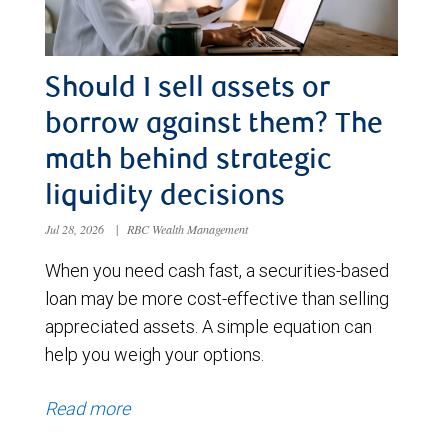
Should I sell assets or
borrow against them? The
math behind strategic
liquidity decisions
Jul 28, 2026
|
RBC Wealth Management
When you need cash fast, a securities-based
loan may be more cost-effective than selling
appreciated assets. A simple equation can
help you weigh your options.
Read more