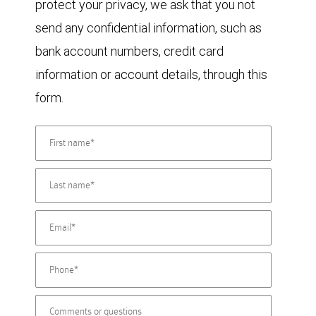
protect your privacy, we ask that you not
send any confidential information, such as
bank account numbers, credit card
information or account details, through this
form.