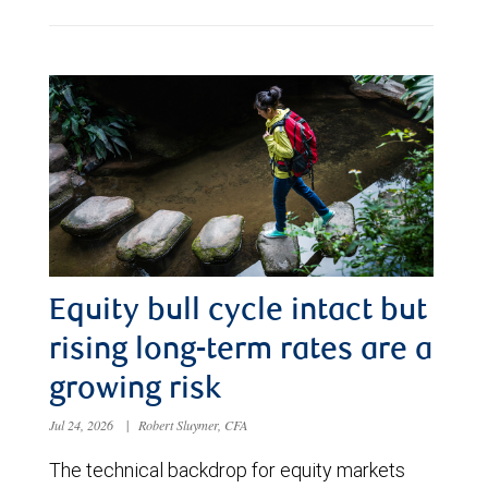
Equity bull cycle intact but
rising long-term rates are a
growing risk
Jul 24, 2026
|
Robert Sluymer, CFA
The technical backdrop for equity markets