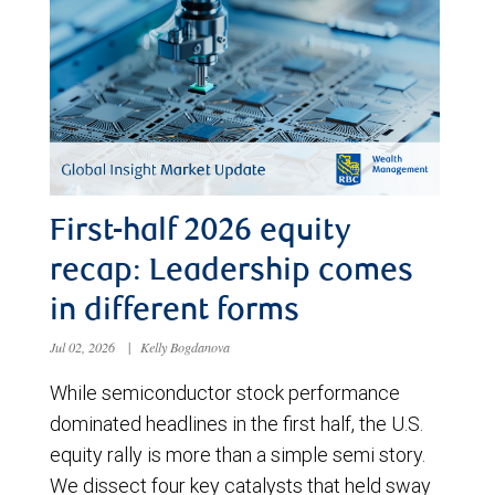
First-half 2026 equity
recap: Leadership comes
in different forms
Jul 02, 2026
|
Kelly Bogdanova
While semiconductor stock performance
dominated headlines in the first half, the U.S.
equity rally is more than a simple semi story.
We dissect four key catalysts that held sway