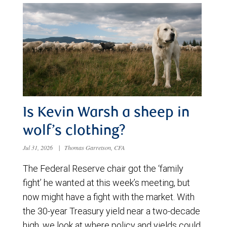
Is Kevin Warsh a sheep in
wolf’s clothing?
Jul 31, 2026
|
Thomas Garretson, CFA
The Federal Reserve chair got the ‘family
fight’ he wanted at this week’s meeting, but
now might have a fight with the market. With
the 30-year Treasury yield near a two-decade
high, we look at where policy and yields could