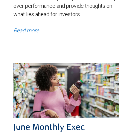
over performance and provide thoughts on
what lies ahead for investors.
Read more
June Monthly Exec