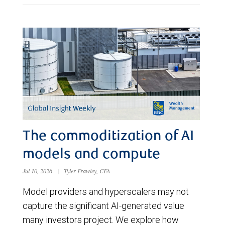
The commoditization of AI
models and compute
Jul 10, 2026
|
Tyler Frawley, CFA
Model providers and hyperscalers may not
capture the significant AI-generated value
many investors project. We explore how