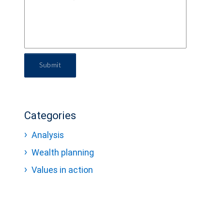
Submit
Categories
Analysis
Wealth planning
Values in action