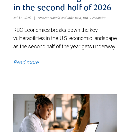
in the second half of 2026
Jul 31, 2026
|
Frances Donald and Mike Reid, RBC Economics
RBC Economics breaks down the key
vulnerabilities in the U.S. economic landscape
as the second half of the year gets underway.
Read more