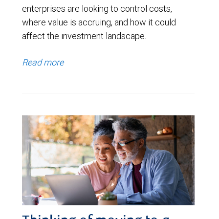
enterprises are looking to control costs,
where value is accruing, and how it could
affect the investment landscape.
Read more