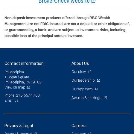
BrokerCheck website
Non-deposit investment products offered through RBC Wealth
Management are not FDIC insured, are not a deposit or other obligation of,
or guaranteed by, a bank, and are subject to investment risks, including
possible loss of the principal amount invested.
Contact information
About Us
Our story
Philadelphia
1 Logan Square
Our leadership
Philadelphia, PA 19103
View on map
Our approach
Phone: 215-557-1700
Awards & rankings
Email us
Privacy & Legal
Careers
Privacy & security
Start now