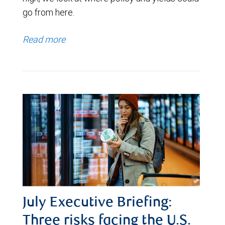
go from here.
Read more
July Executive Briefing:
Three risks facing the U.S.