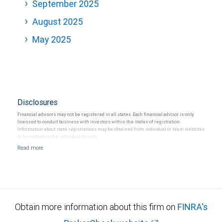
September 2025
August 2025
May 2025
Disclosures
Financial advisors may not be registered in all states. Each financial advisor is only
licensed to conduct business with investors within the states of registration.
Information about state registrations may be obtained from individual or team websites
or by contacting the individual directly.
Obtain more information about this firm on
FINRA's