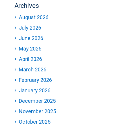
Archives
August 2026
July 2026
June 2026
May 2026
April 2026
March 2026
February 2026
January 2026
December 2025
November 2025
October 2025