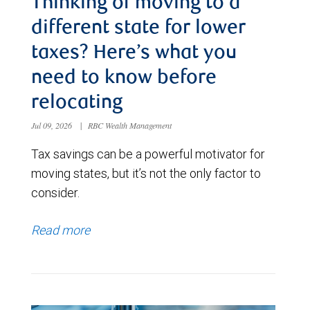
Thinking of moving to a
different state for lower
taxes? Here’s what you
need to know before
relocating
Jul 09, 2026
|
RBC Wealth Management
Tax savings can be a powerful motivator for
moving states, but it’s not the only factor to
consider.
Read more