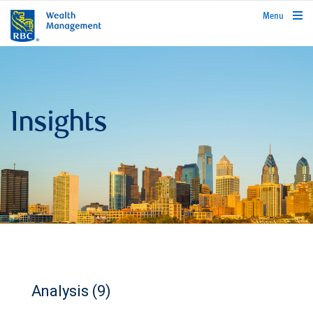
rbcwealthmanagement.com
Menu
Insights
Analysis (9)