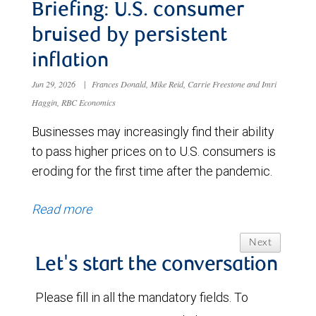
Briefing: U.S. consumer
bruised by persistent
inflation
Jun 29, 2026
|
Frances Donald, Mike Reid, Carrie Freestone and Imri
Haggin, RBC Economics
Businesses may increasingly find their ability
to pass higher prices on to U.S. consumers is
eroding for the first time after the pandemic.
Read more
Next
Let's start the conversation
Please fill in all the mandatory fields. To