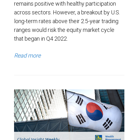
remains positive with healthy participation
across sectors. However, a breakout by U.S.
long-term rates above their 2.5-year trading
ranges would risk the equity market cycle
that began in Q4 2022.
Read more