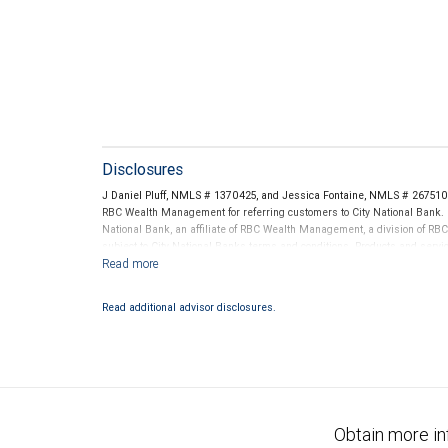
Disclosures
J Daniel Pluff, NMLS # 1370425, and Jessica Fontaine, NMLS # 2675109
RBC Wealth Management for referring customers to City National Bank. B
National Bank, an affiliate of RBC Wealth Management, a division of 
subject to City National Banks terms and conditions. Products and servi
City National Bank Member FDIC.
Investment products offered through RBC Wealth Management are 
Read additional advisor disclosures.
Bank and may lose value.
Obtain more in