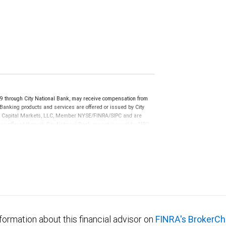
 through City National Bank, may receive compensation from
anking products and services are offered or issued by City
RBC Capital Markets, LLC, Member NYSE/FINRA/SIPC and are
ces offered through City National Bank are not insured by SIPC.
not FDIC insured, are not guaranteed by City National
formation about this financial advisor on
FINRA's BrokerCh