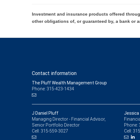
Investment and insurance products offered throug
other obligations of, or guaranteed by, a bank or a
Contact information
The Pluff Wealth Management Group
Phone: 315-423-1434
J Daniel Pluff
Jessica
Managing Director - Financial Advisor,
Financia
Senior Portfolio Director
Phone:
Cell:
315-559-3027
Cell:
315