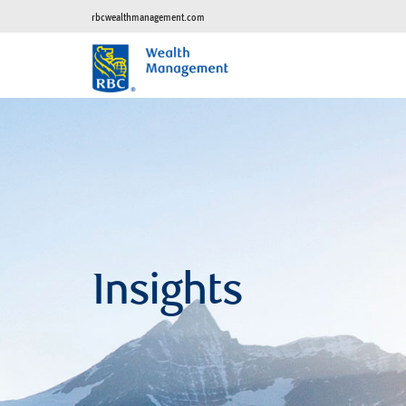
rbcwealthmanagement.com
Insights