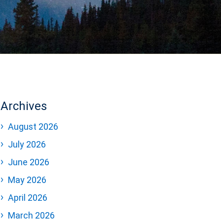
Archives
August 2026
July 2026
June 2026
May 2026
April 2026
March 2026