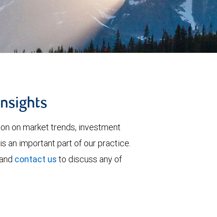
insights
tion on market trends, investment
is an important part of our practice.
 and
contact us
to discuss any of