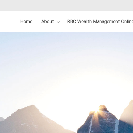
Home
About
RBC Wealth Management Onlin