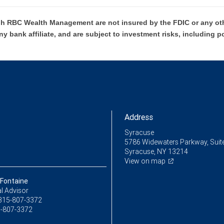
h RBC Wealth Management are not insured by the FDIC or any oth
ny bank affiliate, and are subject to investment risks, including p
Address
Syracuse
5786 Widewaters Parkway, Suit
Syracuse, NY 13214
View on map
 Fontaine
l Advisor
315-807-3372
-807-3372