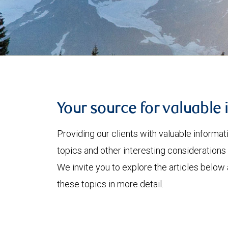
Your source for valuable 
Providing our clients with valuable informa
topics and other interesting considerations 
We invite you to explore the articles below
these topics in more detail.