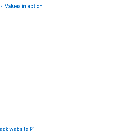
Values in action
eck website