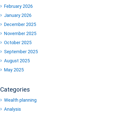
February 2026
January 2026
December 2025
November 2025
October 2025
September 2025
August 2025
May 2025
Categories
Wealth planning
Analysis