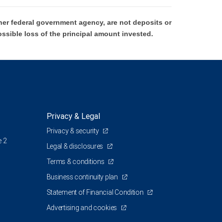
er federal government agency, are not deposits or
ossible loss of the principal amount invested.
Privacy & Legal
Privacy & security
e 2
Legal & disclosures
Terms & conditions
Business continuity plan
Statement of Financial Condition
Advertising and cookies