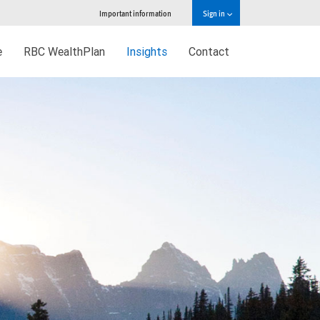
Important information
Sign in
e
RBC WealthPlan
Insights
Contact