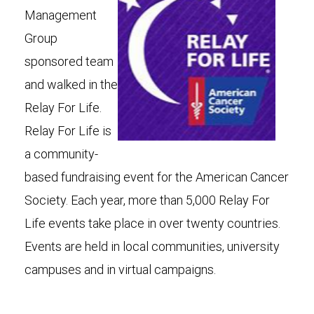
Management
Group
sponsored team
and walked in the
Relay For Life.
Relay For Life is
a community-
based fundraising event for the American Cancer
Society. Each year, more than 5,000 Relay For
Life events take place in over twenty countries.
Events are held in local communities, university
campuses and in virtual campaigns.