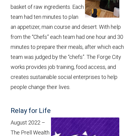
basket of raw ingredients. Each
team had ten minutes to plan
an appetizer, main course and desert. With help
from the “Chefs” each team had one hour and 30
minutes to prepare their meals, after which each
team was judged by the “chefs”. The Forge City
works provides job training, food access, and
creates sustainable social enterprises to help
people change their lives.
Relay for Life
August 2022 –
The Prell Wealth