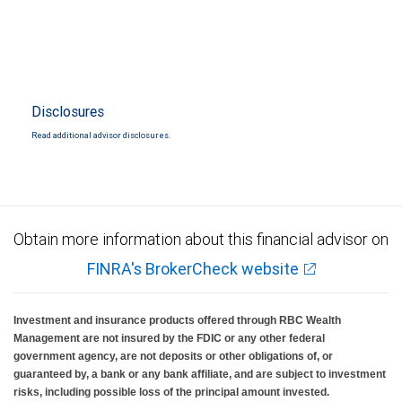
Disclosures
Read additional advisor disclosures.
Obtain more information about this financial advisor on
FINRA's BrokerCheck website
Investment and insurance products offered through RBC Wealth
Management are not insured by the FDIC or any other federal
government agency, are not deposits or other obligations of, or
guaranteed by, a bank or any bank affiliate, and are subject to investment
risks, including possible loss of the principal amount invested.