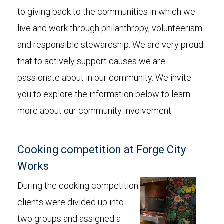
to giving back to the communities in which we
live and work through philanthropy, volunteerism
and responsible stewardship. We are very proud
that to actively support causes we are
passionate about in our community. We invite
you to explore the information below to learn
more about our community involvement.
Cooking competition at Forge City
Works
During the cooking competition
clients were divided up into
two groups and assigned a