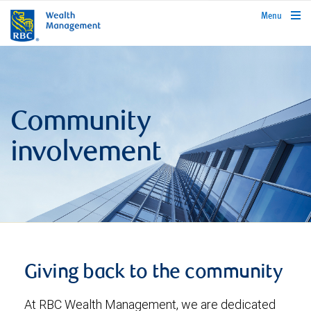
rbcwealthmanagement.com
Menu
Community
involvement
Giving back to the community
At RBC Wealth Management, we are dedicated