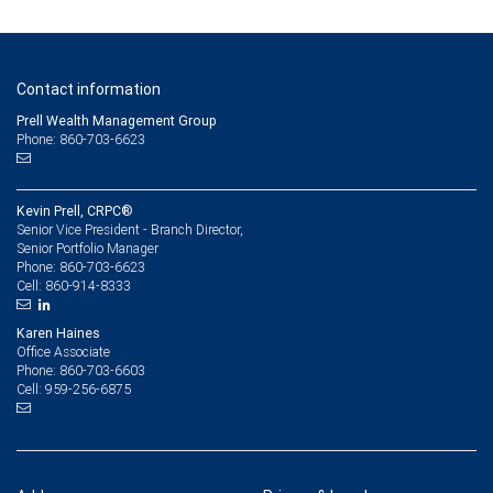
Contact information
Prell Wealth Management Group
Phone: 860-703-6623
Kevin Prell, CRPC®
Senior Vice President - Branch Director,
Senior Portfolio Manager
860-703-6623
Phone:
860-914-8333
Cell:
Karen Haines
Office Associate
860-703-6603
Phone:
959-256-6875
Cell: