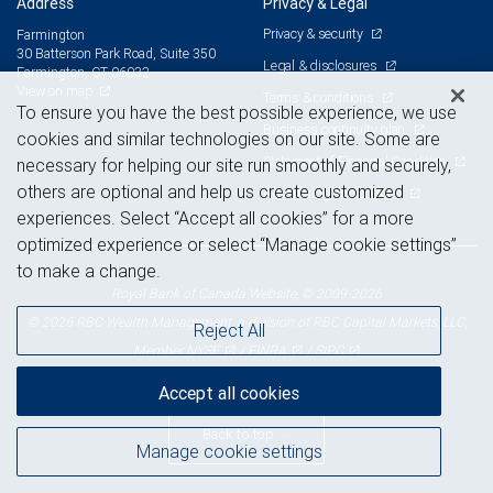
Address
Privacy & Legal
Privacy & security
Farmington
30 Batterson Park Road, Suite 350
Legal & disclosures
Farmington, CT 06032
View on map
Terms & conditions
To ensure you have the best possible experience, we use
Business continuity plan
cookies and similar technologies on our site. Some are
Statement of Financial Condition
necessary for helping our site run smoothly and securely,
others are optional and help us create customized
Advertising and cookies
experiences. Select “Accept all cookies” for a more
optimized experience or select “Manage cookie settings”
to make a change.
Royal Bank of Canada Website, © 2009-2026
© 2026 RBC Wealth Management, a division of RBC Capital Markets, LLC,
Reject All
NYSE
FINRA
SIPC
Member
/
/
Accept all cookies
Back to top
Manage cookie settings