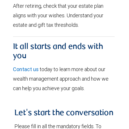
After retiring, check that your estate plan
aligns with your wishes. Understand your
estate and gift tax thresholds.
It all starts and ends with
you
Contact us
today to learn more about our
wealth management approach and how we
can help you achieve your goals.
Let's start the conversation
Please fill in all the mandatory fields. To