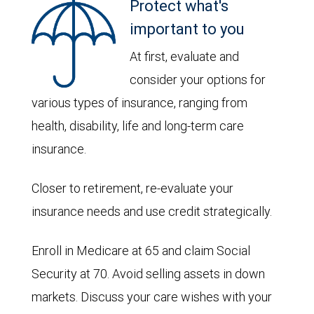
Protect what's
important to you
At first, evaluate and
consider your options for
various types of insurance, ranging from
health, disability, life and long-term care
insurance.
Closer to retirement, re-evaluate your
insurance needs and use credit strategically.
Enroll in Medicare at 65 and claim Social
Security at 70. Avoid selling assets in down
markets. Discuss your care wishes with your