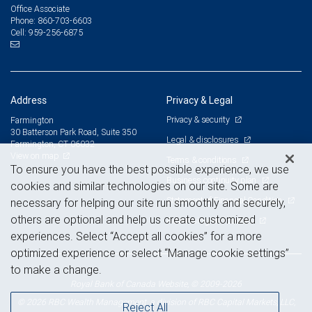
Office Associate
860-703-6603
Phone:
959-256-6875
Cell:
Address
Privacy & Legal
Privacy & security
Farmington
30 Batterson Park Road, Suite 350
Legal & disclosures
Farmington, CT 06032
View on map
Terms & conditions
To ensure you have the best possible experience, we use
Business continuity plan
cookies and similar technologies on our site. Some are
Statement of Financial Condition
necessary for helping our site run smoothly and securely,
others are optional and help us create customized
Advertising and cookies
experiences. Select “Accept all cookies” for a more
optimized experience or select “Manage cookie settings”
to make a change.
Royal Bank of Canada Website, © 2009-2026
© 2026 RBC Wealth Management, a division of RBC Capital Markets, LLC,
Reject All