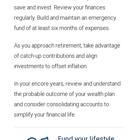
save and invest. Review your finances
regularly. Build and maintain an emergency
fund of at least six months of expenses.
As you approach retirement, take advantage
of catch-up contributions and align
investments to offset inflation.
In your encore years, review and understand
the probable outcome of your wealth plan
and consider consolidating accounts to
simplify your financial life.
Fund your lifestyle