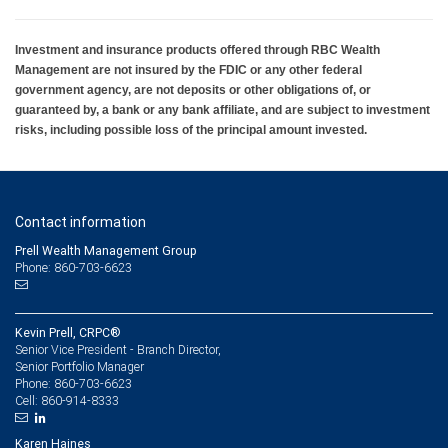
Investment and insurance products offered through RBC Wealth
Management are not insured by the FDIC or any other federal
government agency, are not deposits or other obligations of, or
guaranteed by, a bank or any bank affiliate, and are subject to investment
risks, including possible loss of the principal amount invested.
Contact information
Prell Wealth Management Group
Phone: 860-703-6623
Kevin Prell, CRPC®
Senior Vice President - Branch Director,
Senior Portfolio Manager
860-703-6623
Phone:
860-914-8333
Cell:
Karen Haines