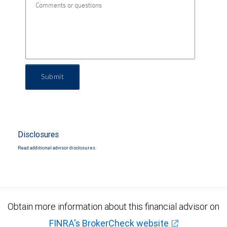
Submit
Disclosures
Read additional advisor disclosures.
Obtain more information about this financial advisor on
FINRA's BrokerCheck website