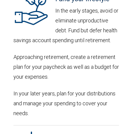
In the early stages, avoid or
eliminate unproductive
debt. Fund but defer health
savings account spending until retirement.
Approaching retirement, create a retirement
plan for your paycheck as well as a budget for
your expenses.
In your later years, plan for your distributions
and manage your spending to cover your
needs.