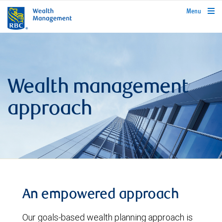
rbcwealthmanagement.com
Menu
Wealth management
approach
An empowered approach
Our goals-based wealth planning approach is