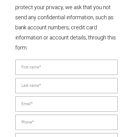
protect your privacy, we ask that you not
send any confidential information, such as
bank account numbers, credit card
information or account details, through this
form.