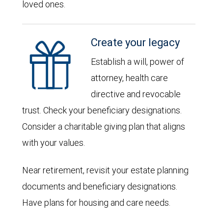
loved ones.
Create your legacy
Establish a will, power of
attorney, health care
directive and revocable
trust. Check your beneficiary designations.
Consider a charitable giving plan that aligns
with your values.
Near retirement, revisit your estate planning
documents and beneficiary designations.
Have plans for housing and care needs.