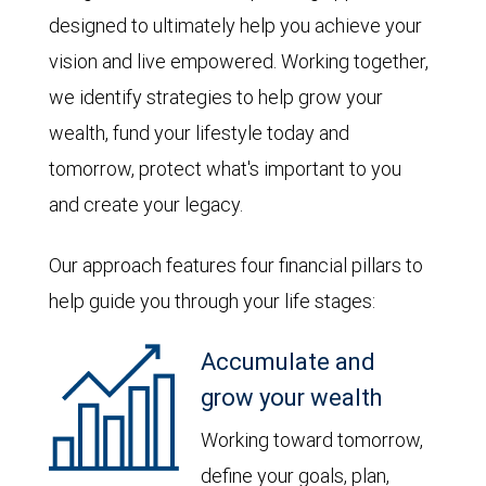
designed to ultimately help you achieve your
vision and live empowered. Working together,
we identify strategies to help grow your
wealth, fund your lifestyle today and
tomorrow, protect what's important to you
and create your legacy.
Our approach features four financial pillars to
help guide you through your life stages:
Accumulate and
grow your wealth
Working toward tomorrow,
define your goals, plan,