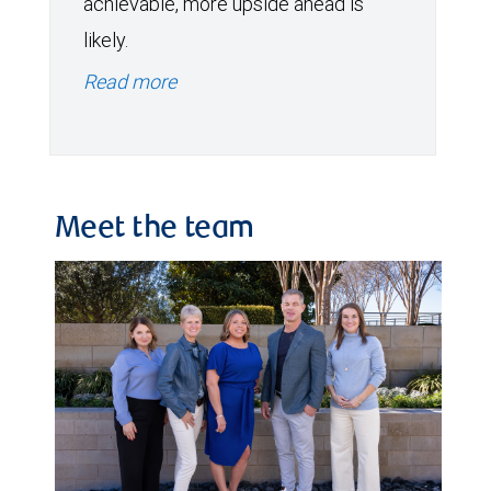
achievable, more upside ahead is
likely.
Read more
Meet the team