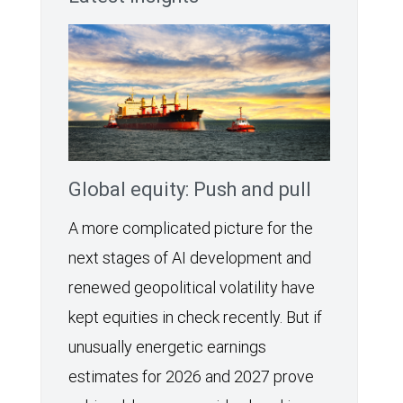
Global equity: Push and pull
A more complicated picture for the
next stages of AI development and
renewed geopolitical volatility have
kept equities in check recently. But if
unusually energetic earnings
estimates for 2026 and 2027 prove