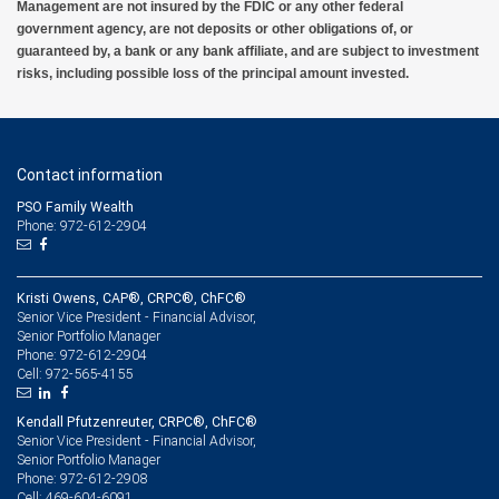
Management are not insured by the FDIC or any other federal
government agency, are not deposits or other obligations of, or
guaranteed by, a bank or any bank affiliate, and are subject to investment
risks, including possible loss of the principal amount invested.
Contact information
PSO Family Wealth
Phone: 972-612-2904
Kristi Owens, CAP®, CRPC®, ChFC®
Senior Vice President - Financial Advisor,
Senior Portfolio Manager
972-612-2904
Phone:
972-565-4155
Cell:
Kendall Pfutzenreuter, CRPC®, ChFC®
Senior Vice President - Financial Advisor,
Senior Portfolio Manager
972-612-2908
Phone:
469-604-6091
Cell: