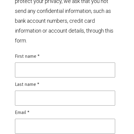
protect your privacy, we ask that you not
send any confidential information, such as
bank account numbers, credit card
information or account details, through this
form.
First name
*
Last name
*
Email
*