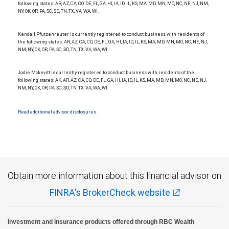
following states: AR, AZ, CA, CO, DE, FL, GA, HI, IA, ID, IL, KS, MA, MD, MN, MO, NC, NE, NJ, NM,
NY, OK, OR, PA, SC, SD, TN, TX, VA, WA, WI.
Kendall Pfutzenreuter is currently registered to conduct business with residents of
the following states: AR, AZ, CA, CO, DE, FL, GA, HI, IA, ID, IL, KS, MA, MD, MN, MO, NC, NE, NJ,
NM, NY, OK, OR, PA, SC, SD, TN, TX, VA, WA, WI.
Jodie Mckevitt is currently registered to conduct business with residents of the
following states: AK, AR, AZ, CA, CO, DE, FL, GA, HI, IA, ID, IL, KS, MA, MD, MN, MO, NC, NE, NJ,
NM, NY, OK, OR, PA, SC, SD, TN, TX, VA, WA, WI.
Read additional advisor disclosures.
Obtain more information about this financial advisor on
FINRA's BrokerCheck website
Investment and insurance products offered through RBC Wealth