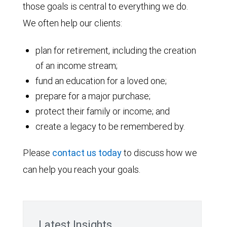
those goals is central to everything we do.
We often help our clients:
plan for retirement, including the creation
of an income stream;
fund an education for a loved one;
prepare for a major purchase;
protect their family or income; and
create a legacy to be remembered by.
Please
contact us today
to discuss how we
can help you reach your goals.
Latest Insights