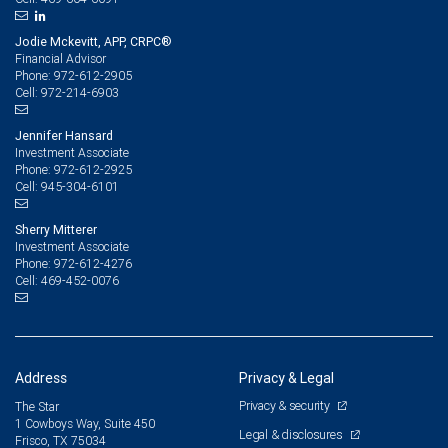
Jodie Mckevitt, APP, CRPC®
Financial Advisor
972-612-2905
Phone:
972-214-6903
Cell:
Jennifer Hansard
Investment Associate
972-612-2925
Phone:
945-304-6101
Cell:
Sherry Mitterer
Investment Associate
972-612-4276
Phone:
469-452-0076
Cell:
Address
Privacy & Legal
Privacy & security
The Star
1 Cowboys Way, Suite 450
Legal & disclosures
Frisco, TX 75034