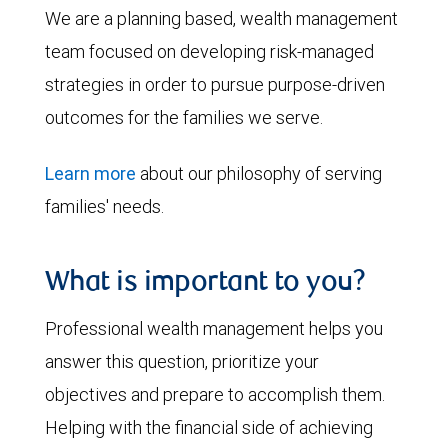
We are a planning based, wealth management
team focused on developing risk-managed
strategies in order to pursue purpose-driven
outcomes for the families we serve.
Learn more
about our philosophy of serving
families' needs.
What is important to you?
Professional wealth management helps you
answer this question, prioritize your
objectives and prepare to accomplish them.
Helping with the financial side of achieving