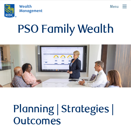
rbcwealthmanagement.com
Menu
PSO Family Wealth
Planning | Strategies |
Outcomes