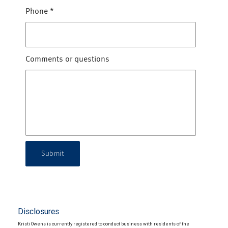
Phone
*
Comments or questions
Submit
Disclosures
Kristi Owens is currently registered to conduct business with residents of the