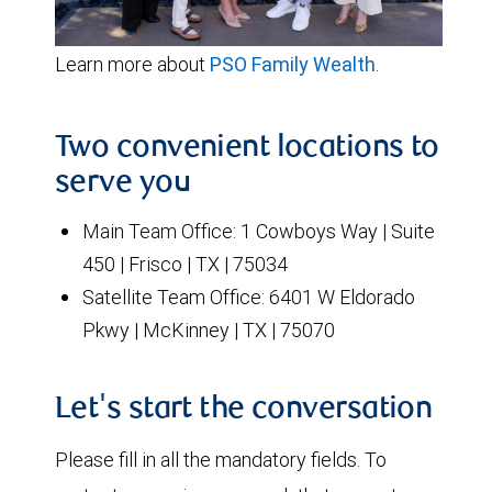
Learn more about
PSO Family Wealth
.
Two convenient locations to
serve you
Main Team Office: 1 Cowboys Way | Suite
450 | Frisco | TX | 75034
Satellite Team Office: 6401 W Eldorado
Pkwy | McKinney | TX | 75070
Let's start the conversation
Please fill in all the mandatory fields. To