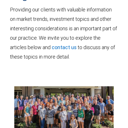
Providing our clients with valuable information
on market trends, investment topics and other
interesting considerations is an important part of
our practice. We invite you to explore the
articles below and
contact us
to discuss any of
these topics in more detail.