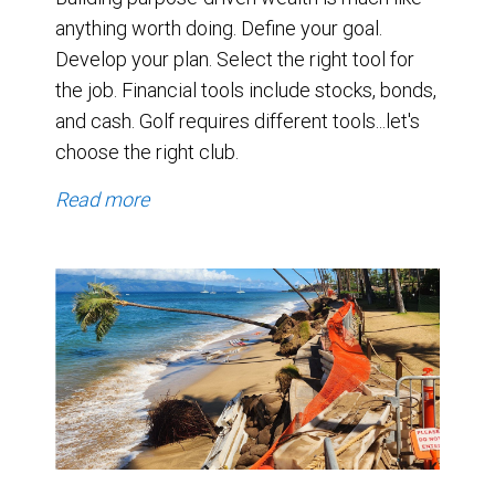
anything worth doing. Define your goal.
Develop your plan. Select the right tool for
the job. Financial tools include stocks, bonds,
and cash. Golf requires different tools...let's
choose the right club.
Read more