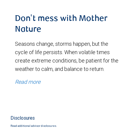
Don't mess with Mother
Nature
Seasons change, storms happen, but the
cycle of life persists. When volatile times
create extreme conditions, be patient for the
weather to calm, and balance to return.
Read more
Disclosures
Read additional advisor disclosures.