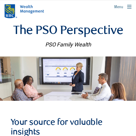
rbcwealthmanagement.com
Menu
The PSO Perspective
PSO Family Wealth
Your source for valuable
insights