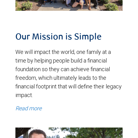
Our Mission is Simple
We will impact the world, one family at a
time by helping people build a financial
foundation so they can achieve financial
freedom, which ultimately leads to the
financial footprint that will define their legacy
impact.
Read more