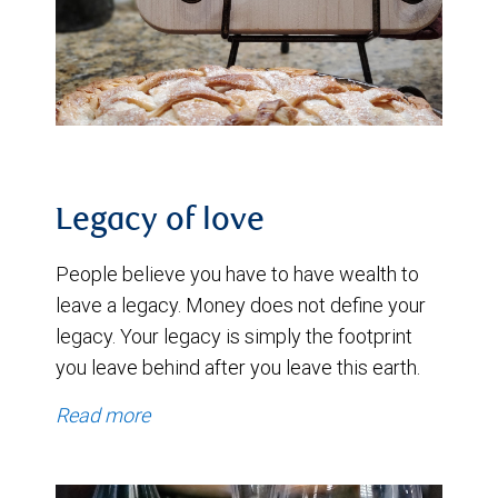
Legacy of love
People believe you have to have wealth to
leave a legacy. Money does not define your
legacy. Your legacy is simply the footprint
you leave behind after you leave this earth.
Read more