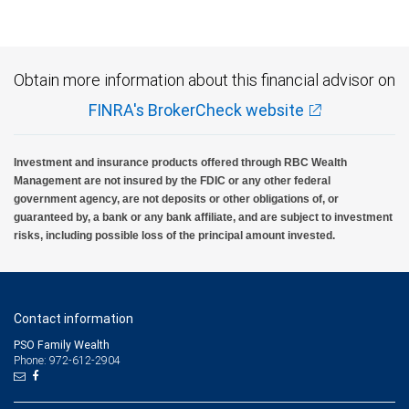
Obtain more information about this financial advisor on
FINRA's BrokerCheck website
Investment and insurance products offered through RBC Wealth
Management are not insured by the FDIC or any other federal
government agency, are not deposits or other obligations of, or
guaranteed by, a bank or any bank affiliate, and are subject to investment
risks, including possible loss of the principal amount invested.
Contact information
PSO Family Wealth
Phone: 972-612-2904