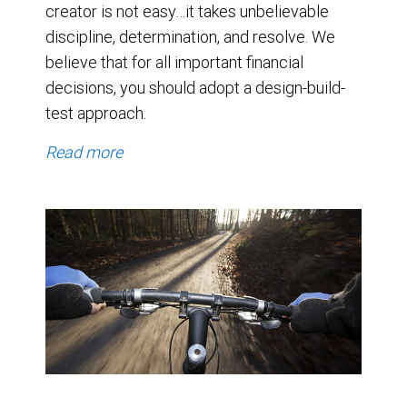
creator is not easy…it takes unbelievable
discipline, determination, and resolve. We
believe that for all important financial
decisions, you should adopt a design-build-
test approach.
Read more