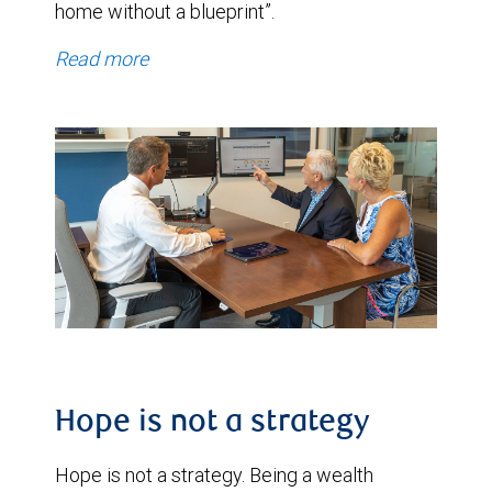
home without a blueprint”.
Read more
Hope is not a strategy
Hope is not a strategy. Being a wealth