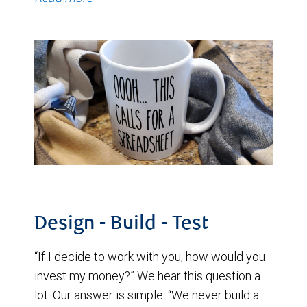
Design - Build - Test
“If I decide to work with you, how would you
invest my money?” We hear this question a
lot. Our answer is simple: “We never build a