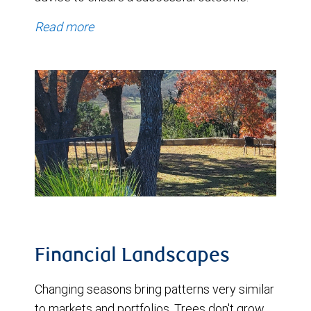
Read more
Financial Landscapes
Changing seasons bring patterns very similar
to markets and portfolios. Trees don't grow