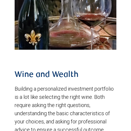
Wine and Wealth
Building a personalized investment portfolio
is a lot like selecting the right wine. Both
require asking the right questions,
understanding the basic characteristics of
your choices, and asking for professional
advice to ensure a successful outcome.