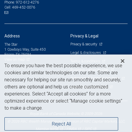
972-612-4276
Phone:
469-452-0076
Cell:
Address
Privacy & Legal
Privacy & security
The Star
1 Cowboys Way, Suite 450
Legal & disclosures
Frisco, TX 75034
View on map
Terms & conditions
To ensure you have the best possible experience, we use
Business continuity plan
cookies and similar technologies on our site. Some are
Statement of Financial Condition
necessary for helping our site run smoothly and securely,
others are optional and help us create customized
Advertising and cookies
experiences. Select “Accept all cookies” for a more
optimized experience or select “Manage cookie settings”
to make a change.
Royal Bank of Canada Website, © 2009-2026
© 2026 RBC Wealth Management, a division of RBC Capital Markets, LLC,
Reject All
NYSE
FINRA
SIPC
Member
/
/