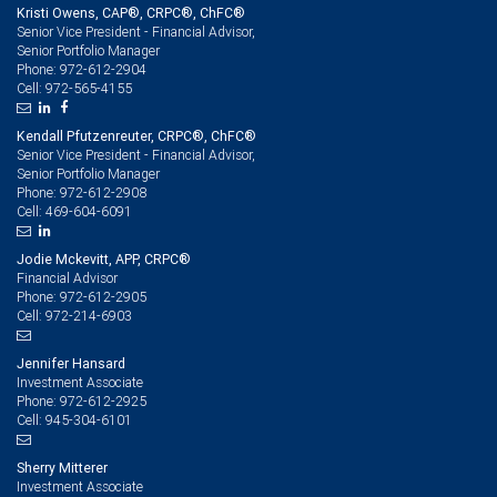
Kristi Owens, CAP®, CRPC®, ChFC®
Senior Vice President - Financial Advisor,
Senior Portfolio Manager
972-612-2904
Phone:
972-565-4155
Cell:
Kendall Pfutzenreuter, CRPC®, ChFC®
Senior Vice President - Financial Advisor,
Senior Portfolio Manager
972-612-2908
Phone:
469-604-6091
Cell:
Jodie Mckevitt, APP, CRPC®
Financial Advisor
972-612-2905
Phone:
972-214-6903
Cell:
Jennifer Hansard
Investment Associate
972-612-2925
Phone:
945-304-6101
Cell:
Sherry Mitterer
Investment Associate