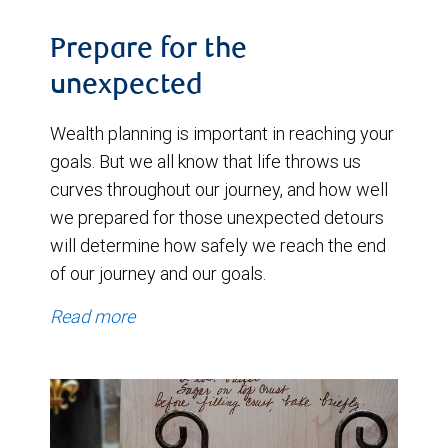
Prepare for the
unexpected
Wealth planning is important in reaching your
goals. But we all know that life throws us
curves throughout our journey, and how well
we prepared for those unexpected detours
will determine how safely we reach the end
of our journey and our goals.
Read more