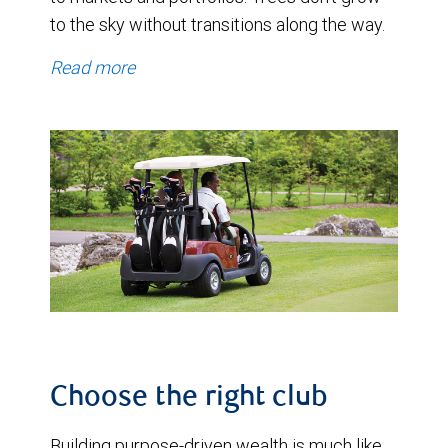
to the sky without transitions along the way.
Read more
Choose the right club
Building purpose-driven wealth is much like