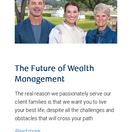
The Future of Wealth
Management
The real reason we passionately serve our
client families is that we want you to live
your best life, despite all the challenges and
obstacles that will cross your path.
Read more