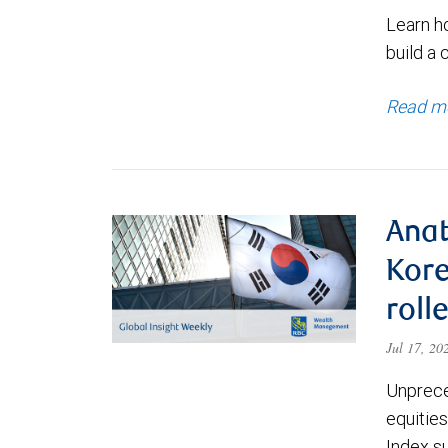
Learn h
build a 
Read m
Anat
Kore
roll
Jul 17, 2
Unprece
equities
Index s