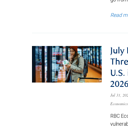
Read m
July
Thre
U.S.
202
Jul 31, 2
Economics
RBC Eco
vulnerab