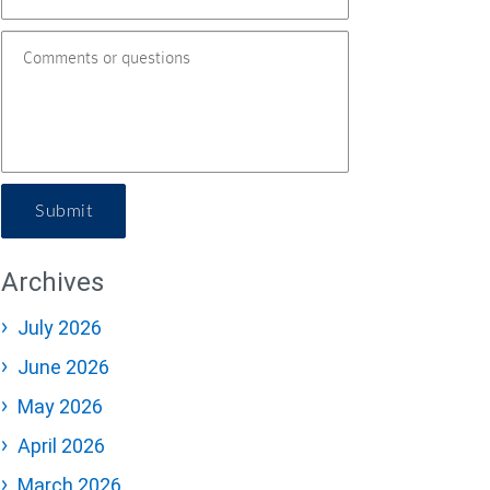
Submit
Archives
July 2026
June 2026
May 2026
April 2026
March 2026