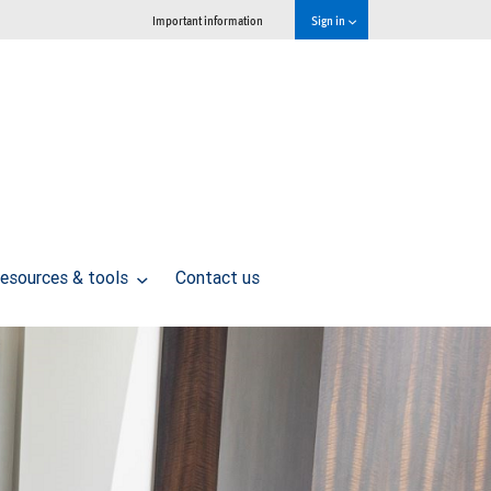
Important information
Sign in
esources & tools
Contact us