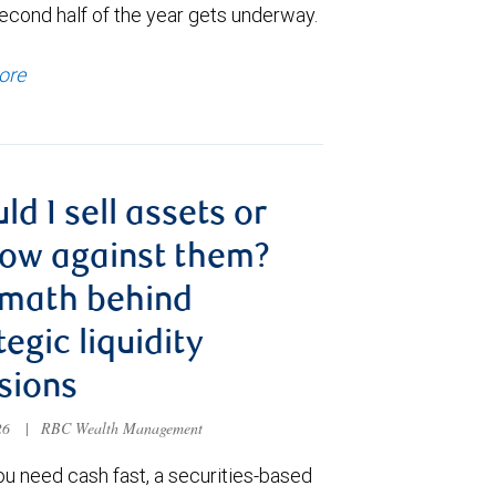
econd half of the year gets underway.
ore
ld I sell assets or
ow against them?
 math behind
tegic liquidity
sions
026
|
RBC Wealth Management
u need cash fast, a securities-based