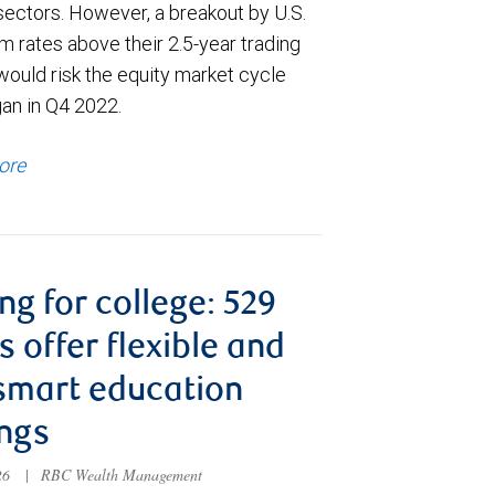
sectors. However, a breakout by U.S.
m rates above their 2.5-year trading
would risk the equity market cycle
gan in Q4 2022.
ore
ng for college: 529
s offer flexible and
smart education
ngs
026
|
RBC Wealth Management