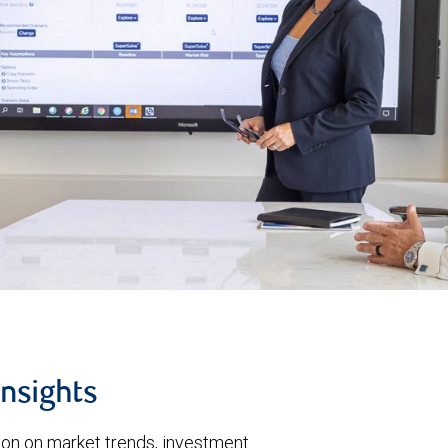
insights
tion on market trends, investment