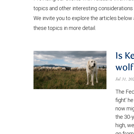
topics and other interesting considerations 
We invite you to explore the articles below
these topics in more detail.
Is K
wolf
Jul 31, 2
The Fede
fight’ h
now migh
the 30-
high, we
go from