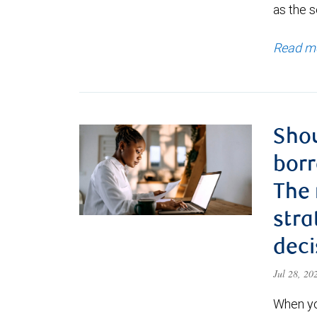
as the s
Read m
Shou
borr
The
stra
deci
Jul 28, 2
When yo