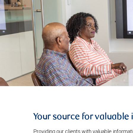
Your source for valuable 
Providing our clients with valuable informa