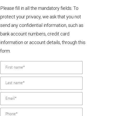
Please fill in all the mandatory fields. To
protect your privacy, we ask that you not
send any confidential information, such as
bank account numbers, credit card
information or account details, through this
form.