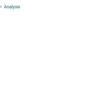
Analysis