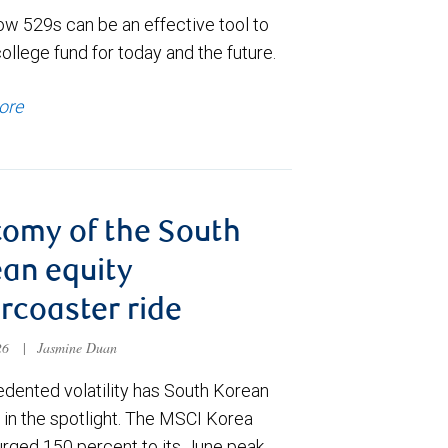
ow 529s can be an effective tool to
college fund for today and the future.
ore
omy of the South
an equity
ercoaster ride
026
|
Jasmine Duan
dented volatility has South Korean
 in the spotlight. The MSCI Korea
urged 150 percent to its June peak