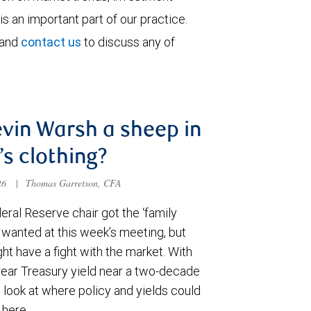
is an important part of our practice.
 and
contact us
to discuss any of
evin Warsh a sheep in
’s clothing?
026
|
Thomas Garretson, CFA
ral Reserve chair got the ‘family
e wanted at this week’s meeting, but
t have a fight with the market. With
year Treasury yield near a two-decade
 look at where policy and yields could
 here.