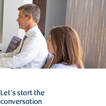
Let's start the
conversation