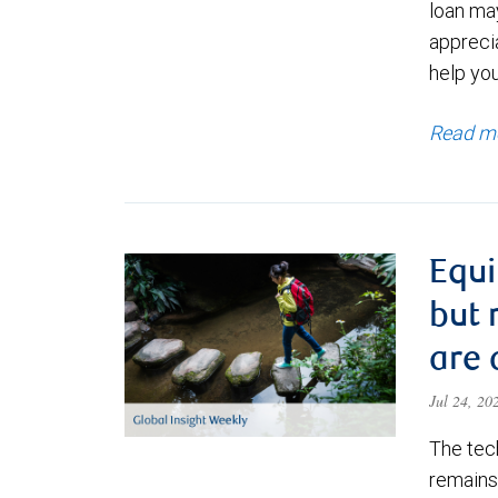
loan ma
appreci
help yo
Read m
Equi
but 
are 
Jul 24, 2
The tec
remains 