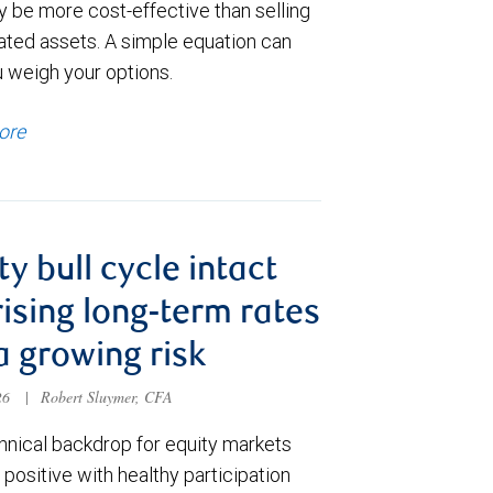
y be more cost-effective than selling
ated assets. A simple equation can
u weigh your options.
ore
ty bull cycle intact
rising long-term rates
a growing risk
026
|
Robert Sluymer, CFA
hnical backdrop for equity markets
positive with healthy participation