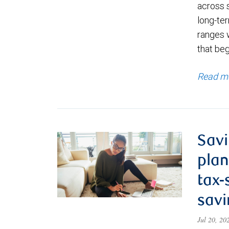
across 
long-ter
ranges 
that be
Read m
Savi
plan
tax-
savi
Jul 20, 2