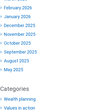
February 2026
January 2026
December 2025
November 2025
October 2025
September 2025
August 2025
May 2025
Categories
Wealth planning
Values in action