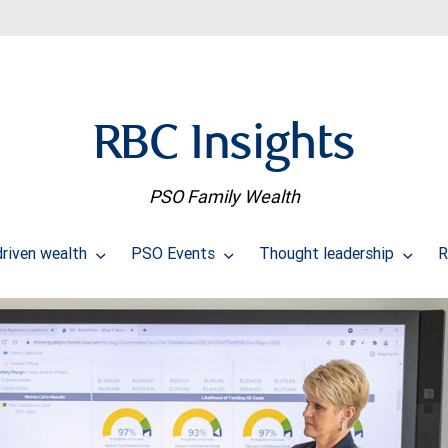
RBC Insights
PSO Family Wealth
riven wealth
PSO Events
Thought leadership
R