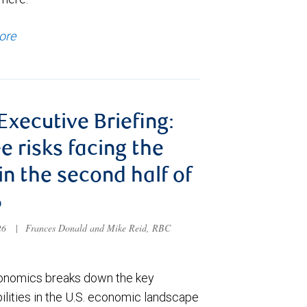
ore
 Executive Briefing:
e risks facing the
 in the second half of
6
026
|
Frances Donald and Mike Reid, RBC
nomics breaks down the key
ilities in the U.S. economic landscape