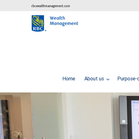
rbcwealthmanagement.com
Home
About us
Purpose-d