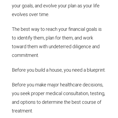
your goals, and evolve your plan as your life
evolves over time.
The best way to reach your financial goals is
to identify them, plan for them, and work
toward them with undeterred diligence and
commitment.
Before you build a house, you need a blueprint.
Before you make major healthcare decisions,
you seek proper medical consultation, testing,
and options to determine the best course of
treatment.