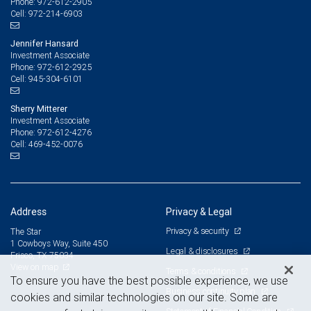
972-612-2905
Phone:
972-214-6903
Cell:
Jennifer Hansard
Investment Associate
972-612-2925
Phone:
945-304-6101
Cell:
Sherry Mitterer
Investment Associate
972-612-4276
Phone:
469-452-0076
Cell:
Address
Privacy & Legal
Privacy & security
The Star
1 Cowboys Way, Suite 450
Legal & disclosures
Frisco, TX 75034
View on map
Terms & conditions
To ensure you have the best possible experience, we use
Business continuity plan
cookies and similar technologies on our site. Some are