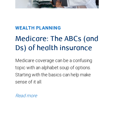
WEALTH PLANNING
Medicare: The ABCs (and
Ds) of health insurance
Medicare coverage can be a confusing
topic with an alphabet soup of options.
Starting with the basics can help make
sense of it all.
Read more