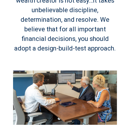
wealth creator is not easy…it takes
unbelievable discipline,
determination, and resolve. We
believe that for all important
financial decisions, you should
adopt a design-build-test approach.