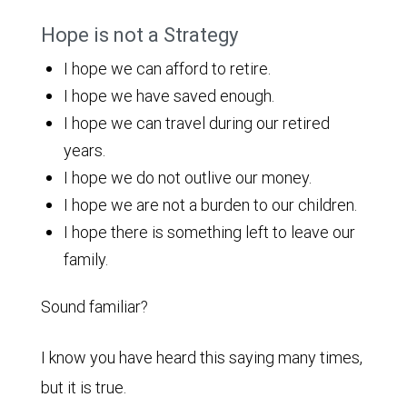
Hope is not a Strategy
I hope we can afford to retire.
I hope we have saved enough.
I hope we can travel during our retired
years.
I hope we do not outlive our money.
I hope we are not a burden to our children.
I hope there is something left to leave our
family.
Sound familiar?
I know you have heard this saying many times,
but it is true.