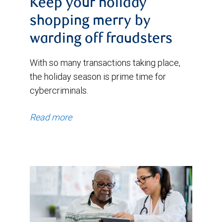
Keep your holiday
shopping merry by
warding off fraudsters
With so many transactions taking place,
the holiday season is prime time for
cybercriminals.
Read more