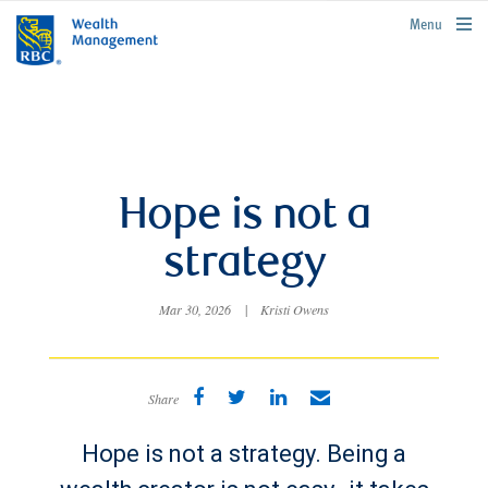
rbcwealthmanagement.com
Menu
Hope is not a
strategy
Mar 30, 2026
|
Kristi Owens
Share
Hope is not a strategy. Being a