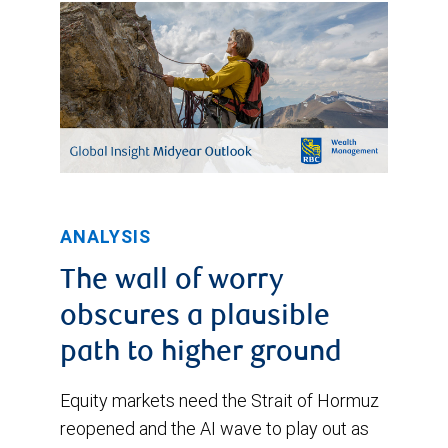
ANALYSIS
The wall of worry
obscures a plausible
path to higher ground
Equity markets need the Strait of Hormuz
reopened and the AI wave to play out as