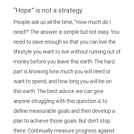
“Hope” is not a strategy.
People ask us all the time, "How much do I
need?" The answer is simple but not easy. You
need to save enough so that you can live the
lifestyle you want to live without running out of
money before you leave this earth. The hard
part is knowing how much you will need or
want to spend, and how long you will be on
this earth. The best advice we can give
anyone struggling with this question is to
define measurable goals and then develop a
plan to achieve those goals. But don't stop
there. Continually measure progress against