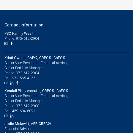
Contact information
PSO Family Wealth
Phone: 972-612-2904
Kristi Owens, CAP®, CRPC®, ChFC®
Senior Vice President - Financial Advisor,
Senior Portfolio Manager
972-612-2904
Phone:
972-565-4155
Cell:
Kendall Pfutzenreuter, CRPC®, ChFC®
Senior Vice President - Financial Advisor,
Senior Portfolio Manager
972-612-2908
Phone:
469-604-6091
Cell:
Jodie Mckevitt, APP, CRPC®
Financial Advisor