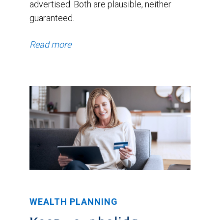
advertised. Both are plausible, neither
guaranteed.
Read more
WEALTH PLANNING