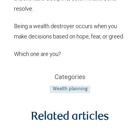
resolve.
Being a wealth destroyer occurs when you
make decisions based on hope, fear, or greed.
Which one are you?
Categories
Wealth planning
Related articles