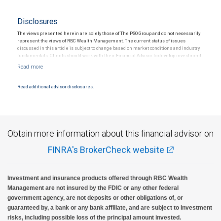
Disclosures
The views presented herein are solely those of The PSO Group and do not necessarily
represent the views of RBC Wealth Management. The current status of issues
discussed in this article is subject to change based on market conditions and industry
fundamentals. Clients should work with their Financial Advisor to develop investment
strategies tailored to their own financial circumstances. Past performance is no
guarantee of future results.
Read additional advisor disclosures.
Obtain more information about this financial advisor on
FINRA's BrokerCheck website
Investment and insurance products offered through RBC Wealth
Management are not insured by the FDIC or any other federal
government agency, are not deposits or other obligations of, or
guaranteed by, a bank or any bank affiliate, and are subject to investment
risks, including possible loss of the principal amount invested.