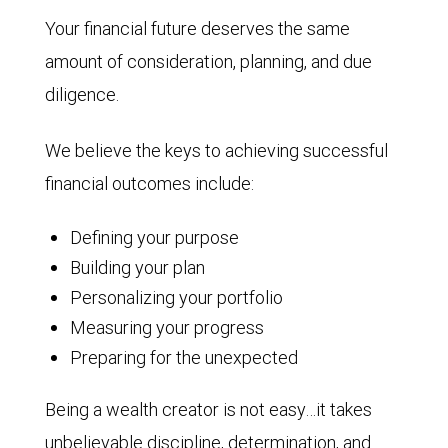
Your financial future deserves the same
amount of consideration, planning, and due
diligence.
We believe the keys to achieving successful
financial outcomes include:
Defining your purpose
Building your plan
Personalizing your portfolio
Measuring your progress
Preparing for the unexpected
Being a wealth creator is not easy…it takes
unbelievable discipline, determination, and