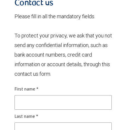
Contact us
Please fill in all the mandatory fields.
To protect your privacy, we ask that you not
send any confidential information, such as
bank account numbers, credit card
information or account details, through this
contact us form.
First name
*
Last name
*