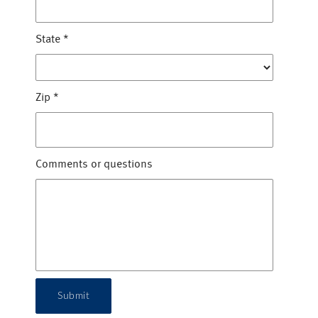
State
*
Zip
*
Comments or questions
Submit