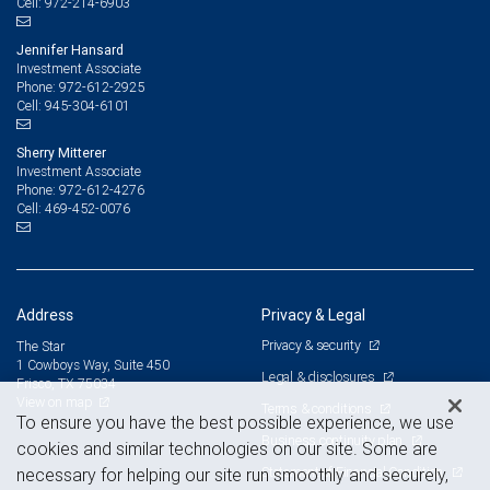
972-214-6903
Cell:
Jennifer Hansard
Investment Associate
972-612-2925
Phone:
945-304-6101
Cell:
Sherry Mitterer
Investment Associate
972-612-4276
Phone:
469-452-0076
Cell:
Address
Privacy & Legal
Privacy & security
The Star
1 Cowboys Way, Suite 450
Legal & disclosures
Frisco, TX 75034
View on map
Terms & conditions
To ensure you have the best possible experience, we use
Business continuity plan
cookies and similar technologies on our site. Some are
Statement of Financial Condition
necessary for helping our site run smoothly and securely,