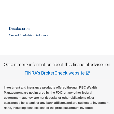
Disclosures
Read additional advisor disclosures.
Obtain more information about this financial advisor on
FINRA's BrokerCheck website
Investment and insurance products offered through RBC Wealth
Management are not insured by the FDIC or any other federal
government agency, are not deposits or other obligations of, or
guaranteed by, a bank or any bank affiliate, and are subject to investment
risks, including possible loss of the principal amount invested.