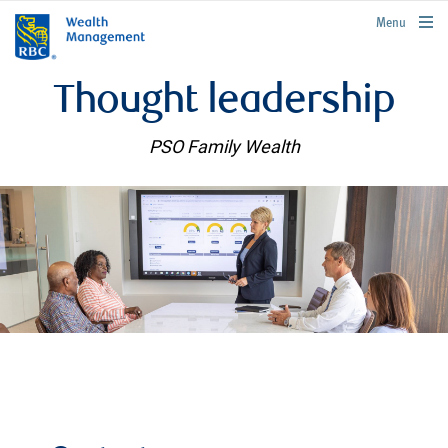
rbcwealthmanagement.com
Menu
Thought leadership
PSO Family Wealth