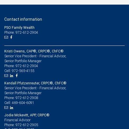
Contact information
PSO Family Wealth
Phone: 972-612-2904
Kristi Owens, CAP®, CRPC®, ChFC®
Senior Vice President - Financial Advisor,
Senior Portfolio Manager
972-612-2904
Phone:
972-565-4155
Cell:
Kendall Pfutzenreuter, CRPC®, ChFC®
Senior Vice President - Financial Advisor,
Senior Portfolio Manager
972-612-2908
Phone:
469-604-6091
Cell:
Jodie Mckevitt, APP, CRPC®
Financial Advisor
972-612-2905
Phone: