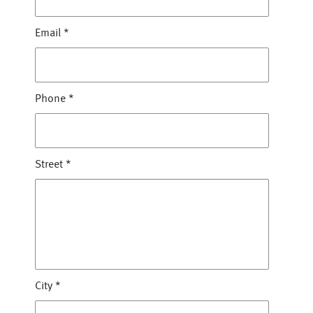
Email
*
Phone
*
Street
*
City
*