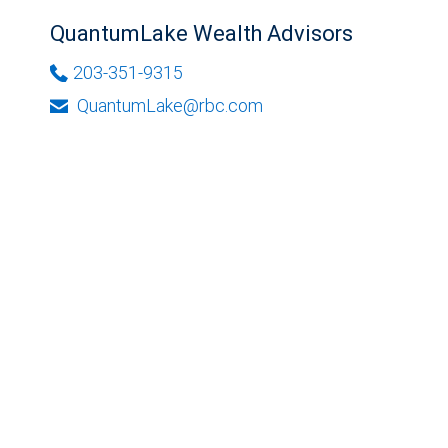
QuantumLake Wealth Advisors
203-351-9315
QuantumLake@rbc.com