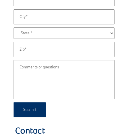
Submit
Contact