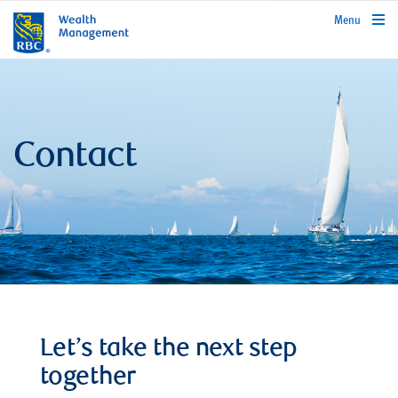
rbcwealthmanagement.com
Menu
Contact
Let’s take the next step
together