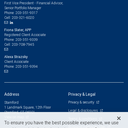
First Vice President - Financial Advisor,
Senior Portfolio Manager
203-351-9317
Phone:
203-321-6020
Cell:
Fiona Slater, APP
Registered Client Associate
203-351-9339
Phone:
203-708-7945
Cell:
Alexa Strazsky
Client Associate
203-351-9394
Phone:
Address
Privacy & Legal
Privacy & security
Stamford
1 Landmark Square, 12th Floor
Legal & disclosures
Stamford, CT 06901
View on map
Terms & conditions
To ensure you have the best possible experience, we use
Business continuity plan