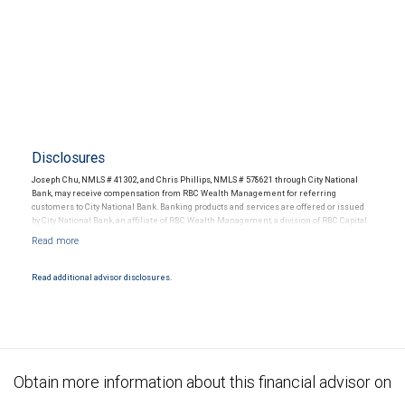
Disclosures
Joseph Chu, NMLS # 41302, and Chris Phillips, NMLS # 578621 through City National
Bank, may receive compensation from RBC Wealth Management for referring
customers to City National Bank. Banking products and services are offered or issued
by City National Bank, an affiliate of RBC Wealth Management, a division of RBC Capital
Markets, LLC, Member NYSE/FINRA/SIPC and are subject to City National Banks terms
and conditions. Products and services offered through City National Bank are not
insured by SIPC. City National Bank Member FDIC.
Read additional advisor disclosures.
Investment products offered through RBC Wealth Management are not FDIC
insured, are not guaranteed by City National Bank and may lose value.
Obtain more information about this financial advisor on