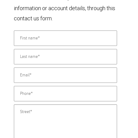
information or account details, through this
contact us form.