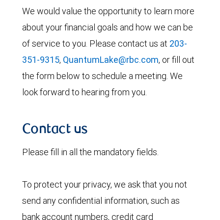
We would value the opportunity to learn more
about your financial goals and how we can be
of service to you. Please contact us at
203-
351-9315
,
QuantumLake@rbc.com
, or fill out
the form below to schedule a meeting. We
look forward to hearing from you.
Contact us
Please fill in all the mandatory fields.
To protect your privacy, we ask that you not
send any confidential information, such as
bank account numbers, credit card