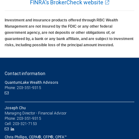
FINRA's BrokerCheck website
Investment and insurance products offered through RBC Wealth
Management are not insured by the FDIC or any other federal
government agency, are not deposits or other obligations of, or
guaranteed by, a bank or any bank affiliate, and are subject to investment
risks, including possible loss of the principal amount invested.
Contact information
QuantumLake Wealth Advisors
Phone: 203-351-9315
Joseph Chu
Managing Director - Financial Advisor
203-351-9315
Phone:
203-321-7153
Cell:
Chris Phillips, CEPA®, CFP®, CPFA™