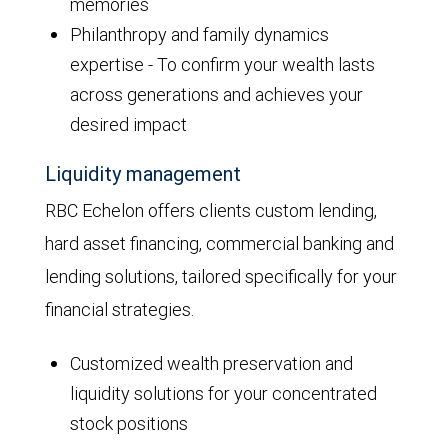
memories
Philanthropy and family dynamics
expertise - To confirm your wealth lasts
across generations and achieves your
desired impact
Liquidity management
RBC Echelon offers clients custom lending,
hard asset financing, commercial banking and
lending solutions, tailored specifically for your
financial strategies.
Customized wealth preservation and
liquidity solutions for your concentrated
stock positions