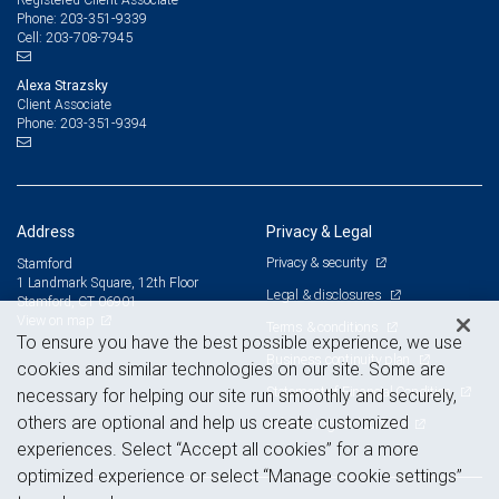
203-351-9339
Phone:
203-708-7945
Cell:
Alexa Strazsky
Client Associate
203-351-9394
Phone:
Address
Privacy & Legal
Privacy & security
Stamford
1 Landmark Square, 12th Floor
Legal & disclosures
Stamford, CT 06901
View on map
Terms & conditions
To ensure you have the best possible experience, we use
Business continuity plan
cookies and similar technologies on our site. Some are
Statement of Financial Condition
necessary for helping our site run smoothly and securely,
others are optional and help us create customized
Advertising and cookies
experiences. Select “Accept all cookies” for a more
optimized experience or select “Manage cookie settings”