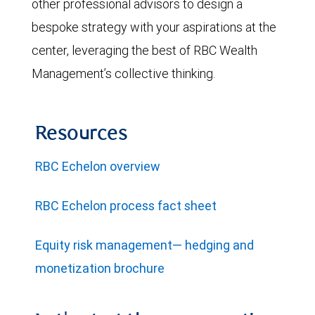
other professional advisors to design a
bespoke strategy with your aspirations at the
center, leveraging the best of RBC Wealth
Management’s collective thinking.
Resources
RBC Echelon overview
RBC Echelon process fact sheet
Equity risk management— hedging and
monetization brochure