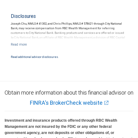
Disclosures
Joseph Chu, NMLS # 41302, and Chris Phillips, NMLS # 578621 through City National
Bank, may receive compensation from RBC Wealth Management for referring
customers to City National Bank. Banking products and services are offered or issued
by City National Bank, an affiliate of RBC Wealth Management, a division of RBC Capital
Markets, LLC, Member NYSE/FINRA/SIPC and are subject to City National Banks terms
and conditions. Products and services offered through City National Bank are not
insured by SIPC. City National Bank Member FDIC.
Read additional advisor disclosures.
Investment products offered through RBC Wealth Management are not FDIC
insured, are not guaranteed by City National Bank and may lose value.
Obtain more information about this financial advisor on
FINRA's BrokerCheck website
Investment and insurance products offered through RBC Wealth
Management are not insured by the FDIC or any other federal
government agency, are not deposits or other obligations of, or