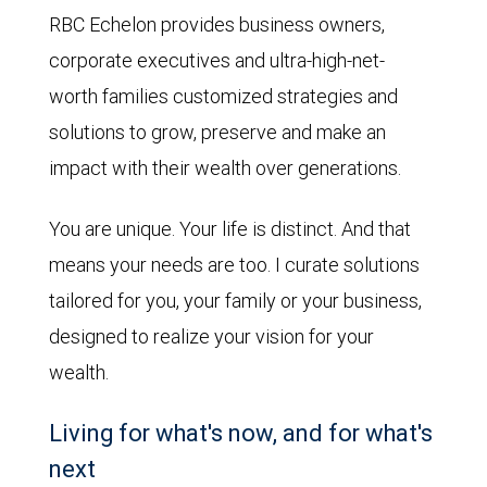
RBC Echelon provides business owners,
corporate executives and ultra-high-net-
worth families customized strategies and
solutions to grow, preserve and make an
impact with their wealth over generations.
You are unique. Your life is distinct. And that
means your needs are too. I curate solutions
tailored for you, your family or your business,
designed to realize your vision for your
wealth.
Living for what's now, and for what's
next