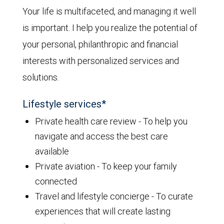
Your life is multifaceted, and managing it well
is important. I help you realize the potential of
your personal, philanthropic and financial
interests with personalized services and
solutions.
Lifestyle services*
Private health care review - To help you
navigate and access the best care
available
Private aviation - To keep your family
connected
Travel and lifestyle concierge - To curate
experiences that will create lasting