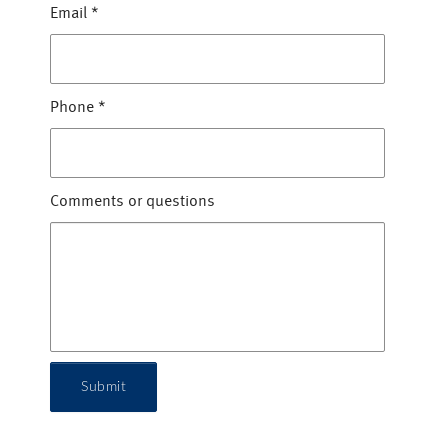
Email
*
Phone
*
Comments or questions
Submit