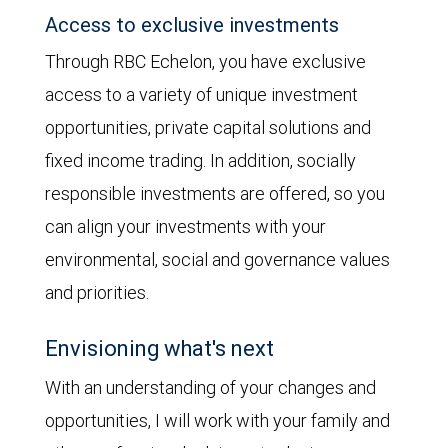
Access to exclusive investments
Through RBC Echelon, you have exclusive
access to a variety of unique investment
opportunities, private capital solutions and
fixed income trading. In addition, socially
responsible investments are offered, so you
can align your investments with your
environmental, social and governance values
and priorities.
Envisioning what's next
With an understanding of your changes and
opportunities, I will work with your family and