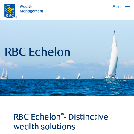
rbcwealthmanagement.com
Menu
RBC Echelon
™
RBC Echelon
- Distinctive
wealth solutions