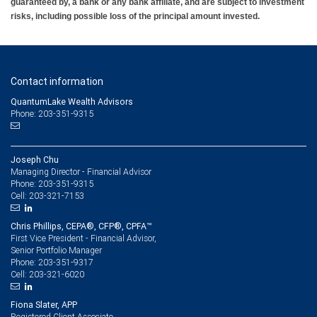
guaranteed by, a bank or any bank affiliate, and are subject to investment
risks, including possible loss of the principal amount invested.
Contact information
QuantumLake Wealth Advisors
Phone: 203-351-9315
Joseph Chu
Managing Director - Financial Advisor
203-351-9315
Phone:
203-321-7153
Cell:
Chris Phillips, CEPA®, CFP®, CPFA™
First Vice President - Financial Advisor,
Senior Portfolio Manager
203-351-9317
Phone:
203-321-6020
Cell:
Fiona Slater, APP
Registered Client Associate