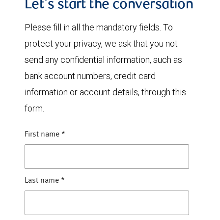
Let's start the conversation
Please fill in all the mandatory fields. To
protect your privacy, we ask that you not
send any confidential information, such as
bank account numbers, credit card
information or account details, through this
form.
First name
*
Last name
*