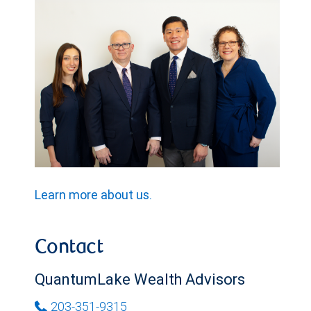
Learn more about us.
Contact
QuantumLake Wealth Advisors
203-351-9315