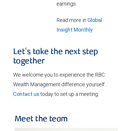
earnings.
Read more in
Global
Insight Monthly
Let's take the next step
together
We welcome you to experience the RBC
Wealth Management difference yourself.
Contact us
today to set up a meeting.
Meet the team