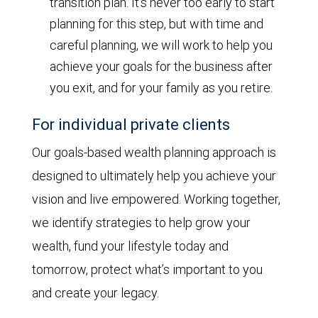
transition plan. It’s never too early to start
planning for this step, but with time and
careful planning, we will work to help you
achieve your goals for the business after
you exit, and for your family as you retire.
For individual private clients
Our goals-based wealth planning approach is
designed to ultimately help you achieve your
vision and live empowered. Working together,
we identify strategies to help grow your
wealth, fund your lifestyle today and
tomorrow, protect what’s important to you
and create your legacy.