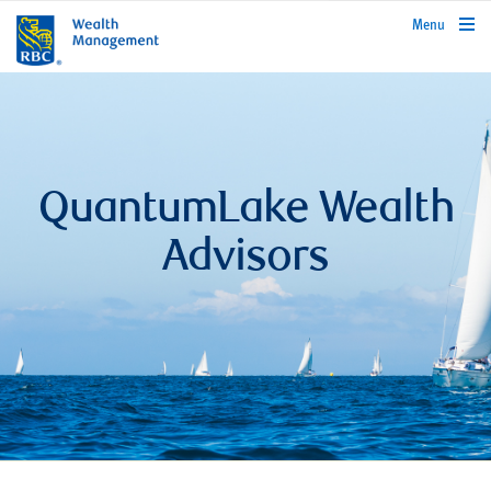
rbcwealthmanagement.com
Menu
QuantumLake Wealth
Advisors