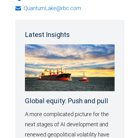
QuantumLake@rbc.com
Latest Insights
Global equity: Push and pull
A more complicated picture for the
next stages of AI development and
renewed geopolitical volatility have