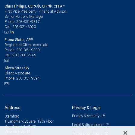
Chris Phillips, CEPA®, CFP®, CPFA™
First Vice President - Financial Advisor,
Senior Portfolio Manager
203-351-9317
Phone:
203-321-6020
Cell:
Fiona Slater, APP
Registered Client Associate
203-351-9339
Phone:
203-708-7945
Cell:
Alexa Strazsky
Client Associate
203-351-9394
Phone:
Address
Privacy & Legal
Privacy & security
Stamford
1 Landmark Square, 12th Floor
Legal & disclosures
Stamford, CT 06901
View on map
Terms & conditions