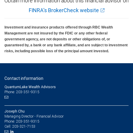
Obtain more information about this financial advisor on
FINRA's BrokerCheck website
Investment and insurance products offered through RBC Wealth
Management are not insured by the FDIC or any other federal
government agency, are not deposits or other obligations of, or
guaranteed by, a bank or any bank affiliate, and are subject to investment
risks, including possible loss of the principal amount invested.
Contact information
QuantumLake Wealth Advisors
Phone: 203-351-9315
Joseph Chu
Managing Director - Financial Advisor
203-351-9315
Phone:
203-321-7153
Cell: