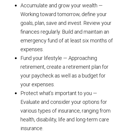
Accumulate and grow your wealth —
Working toward tomorrow, define your
goals, plan, save and invest. Review your
finances regularly. Build and maintain an
emergency fund of at least six months of
expenses.
Fund your lifestyle — Approaching
retirement, create a retirement plan for
your paycheck as well as a budget for
your expenses.
Protect what’s important to you —
Evaluate and consider your options for
various types of insurance, ranging from
health, disability, life and long-term care
insurance.