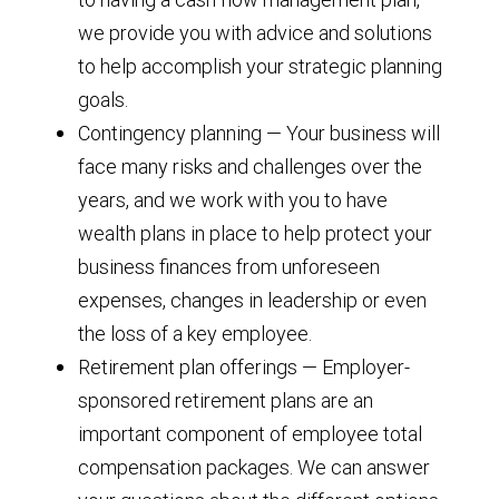
we provide you with advice and solutions
to help accomplish your strategic planning
goals.
Contingency planning — Your business will
face many risks and challenges over the
years, and we work with you to have
wealth plans in place to help protect your
business finances from unforeseen
expenses, changes in leadership or even
the loss of a key employee.
Retirement plan offerings — Employer-
sponsored retirement plans are an
important component of employee total
compensation packages. We can answer