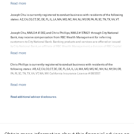
with your independent advisors. No information, including but not limited to written
materials, provided by RBC WM or its affiliates or employees should be construed as
legal, accounting or tax advice.
Joseph Chu is currently registered to conduct business with residents of the following
states: AZ, CA, CO, CT, DC, DE, FL, IL, LA, MA, MD, NC, NH, NJ, NY, OR, PA, RI, SC, TN, TX, VA, VT.
Joseph Chu, NMLS # 41302, and Chris Phillips, NMLS # 578621 through City National
Bank, may receive compensation from RBC Wealth Management for referring
customers to City National Bank. Banking products and services are offered or issued
by City National Bank, an affiliate of RBC Wealth Management, a division of RBC Capital
Markets, LLC, Member NYSE/FINRA/SIPC and are subject to City National Banks terms
and conditions. Products and services offered through City National Bank are not
insured by SIPC. City National Bank Member FDIC.
Chris Phillips is currently registered to conduct business with residents of the
Investment products offered through RBC Wealth Management are not FDIC
following states: AR, AZ, CA, CO, CT, DC, DE, FL, GA, IL, LA, MA, MD, MS, NC, NH, NJ, NY, OH, OR,
insured, are not guaranteed by City National Bank and may lose value.
PA, RI, SC, TN, TX, VA, VT, WA, WV. California Insurance License # 0I85557.
Read additional advisor disclosures.