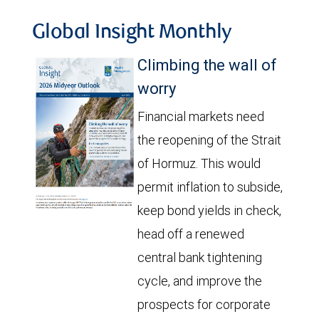
Global Insight Monthly
Climbing the wall of
worry
Financial markets need
the reopening of the Strait
of Hormuz. This would
permit inflation to subside,
keep bond yields in check,
head off a renewed
central bank tightening
cycle, and improve the
prospects for corporate