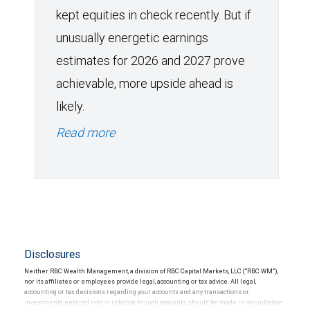
kept equities in check recently. But if
unusually energetic earnings
estimates for 2026 and 2027 prove
achievable, more upside ahead is
likely.
Read more
Disclosures
Neither RBC Wealth Management, a division of RBC Capital Markets, LLC (“RBC WM”),
nor its affiliates or employees provide legal, accounting or tax advice. All legal,
accounting or tax decisions regarding your accounts and any transactions or
investments entered into in relation to such accounts, should be made in consultation