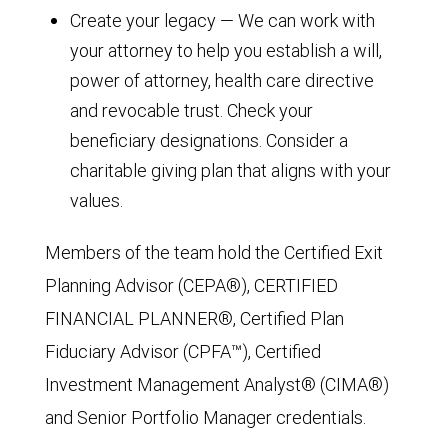
Create your legacy — We can work with
your attorney to help you establish a will,
power of attorney, health care directive
and revocable trust. Check your
beneficiary designations. Consider a
charitable giving plan that aligns with your
values.
Members of the team hold the Certified Exit
Planning Advisor (CEPA®), CERTIFIED
FINANCIAL PLANNER®, Certified Plan
Fiduciary Advisor (CPFA™), Certified
Investment Management Analyst® (CIMA®)
and Senior Portfolio Manager credentials.