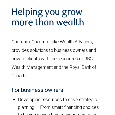
Helping you grow
more than wealth
Our team, QuantumLake Wealth Advisors,
provides solutions to business owners and
private clients with the resources of RBC
Wealth Management and the Royal Bank of
Canada.
For business owners
Developing resources to drive strategic
planning — From smart financing choices,
to having a cash flow management plan,