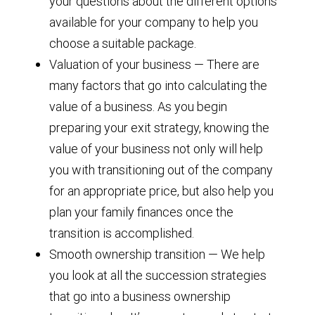
your questions about the different options
available for your company to help you
choose a suitable package.
Valuation of your business — There are
many factors that go into calculating the
value of a business. As you begin
preparing your exit strategy, knowing the
value of your business not only will help
you with transitioning out of the company
for an appropriate price, but also help you
plan your family finances once the
transition is accomplished.
Smooth ownership transition — We help
you look at all the succession strategies
that go into a business ownership