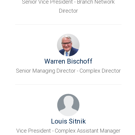
Senior Vice President - Branch Network
Director
Warren Bischoff
Senior Managing Director - Complex Director
Louis Sitnik
Vice President - Complex Assistant Manager