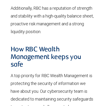
Additionally, RBC has a reputation of strength
and stability with a high-quality balance sheet,
proactive risk management and a strong
liquidity position.
How RBC Wealth
Management keeps you
safe
A top priority for RBC Wealth Management is
protecting the security of information we
have about you. Our cybersecurity team is
dedicated to maintaining security safeguards