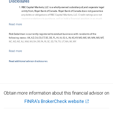
Disclosures
RBC Capital Markets, LLC is a wholly-owned subsidiary of, and separate legal
entity from, Royal Bank of Canada. Royal Bank of Canada does not guarantee
any debts or obligations of RBC Capital Markets, LLC. Credit ratings are not
recommendations to purchase, sell or hold a financial position in as much
as they do not comment on market price or suitability for a particular
investor. Ratings are subject to revision or withdrawal at any time by a rating
agency.
Ratings (as of May 27, 2026) for senior long-term debt issued prior to
Rick Gabelman is currently registered to conduct business with residents of the
September 23, 2018 and senior long-term debt issued on or after
following states: AK, AZ, CA, CO, CT, DC, DE, FL, HI, IA, ID, IL, IN, KS, KY, MD, ME, MI, MN, MO, MT,
September 23, 2018, which is excluded from the Canadian Bank
NC, ND, NE, NJ, NM, NV, OH, OR, PA, RI, SC, SD, TN, TX, UT, WA, WI, WY.
Recapitalization (Bail-in) regime.
Ratings (as of May 27, 2026) for senior long term debt issued on or after
September 23, 2018 which is subject to conversion under the Bail-in
regime.
Ratings outlook.
Read additional advisor disclosures.
Obtain more information about this financial advisor on
FINRA's BrokerCheck website