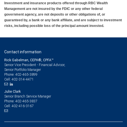
Investment and insurance products offered through RBC Wealth
Management are not insured by the FDIC or any other federal
government agency, are not deposits or other obligations of, or
guaranteed by, a bank or any bank affiliate, and are subject to investment
risks, including possible loss of the principal amount invested.
Contact information
Rick Gabelman, CEPA®, CPFA™
Senior Vice President - Financial Advisor,
Senior Portfolio Manager
402-465-3899
Phone:
402-314-4471
Cell:
Julie Clark
Senior Branch Service Manager
402-465-3837
Phone:
402-416-3167
Cell: