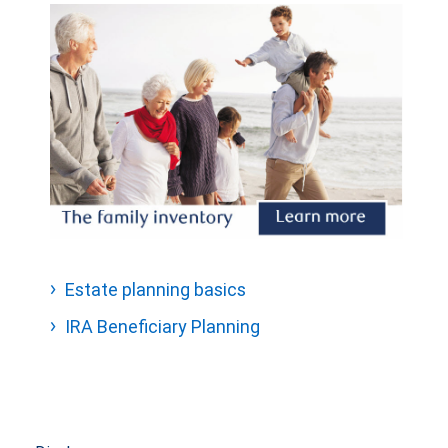
Estate planning basics
IRA Beneficiary Planning