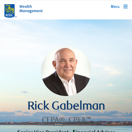
rbcwealthmanagement.com
Menu
Rick Gabelman
CEPA®, CPFA™