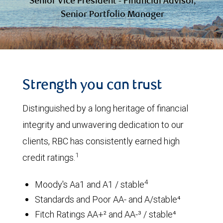
Senior Vice President - Financial Advisor,
Senior Portfolio Manager
Strength you can trust
Distinguished by a long heritage of financial
integrity and unwavering dedication to our
clients, RBC has consistently earned high
1
credit ratings.
4
Moody's Aa1 and A1 / stable
Standards and Poor AA- and A/stable⁴
Fitch Ratings AA+² and AA-³ / stable⁴