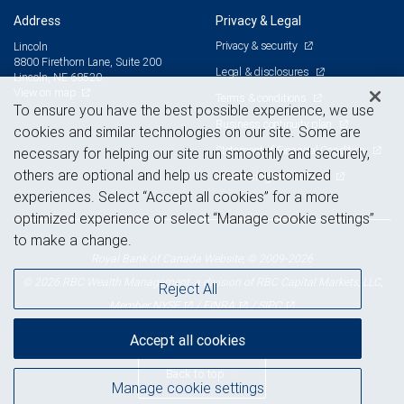
Address
Privacy & Legal
Privacy & security
Lincoln
8800 Firethorn Lane, Suite 200
Legal & disclosures
Lincoln, NE 68520
View on map
Terms & conditions
To ensure you have the best possible experience, we use
Business continuity plan
cookies and similar technologies on our site. Some are
Statement of Financial Condition
necessary for helping our site run smoothly and securely,
others are optional and help us create customized
Advertising and cookies
experiences. Select “Accept all cookies” for a more
optimized experience or select “Manage cookie settings”
to make a change.
Royal Bank of Canada Website, © 2009-2026
© 2026 RBC Wealth Management, a division of RBC Capital Markets, LLC,
Reject All
NYSE
FINRA
SIPC
Member
/
/
Accept all cookies
Back to top
Manage cookie settings