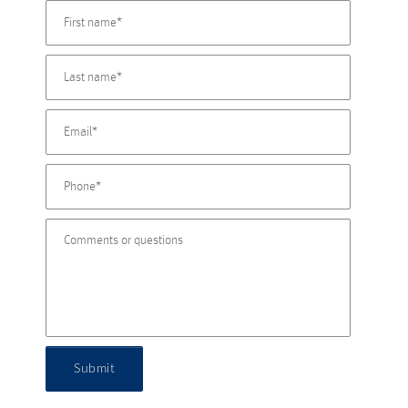
Submit