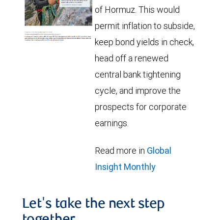
of Hormuz. This would
permit inflation to subside,
keep bond yields in check,
head off a renewed
central bank tightening
cycle, and improve the
prospects for corporate
earnings.
Read more in
Global
Insight Monthly
Let's take the next step