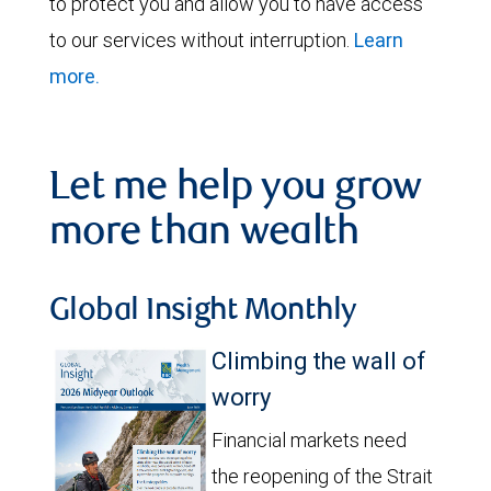
to protect you and allow you to have access
to our services without interruption.
Learn
more.
Let me help you grow
more than wealth
Global Insight Monthly
Climbing the wall of
worry
Financial markets need
the reopening of the Strait