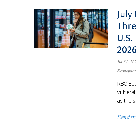
July
Thre
U.S.
202
Jul 31, 2
Economics
RBC Eco
vulnerab
as the s
Read m