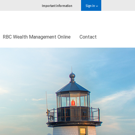
Important information
Sign in
RBC Wealth Management Online
Contact