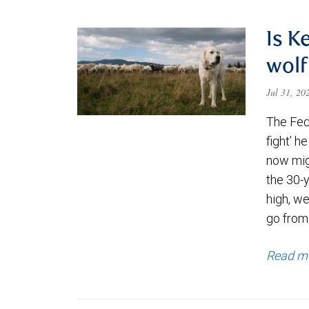
Is K
wolf
Jul 31, 2
The Fede
fight’ h
now migh
the 30-
high, we
go from
Read m