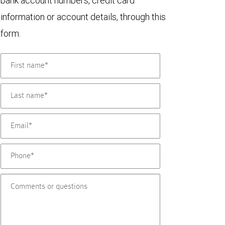
bank account numbers, credit card
information or account details, through this
form.