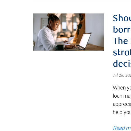
Shou
borr
The
stra
deci
Jul 28, 2
When yo
loan ma
appreci
help yo
Read m