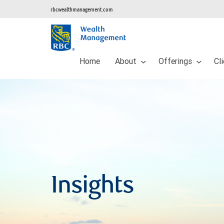
rbcwealthmanagement.com
Home
About
Offerings
Cl
Insights