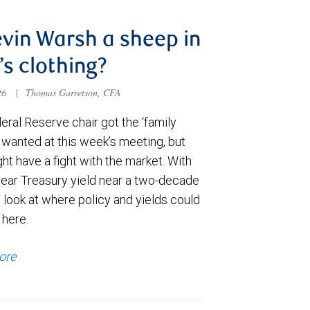
evin Warsh a sheep in
’s clothing?
026
|
Thomas Garretson, CFA
ral Reserve chair got the ‘family
e wanted at this week’s meeting, but
t have a fight with the market. With
year Treasury yield near a two-decade
 look at where policy and yields could
 here.
ore