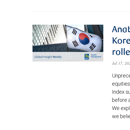
Anat
Kore
roll
Jul 17, 2
Unprece
equities
Index s
before a
We expl
we beli