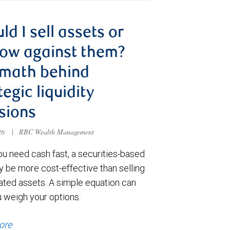
ld I sell assets or
ow against them?
 math behind
tegic liquidity
sions
026
|
RBC Wealth Management
u need cash fast, a securities-based
y be more cost-effective than selling
ated assets. A simple equation can
u weigh your options.
ore