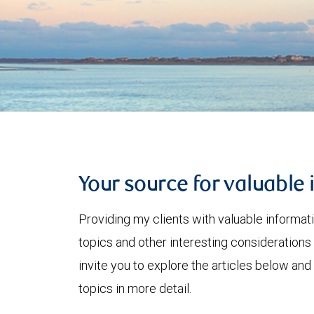
Your source for valuable 
Providing my clients with valuable informat
topics and other interesting considerations 
invite you to explore the articles below and
topics in more detail.