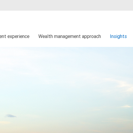
ient experience
Wealth management approach
Insights