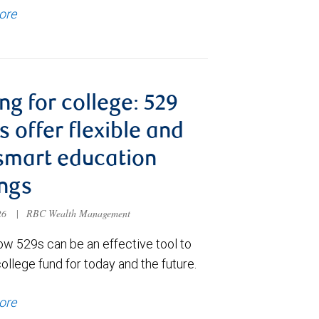
ore
ng for college: 529
s offer flexible and
smart education
ngs
026
|
RBC Wealth Management
ow 529s can be an effective tool to
college fund for today and the future.
ore