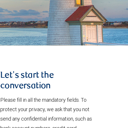
Let's start the
conversation
Please fill in all the mandatory fields. To
protect your privacy, we ask that you not
send any confidential information, such as