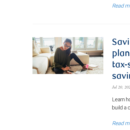
Read m
Savi
plan
tax-
savi
Jul 20, 2
Learn h
build a 
Read m