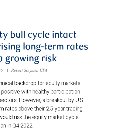
ty bull cycle intact
rising long-term rates
a growing risk
026
|
Robert Sluymer, CFA
hnical backdrop for equity markets
positive with healthy participation
sectors. However, a breakout by U.S.
m rates above their 2.5-year trading
would risk the equity market cycle
gan in Q4 2022.