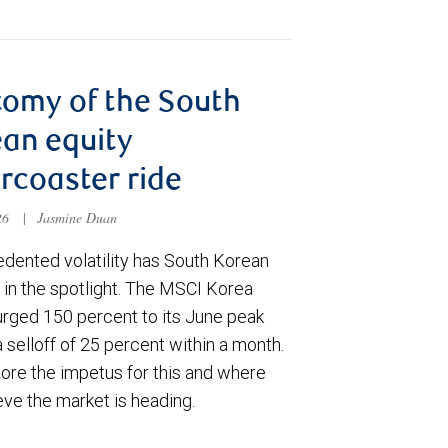
omy of the South
an equity
ercoaster ride
026
|
Jasmine Duan
dented volatility has South Korean
 in the spotlight. The MSCI Korea
urged 150 percent to its June peak
 selloff of 25 percent within a month.
ore the impetus for this and where
eve the market is heading.