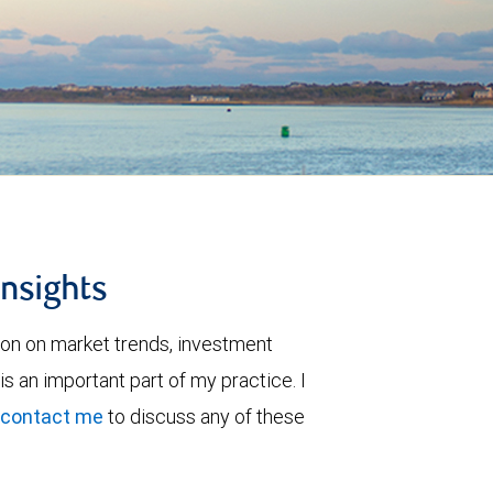
insights
ion on market trends, investment
is an important part of my practice. I
contact me
to discuss any of these