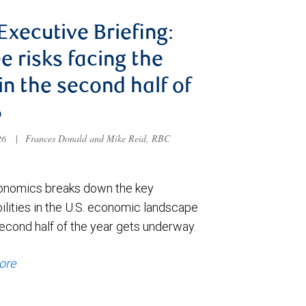
 Executive Briefing:
e risks facing the
 in the second half of
6
026
|
Frances Donald and Mike Reid, RBC
nomics breaks down the key
ilities in the U.S. economic landscape
econd half of the year gets underway.
ore