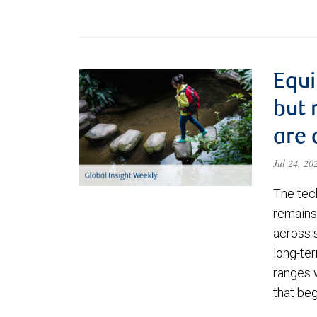
Equi
but 
are 
Jul 24, 2
The tec
remains 
across 
long-ter
ranges 
that be