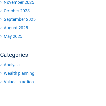
November 2025
October 2025
September 2025
August 2025
May 2025
Categories
Analysis
Wealth planning
Values in action