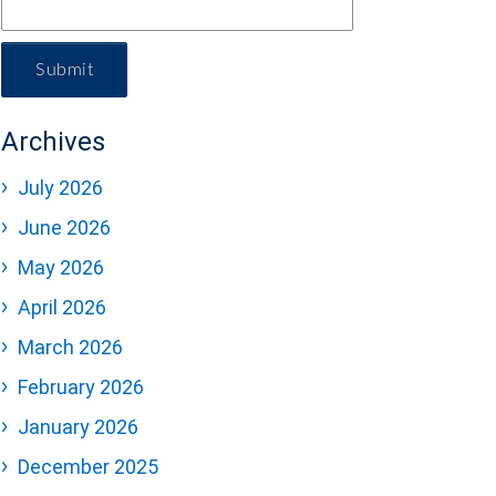
Submit
Archives
July 2026
June 2026
May 2026
April 2026
March 2026
February 2026
January 2026
December 2025