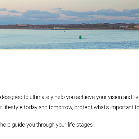
designed to ultimately help you achieve your vision and l
r lifestyle today and tomorrow, protect what's important t
 help guide you through your life stages: