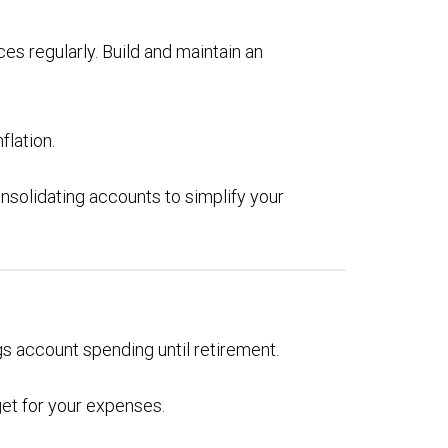
es regularly. Build and maintain an
flation.
nsolidating accounts to simplify your
gs account spending until retirement.
get for your expenses.