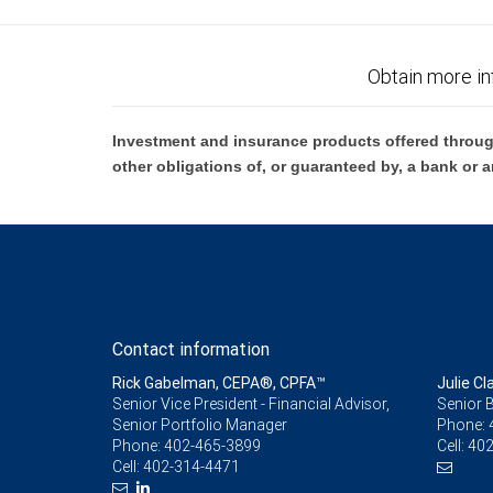
Obtain more in
Investment and insurance products offered throug
other obligations of, or guaranteed by, a bank or a
Contact information
Rick Gabelman, CEPA®, CPFA™
Julie Cl
Senior Vice President - Financial Advisor,
Senior 
Senior Portfolio Manager
Phone:
Phone:
402-465-3899
Cell:
402
Cell:
402-314-4471