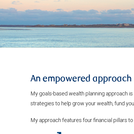
An empowered approach
My goals-based wealth planning approach is 
strategies to help grow your wealth, fund you
My approach features four financial pillars to