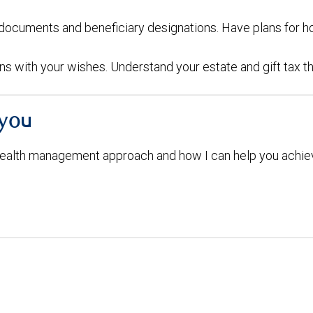
g documents and beneficiary designations. Have plans for h
igns with your wishes. Understand your estate and gift tax t
 you
ealth management approach and how I can help you achiev