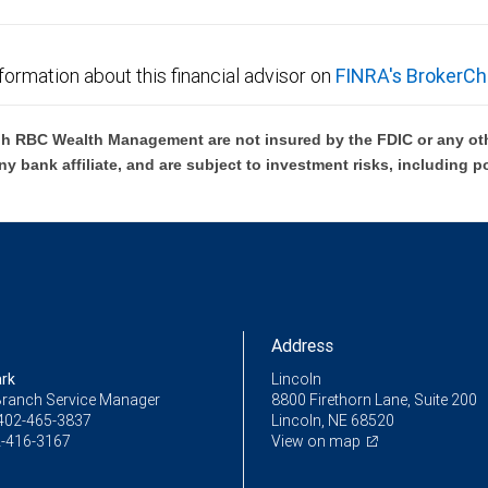
formation about this financial advisor on
FINRA's BrokerCh
h RBC Wealth Management are not insured by the FDIC or any oth
ny bank affiliate, and are subject to investment risks, including p
Address
ark
Lincoln
Branch Service Manager
8800 Firethorn Lane, Suite 200
402-465-3837
Lincoln, NE 68520
-416-3167
View on map