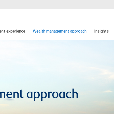
ient experience
Wealth management approach
Insights
ment approach