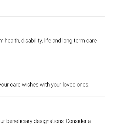
 health, disability, life and long-term care
 your care wishes with your loved ones.
our beneficiary designations. Consider a