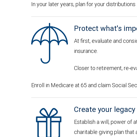
In your later years, plan for your distributi
Protect what's imp
At first, evaluate and consi
insurance.
Closer to retirement, re-ev
Enroll in Medicare at 65 and claim Social Sec
Create your legacy
Establish a will, power of 
charitable giving plan that 