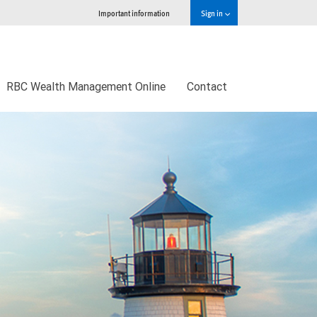
Important information
Sign in
RBC Wealth Management Online
Contact