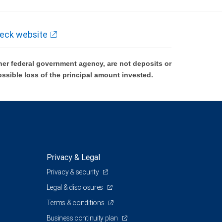
eck website
er federal government agency, are not deposits or
ossible loss of the principal amount invested.
Privacy & Legal
Privacy & security
Legal & disclosures
Terms & conditions
Business continuity plan