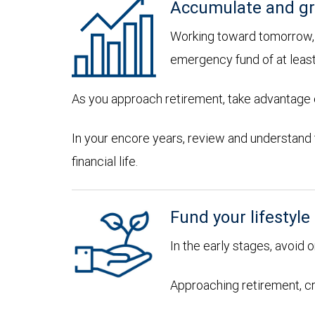
Accumulate and gr
Working toward tomorrow, d
emergency fund of at leas
As you approach retirement, take advantage of
In your encore years, review and understand
financial life.
Fund your lifestyle
In the early stages, avoid 
Approaching retirement, cr