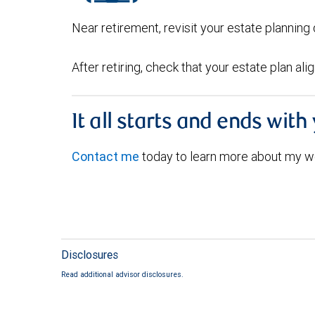
Near retirement, revisit your estate plannin
After retiring, check that your estate plan al
It all starts and ends with
Contact me
today to learn more about my w
Disclosures
Read additional advisor disclosures.