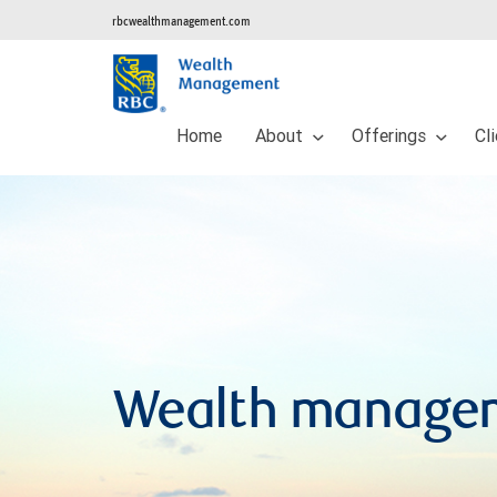
rbcwealthmanagement.com
Home
About
Offerings
Cl
Wealth manage