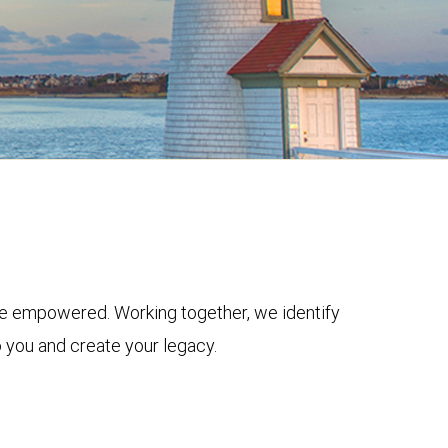
ive empowered. Working together, we identify
o you and create your legacy.