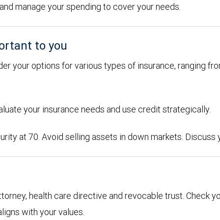
ons and manage your spending to cover your needs.
ortant to you
der your options for various types of insurance, ranging from
aluate your insurance needs and use credit strategically.
urity at 70. Avoid selling assets in down markets. Discuss
attorney, health care directive and revocable trust. Check y
aligns with your values.