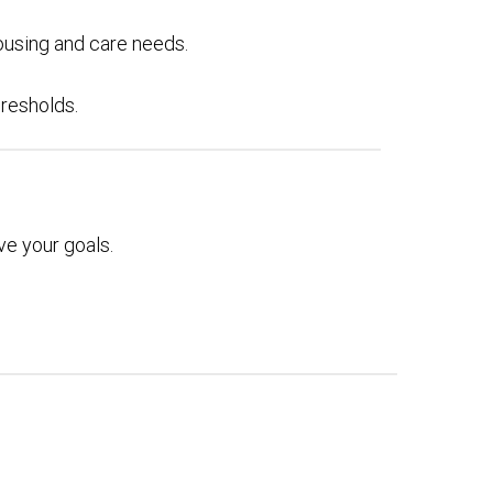
ousing and care needs.
hresholds.
e your goals.