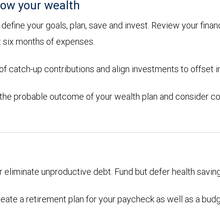
ow your wealth
efine your goals, plan, save and invest. Review your financ
t six months of expenses.
 catch-up contributions and align investments to offset in
 the probable outcome of your wealth plan and consider co
or eliminate unproductive debt. Fund but defer health savin
eate a retirement plan for your paycheck as well as a bud