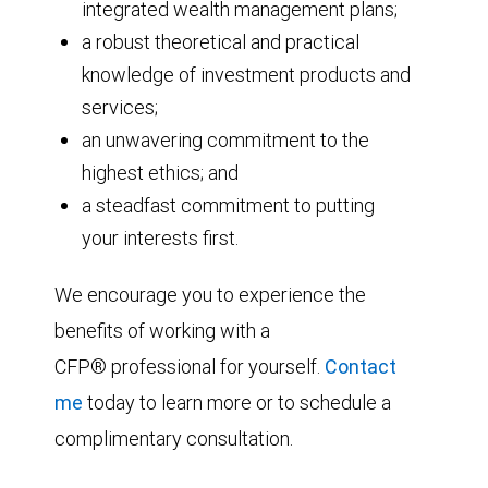
integrated wealth management plans;
a robust theoretical and practical
knowledge of investment products and
services;
an unwavering commitment to the
highest ethics; and
a steadfast commitment to putting
your interests first.
We encourage you to experience the
benefits of working with a
CFP® professional for yourself.
Contact
me
today to learn more or to schedule a
complimentary consultation.