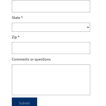
State
*
Zip
*
Comments or questions
Submit