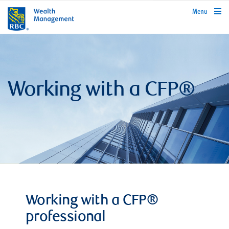
rbcwealthmanagement.com
Menu
Working with a CFP®
Working with a CFP®
professional