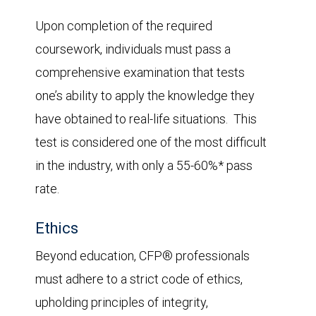
Upon completion of the required
coursework, individuals must pass a
comprehensive examination that tests
one’s ability to apply the knowledge they
have obtained to real-life situations. This
test is considered one of the most difficult
in the industry, with only a 55-60%* pass
rate.
Ethics
Beyond education, CFP® professionals
must adhere to a strict code of ethics,
upholding principles of integrity,