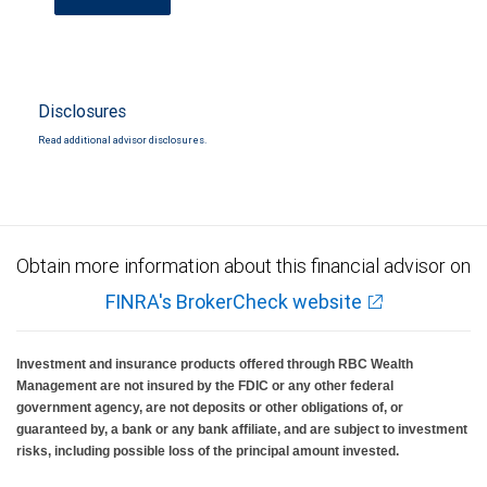
Disclosures
Read additional advisor disclosures.
Obtain more information about this financial advisor on
FINRA's BrokerCheck website
Investment and insurance products offered through RBC Wealth
Management are not insured by the FDIC or any other federal
government agency, are not deposits or other obligations of, or
guaranteed by, a bank or any bank affiliate, and are subject to investment
risks, including possible loss of the principal amount invested.