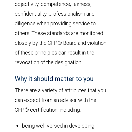
objectivity, competence, fairness,
confidentiality, professionalism and
diligence when providing service to
others. These standards are monitored
closely by the CFP® Board and violation
of these principles can result in the
revocation of the designation.
Why it should matter to you
There are a variety of attributes that you
can expect from an advisor with the
CFP® certification, including:
being well-versed in developing