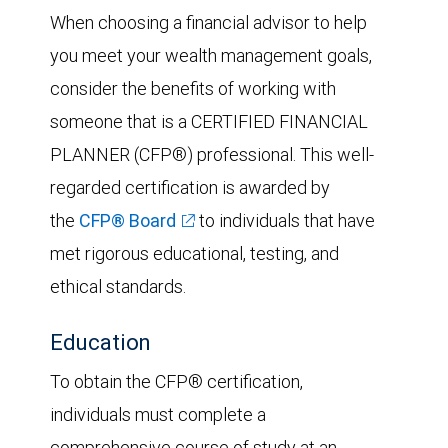
When choosing a financial advisor to help
you meet your wealth management goals,
consider the benefits of working with
someone that is a CERTIFIED FINANCIAL
PLANNER (CFP®) professional. This well-
regarded certification is awarded by
the
CFP® Board
to individuals that have
met rigorous educational, testing, and
ethical standards.
Education
To obtain the CFP® certification,
individuals must complete a
comprehensive course of study at an