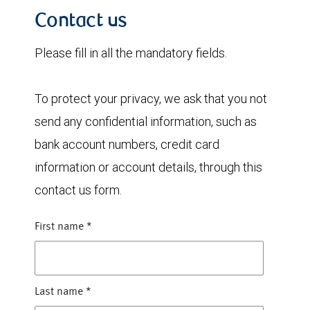
Contact us
Please fill in all the mandatory fields.
To protect your privacy, we ask that you not
send any confidential information, such as
bank account numbers, credit card
information or account details, through this
contact us form.
First name
*
Last name
*