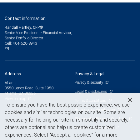
Contact information
Randall Hartley, CFP®
Senior Vice President - Financial Advisor,
Senior Portfolio Director
404-520-8943
Cell:
Address
Privacy & Legal
Privacy & security
Atlanta
3550 Lenox Road, Suite 1950
Legal & disclosures
Atlanta, GA 30326
View on map
Terms & conditions
To ensure you have the best possible experience, we use
Business continuity plan
cookies and similar technologies on our site. Some are
Statement of Financial Condition
necessary for helping our site run smoothly and securely,
others are optional and help us create customized
Advertising and cookies
experiences. Select “Accept all cookies” for a more