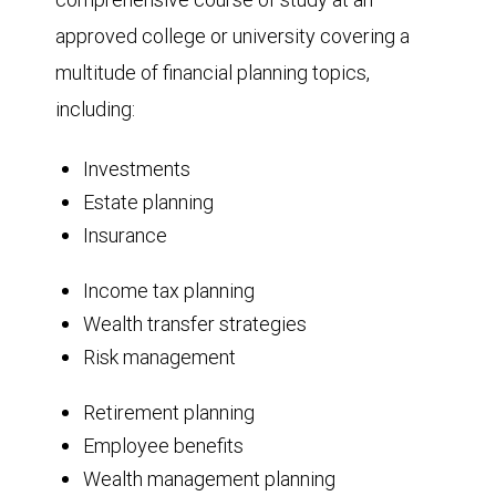
approved college or university covering a
multitude of financial planning topics,
including:
Investments
Estate planning
Insurance
Income tax planning
Wealth transfer strategies
Risk management
Retirement planning
Employee benefits
Wealth management planning