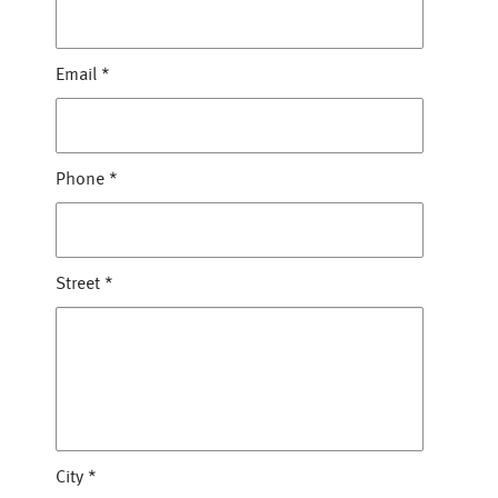
Email
*
Phone
*
Street
*
City
*