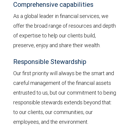
Comprehensive capabilities
As a global leader in financial services, we
offer the broad range of resources and depth
of expertise to help our clients build,
preserve, enjoy and share their wealth.
Responsible Stewardship
Our first priority will always be the smart and
careful management of the financial assets
entrusted to us, but our commitment to being
responsible stewards extends beyond that:
to our clients, our communities, our
employees, and the environment.