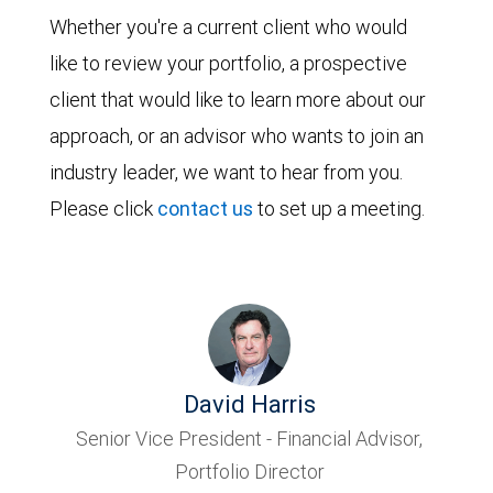
Whether you're a current client who would
like to review your portfolio, a prospective
client that would like to learn more about our
approach, or an advisor who wants to join an
industry leader, we want to hear from you.
Please click
contact us
to set up a meeting.
David Harris
Senior Vice President - Financial Advisor,
Portfolio Director