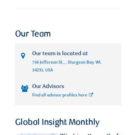
Our Team
Our team is located at
756 Jefferson St., , Sturgeon Bay, WI,
54235, USA
Our Advisors
Find all advisor profiles here
Global Insight Monthly