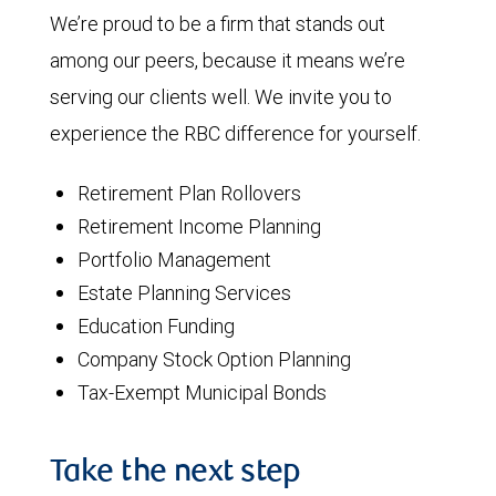
We’re proud to be a firm that stands out
among our peers, because it means we’re
serving our clients well. We invite you to
experience the RBC difference for yourself.
Retirement Plan Rollovers
Retirement Income Planning
Portfolio Management
Estate Planning Services
Education Funding
Company Stock Option Planning
Tax-Exempt Municipal Bonds
Take the next step