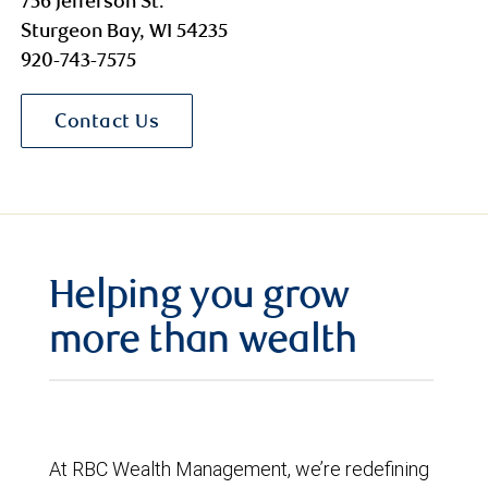
756 Jefferson St.
Sturgeon Bay, WI 54235
920-743-7575
Contact Us
Helping you grow
more than wealth
At RBC Wealth Management, we’re redefining