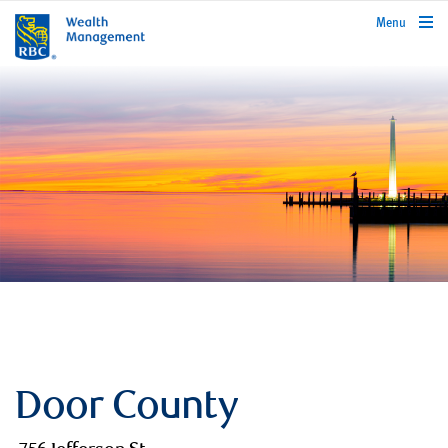
rbcwealthmanagement.com
Menu
Door County