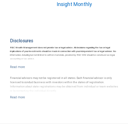
Insight Monthly
Disclosures
RBC Wealth Management does not provide tax or legal advice. All decisions regarding the tax or legal
implications of your investments should be made in connection with your independent tax or legal advisor. No
information, including but not limited to written materials, provided by RBC WM should be construed as legal,
accounting or tax advice.
Financial advisors may not be registered in all states. Each financial advisor is only
licensed to conduct business with investors within the states of registration.
Information about state registrations may be obtained from individual or team websites
or by contacting the individual directly.