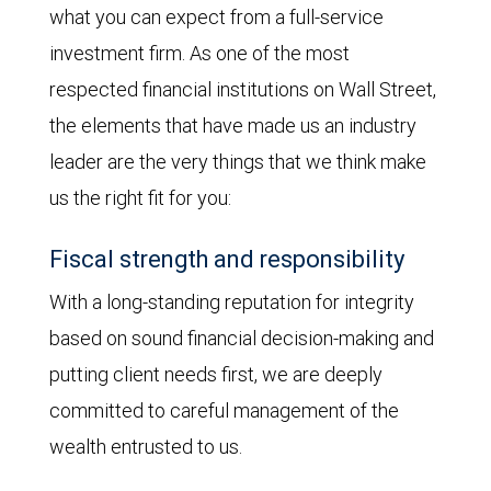
what you can expect from a full-service
investment firm. As one of the most
respected financial institutions on Wall Street,
the elements that have made us an industry
leader are the very things that we think make
us the right fit for you:
Fiscal strength and responsibility
With a long-standing reputation for integrity
based on sound financial decision-making and
putting client needs first, we are deeply
committed to careful management of the
wealth entrusted to us.