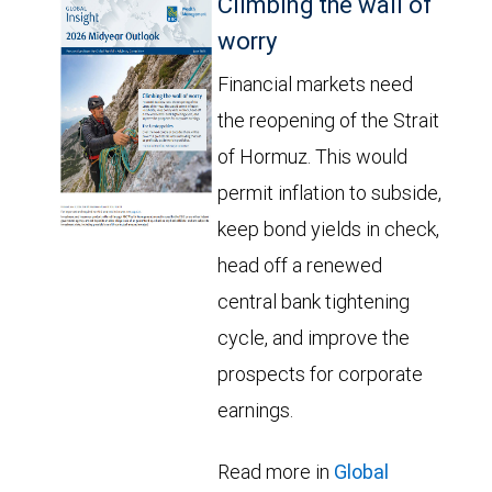
Climbing the wall of
worry
Financial markets need
the reopening of the Strait
of Hormuz. This would
permit inflation to subside,
keep bond yields in check,
head off a renewed
central bank tightening
cycle, and improve the
prospects for corporate
earnings.
Read more in
Global