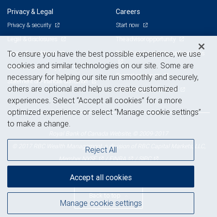
Privacy & Legal
Careers
Privacy & security
Start now
Legal & disclosures
The advisor opportunity
Terms & conditions
Branch and corporate professionals
To ensure you have the best possible experience, we use
cookies and similar technologies on our site. Some are
Business continuity plan
Current openings
necessary for helping our site run smoothly and securely,
Statement of Financial Condition
others are optional and help us create customized
Advertising and cookies
experiences. Select “Accept all cookies” for a more
optimized experience or select “Manage cookie settings”
to make a change.
Royal Bank of Canada Website, © 2009-2017
© 2017 RBC Wealth Management, a division of RBC Capital Markets, LLC,
Reject All
NYSE
FINRA
SIPC
Member
/
/
Accept all cookies
Back to top
Manage cookie settings