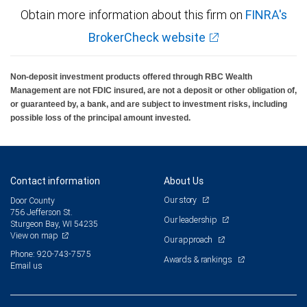
Obtain more information about this firm on
FINRA's
BrokerCheck website
Non-deposit investment products offered through RBC Wealth
Management are not FDIC insured, are not a deposit or other obligation of,
or guaranteed by, a bank, and are subject to investment risks, including
possible loss of the principal amount invested.
Contact information
About Us
Our story
Door County
756 Jefferson St.
Our leadership
Sturgeon Bay, WI 54235
View on map
Our approach
Phone: 920-743-7575
Awards & rankings
Email us