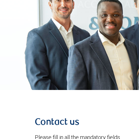
Contact us
Please fill in all the mandatory fields.