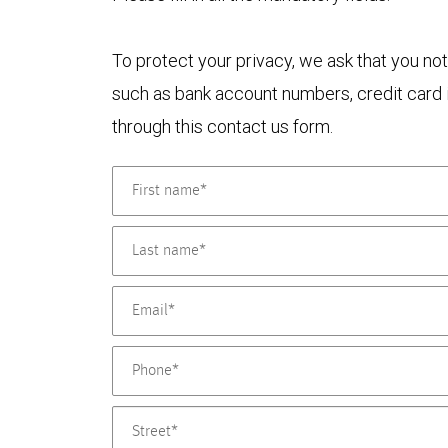
To protect your privacy, we ask that you not
such as bank account numbers, credit card i
through this contact us form.