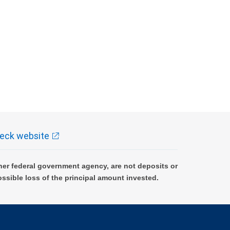
eck website
er federal government agency, are not deposits or
ossible loss of the principal amount invested.