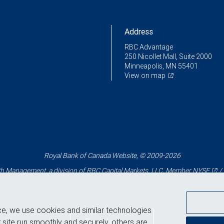
Address
RBC Advantage
250 Nicollet Mall, Suite 2000
Minneapolis, MN 55401
View on map
Royal Bank of Canada Website, © 2009-2026
 Management, a division of RBC Capital Markets, LLC, Member
NYSE
/
ce, we use cookies and similar technologies
Back to top
 site run smoothly and securely, others are