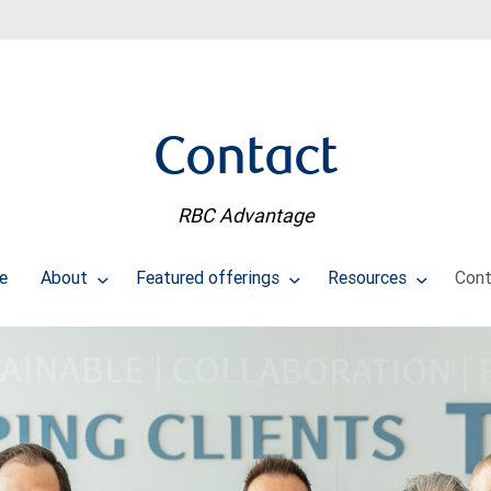
Contact
RBC Advantage
e
About
Featured offerings
Resources
Cont