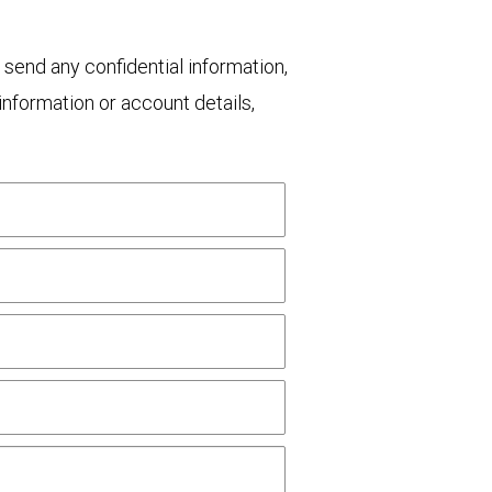
 send any confidential information,
nformation or account details,