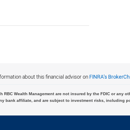
formation about this financial advisor on
FINRA's BrokerCh
h RBC Wealth Management are not insured by the FDIC or any oth
ny bank affiliate, and are subject to investment risks, including p