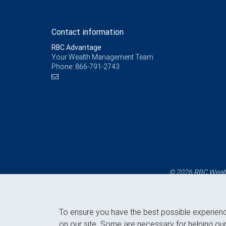
Contact information
RBC Advantage
Your Wealth Management Team
Phone:
866-791-2743
© 2026 RBC Wealth
To ensure you have the best possible experien
on our site. Some are necessary for helping our