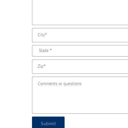
Submit