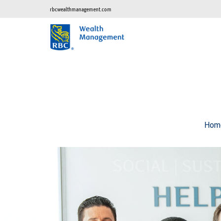
rbcwealthmanagement.com
Hom