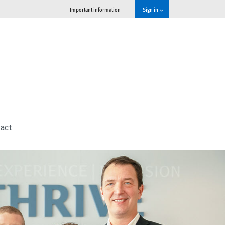
Important information
Sign in
act