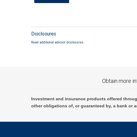
Disclosures
Read additional advisor disclosures.
Obtain more in
Investment and insurance products offered throug
other obligations of, or guaranteed by, a bank or a