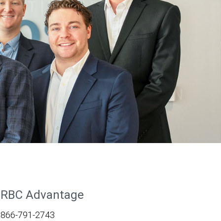
RBC Advantage
866-791-2743