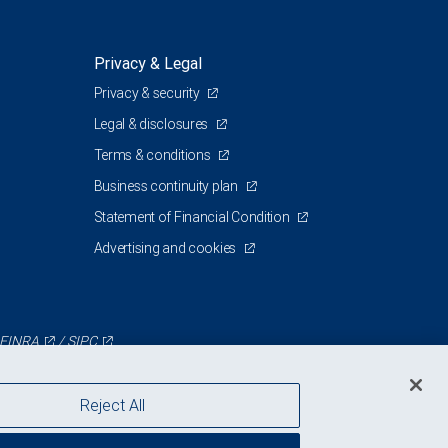
Privacy & Legal
Privacy & security
Legal & disclosures
Terms & conditions
Business continuity plan
Statement of Financial Condition
Advertising and cookies
FINRA
/
SIPC
Reject All