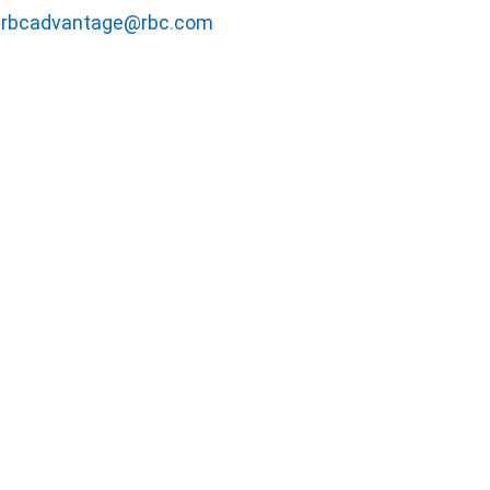
rbcadvantage@rbc.com