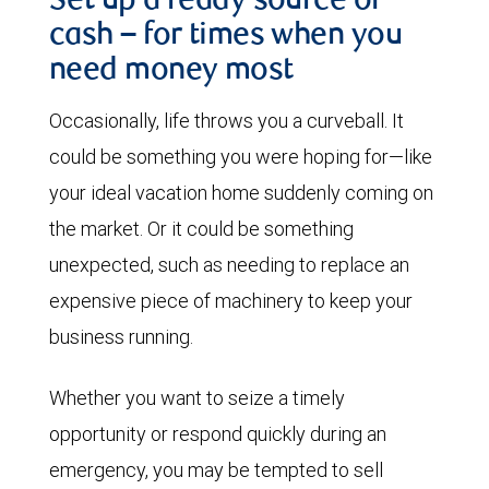
Set up a ready source of
cash – for times when you
need money most
Occasionally, life throws you a curveball. It
could be something you were hoping for—like
your ideal vacation home suddenly coming on
the market. Or it could be something
unexpected, such as needing to replace an
expensive piece of machinery to keep your
business running.
Whether you want to seize a timely
opportunity or respond quickly during an
emergency, you may be tempted to sell