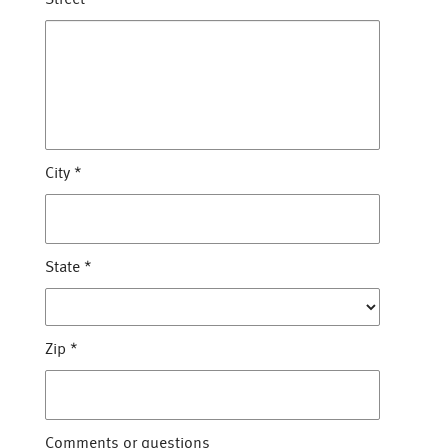
City
*
State
*
Zip
*
Comments or questions