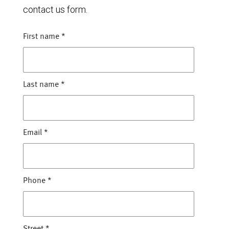
contact us form.
First name
*
Last name
*
Email
*
Phone
*
Street
*