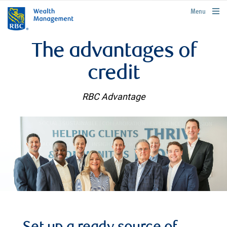
rbcwealthmanagement.com
Menu
The advantages of
credit
RBC Advantage