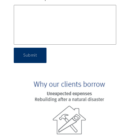
Submit