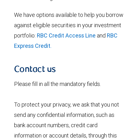
We have options available to help you borrow
against eligible securities in your investment
portfolio:
RBC Credit Access Line
and
RBC
Express Credit.
Contact us
Please fill in all the mandatory fields.
To protect your privacy, we ask that you not
send any confidential information, such as
bank account numbers, credit card
information or account details, through this