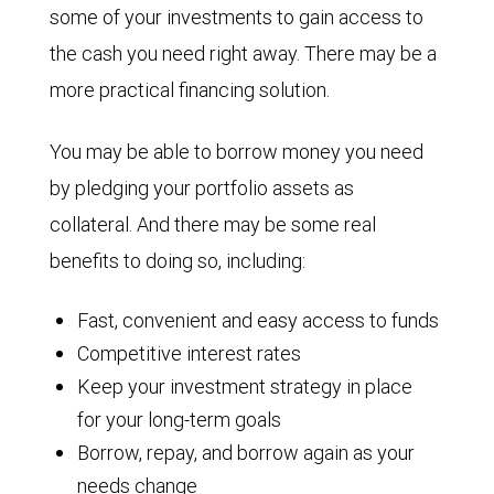
some of your investments to gain access to
the cash you need right away. There may be a
more practical financing solution.
You may be able to borrow money you need
by pledging your portfolio assets as
collateral. And there may be some real
benefits to doing so, including:
Fast, convenient and easy access to funds
Competitive interest rates
Keep your investment strategy in place
for your long-term goals
Borrow, repay, and borrow again as your
needs change