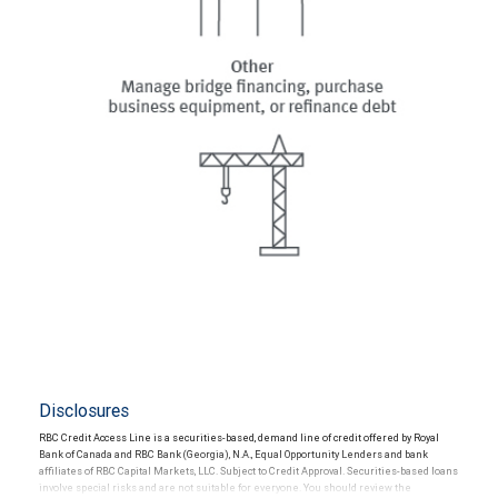
Disclosures
RBC Credit Access Line is a securities-based, demand line of credit offered by Royal
Bank of Canada and RBC Bank (Georgia), N.A., Equal Opportunity Lenders and bank
affiliates of RBC Capital Markets, LLC. Subject to Credit Approval. Securities-based loans
involve special risks and are not suitable for everyone. You should review the