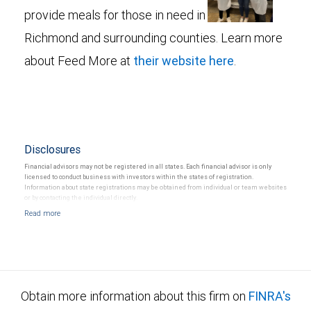
provide meals for those in need in
Richmond and surrounding counties. Learn more
about Feed More at
their website here
.
Disclosures
Financial advisors may not be registered in all states. Each financial advisor is only
licensed to conduct business with investors within the states of registration.
Information about state registrations may be obtained from individual or team websites
or by contacting the individual directly.
Obtain more information about this firm on
FINRA's