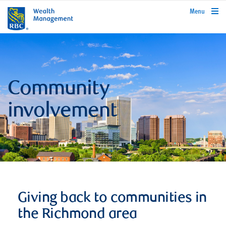
rbcwealthmanagement.com
Menu
Community
involvement
Giving back to communities in
the Richmond area