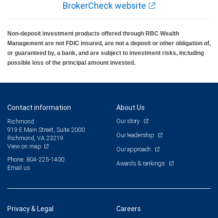
BrokerCheck website
Non-deposit investment products offered through RBC Wealth
Management are not FDIC insured, are not a deposit or other obligation of,
or guaranteed by, a bank, and are subject to investment risks, including
possible loss of the principal amount invested.
Contact information
About Us
Our story
Richmond
919 E Main Street, Suite 2000
Our leadership
Richmond, VA 23219
View on map
Our approach
Phone: 804-225-1400
Awards & rankings
Email us
Privacy & Legal
Careers