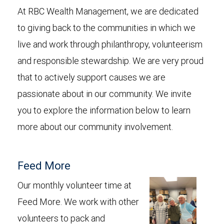
At RBC Wealth Management, we are dedicated
to giving back to the communities in which we
live and work through philanthropy, volunteerism
and responsible stewardship. We are very proud
that to actively support causes we are
passionate about in our community. We invite
you to explore the information below to learn
more about our community involvement.
Feed More
Our monthly volunteer time at
Feed More. We work with other
volunteers to pack and