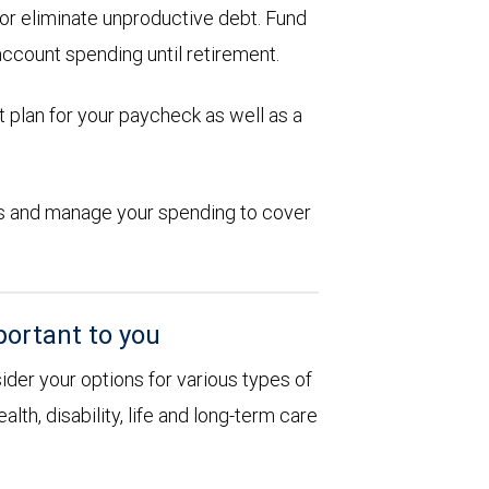
d or eliminate unproductive debt. Fund
account spending until retirement.
 plan for your paycheck as well as a
ions and manage your spending to cover
portant to you
sider your options for various types of
alth, disability, life and long-term care