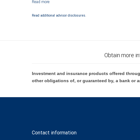
Investment products offered through RBC Wealth Management are 
Bank and may lose value.
Read additional advisor disclosures.
Obtain more in
Investment and insurance products offered throug
other obligations of, or guaranteed by, a bank or a
Contact information