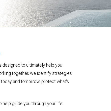
h
 designed to ultimately help you
rking together, we identify strategies
le today and tomorrow, protect what's
o help guide you through your life