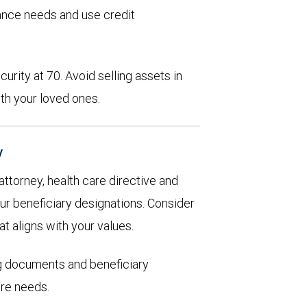
rance needs and use credit
urity at 70. Avoid selling assets in
th your loved ones.
y
 attorney, health care directive and
ur beneficiary designations. Consider
at aligns with your values.
ng documents and beneficiary
are needs.