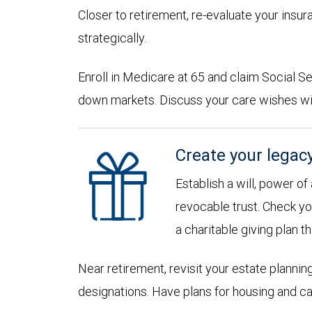
Closer to retirement, re-evaluate your insu
strategically.
Enroll in Medicare at 65 and claim Social Sec
down markets. Discuss your care wishes wi
Create your legac
Establish a will, power of
revocable trust. Check yo
a charitable giving plan th
Near retirement, revisit your estate planni
designations. Have plans for housing and c