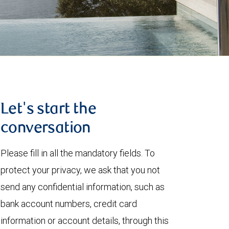
Let's start the
conversation
Please fill in all the mandatory fields. To
protect your privacy, we ask that you not
send any confidential information, such as
bank account numbers, credit card
information or account details, through this