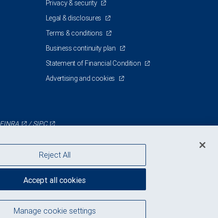
Privacy & security
Legal & disclosures
Terms & conditions
Business continuity plan
Statement of Financial Condition
Advertising and cookies
FINRA
/
SIPC
Reject All
Accept all cookies
Manage cookie settings