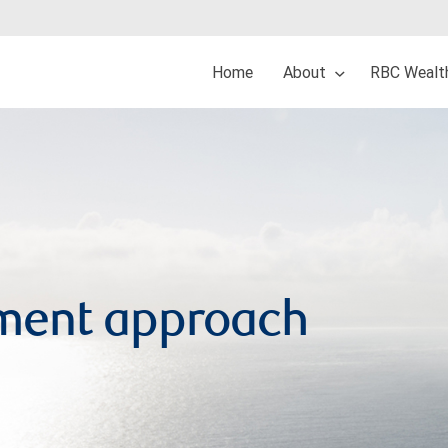
Home
About
RBC Wealt
ment approach