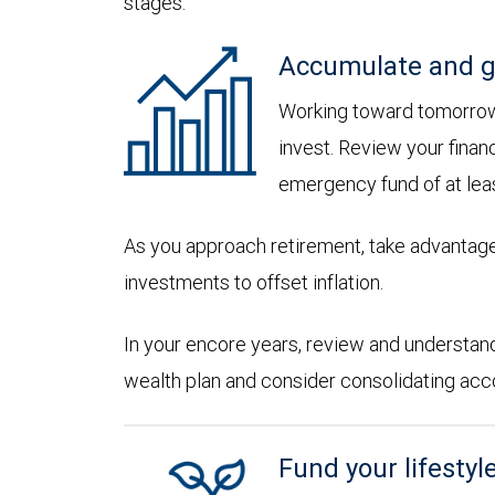
stages:
Accumulate and g
Working toward tomorrow,
invest. Review your financ
emergency fund of at lea
As you approach retirement, take advantage
investments to offset inflation.
In your encore years, review and understan
wealth plan and consider consolidating accoun
Fund your lifestyl