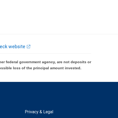
eck website
er federal government agency, are not deposits or
ossible loss of the principal amount invested.
Privacy & Legal