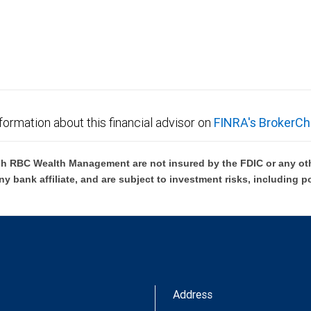
not FDIC insured, are not guaranteed by City National
formation about this financial advisor on
FINRA's BrokerCh
h RBC Wealth Management are not insured by the FDIC or any oth
ny bank affiliate, and are subject to investment risks, including p
Address