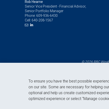
Rob Hearne
Senior Vice President - Financial Advisor,
Senior Portfolio Manager
Phone:
609-936-6430
Cell:
640-208-1567
© 2026 RBC Wealth
To ensure you have the best possible experien
on our site. Some are necessary for helping our
optional and help us create customized experie
optimized experience or select “Manage cookie