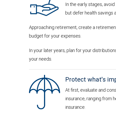
In the early stages, avoi
but defer health savings 
Approaching retirement, create a retirement
budget for your expenses.
In your later years, plan for your distribut
your needs.
Protect what's im
At first, evaluate and con
insurance, ranging from he
insurance.