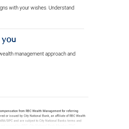
aligns with your wishes. Understand
h you
 wealth management approach and
compensation from RBC Wealth Management for referring
ed or issued by City National Bank, an affiliate of RBC Wealth
RA/SIPC and are subject to City National Banks terms and
re not insured by SIPC. City National Bank Member FDIC.