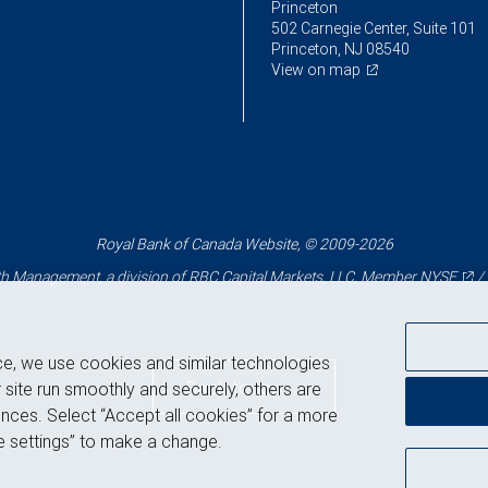
Princeton
502 Carnegie Center, Suite 101
Princeton, NJ 08540
View on map
Royal Bank of Canada Website, © 2009-2026
 Management, a division of RBC Capital Markets, LLC, Member
NYSE
/
ce, we use cookies and similar technologies
Back to top
 site run smoothly and securely, others are
nces. Select “Accept all cookies” for a more
 settings” to make a change.