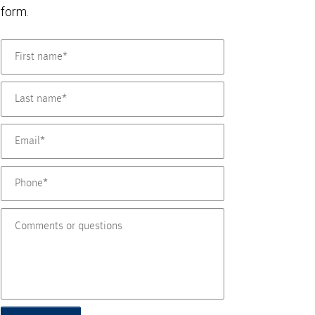
form.