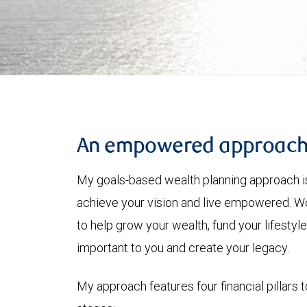
An empowered approac
My goals-based wealth planning approach is
achieve your vision and live empowered. Wo
to help grow your wealth, fund your lifesty
important to you and create your legacy.
My approach features four financial pillars t