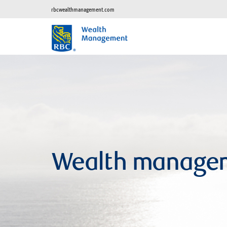
rbcwealthmanagement.com
Wealth manage