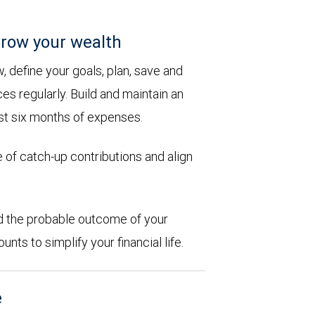
row your wealth
 define your goals, plan, save and
es regularly. Build and maintain an
st six months of expenses.
 of catch-up contributions and align
d the probable outcome of your
ts to simplify your financial life.
e