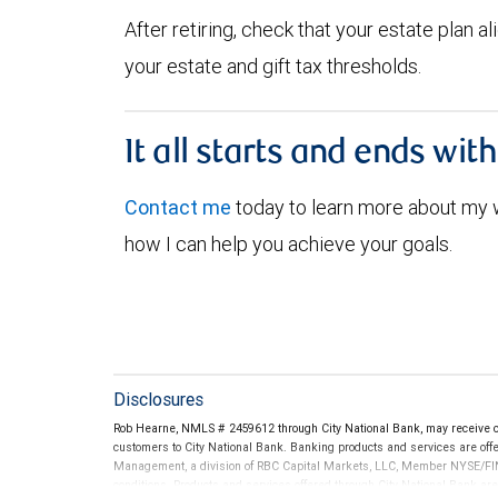
After retiring, check that your estate plan 
your estate and gift tax thresholds.
It all starts and ends wit
Contact me
today to learn more about my
how I can help you achieve your goals.
Disclosures
Rob Hearne, NMLS # 2459612 through City National Bank, may receive 
customers to City National Bank. Banking products and services are offer
Management, a division of RBC Capital Markets, LLC, Member NYSE/FIN
conditions. Products and services offered through City National Bank a