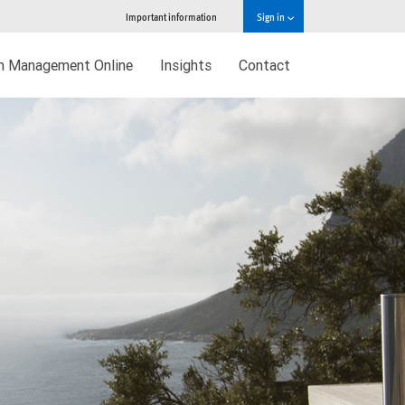
Important information
Sign in
h Management Online
Insights
Contact