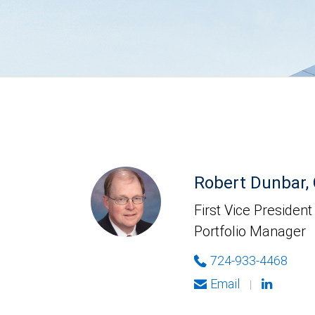
Robert Dunbar,
First Vice President
Portfolio Manager
724-933-4468
Email
|