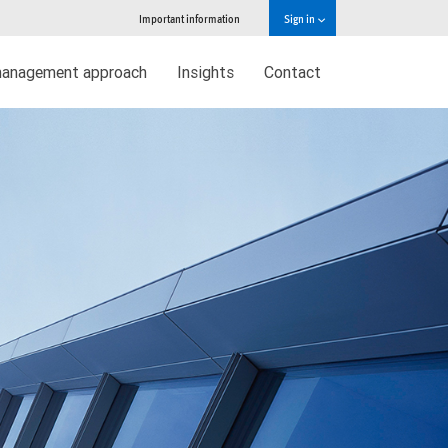
Important information
Sign in
management approach
Insights
Contact