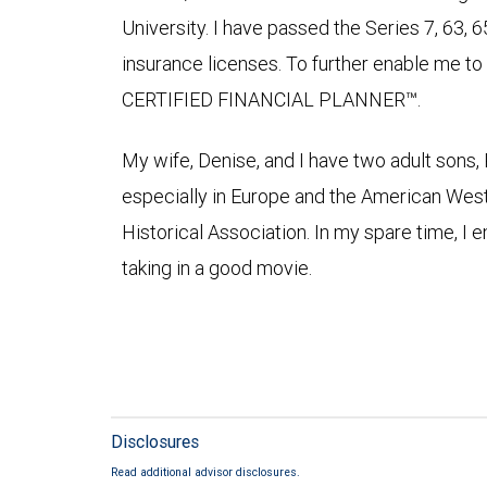
University. I have passed the Series 7, 63, 6
insurance licenses. To further enable me to 
CERTIFIED FINANCIAL PLANNER™.
My wife, Denise, and I have two adult sons, 
especially in Europe and the American Wes
Historical Association. In my spare time, I e
taking in a good movie.
Disclosures
Read additional advisor disclosures.