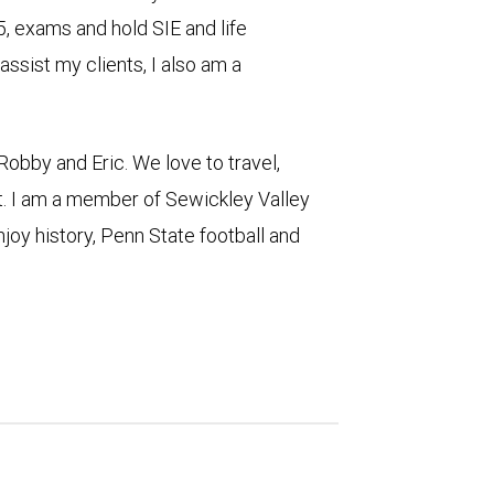
5, exams and hold SIE and life
assist my clients, I also am a
Robby and Eric. We love to travel,
t. I am a member of Sewickley Valley
njoy history, Penn State football and