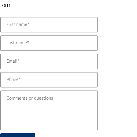
form.