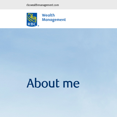
rbcwealthmanagement.com
About me