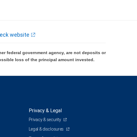
eck website
er federal government agency, are not deposits or
ossible loss of the principal amount invested.
Privacy & Legal
Privacy & security
Legal & disclosures