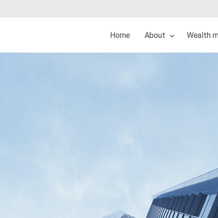
Home
About
Wealth 