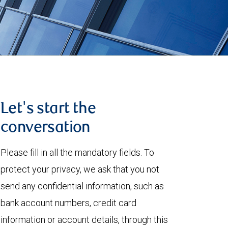
Let's start the
conversation
Please fill in all the mandatory fields. To
protect your privacy, we ask that you not
send any confidential information, such as
bank account numbers, credit card
information or account details, through this