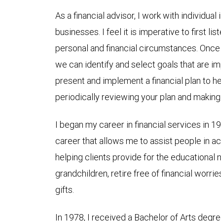
As a financial advisor, I work with individual
businesses. I feel it is imperative to first l
personal and financial circumstances. Once 
we can identify and select goals that are im
present and implement a financial plan to h
periodically reviewing your plan and maki
I began my career in financial services in 
career that allows me to assist people in ach
helping clients provide for the educational 
grandchildren, retire free of financial worri
gifts.
In 1978, I received a Bachelor of Arts deg