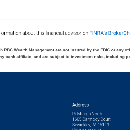
formation about this financial advisor on
FINRA's BrokerCh
h RBC Wealth Management are not insured by the FDIC or any oth
ny bank affiliate, and are subject to investment risks, including p
Address
Pittsburgh North
1605 Carmody Court
Sewickley, PA 15143