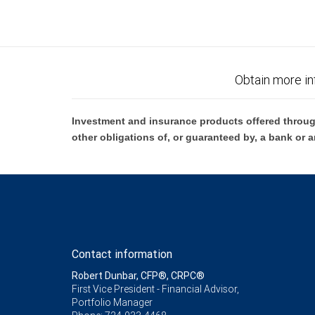
Obtain more in
Investment and insurance products offered throug
other obligations of, or guaranteed by, a bank or a
Contact information
Robert Dunbar, CFP®, CRPC®
First Vice President - Financial Advisor,
Portfolio Manager