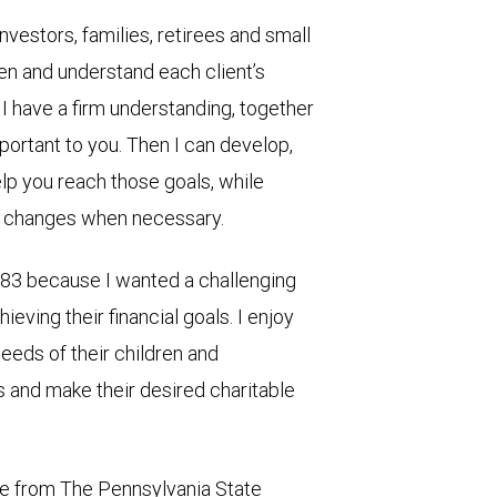
 investors, families, retirees and small
isten and understand each client’s
I have a firm understanding, together
portant to you. Then I can develop,
elp you reach those goals, while
ng changes when necessary.
1983 because I wanted a challenging
ieving their financial goals. I enjoy
needs of their children and
es and make their desired charitable
ree from The Pennsylvania State