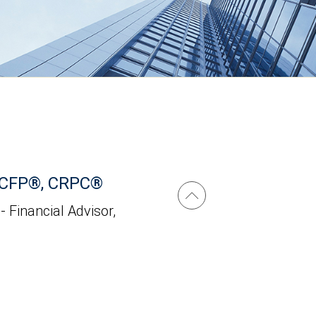
 CFP®, CRPC®
 - Financial Advisor,