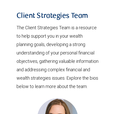
Client Strategies Team
The Client Strategies Team is a resource
to help support you in your wealth
planning goals, developing a strong
understanding of your personal financial
objectives, gathering valuable information
and addressing complex financial and
wealth strategies issues. Explore the bios
below to learn more about the team.