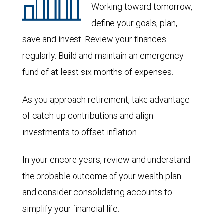
Working toward tomorrow,
define your goals, plan,
save and invest. Review your finances
regularly. Build and maintain an emergency
fund of at least six months of expenses.
As you approach retirement, take advantage
of catch-up contributions and align
investments to offset inflation.
In your encore years, review and understand
the probable outcome of your wealth plan
and consider consolidating accounts to
simplify your financial life.