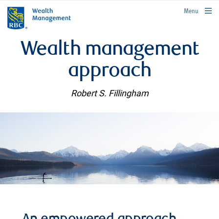
rbcwealthmanagement.com
Menu
Wealth management
approach
Robert S. Fillingham