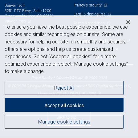
Privacy & security
Denver Tech
5251 DTC Pkwy., Suite 1200
Legal & disclosures
Greenwood Village, CO 80111
View on map
Terms & conditions
To ensure you have the best possible experience, we use
Business continuity plan
cookies and similar technologies on our site. Some are
Statement of Financial Condition
necessary for helping our site run smoothly and securely,
others are optional and help us create customized
Advertising and cookies
experiences. Select “Accept all cookies” for a more
optimized experience or select “Manage cookie settings”
to make a change.
Royal Bank of Canada Website, © 2009-2026
© 2026 RBC Wealth Management, a division of RBC Capital Markets, LLC,
Reject All
NYSE
FINRA
SIPC
Member
/
/
Accept all cookies
Back to top
Manage cookie settings