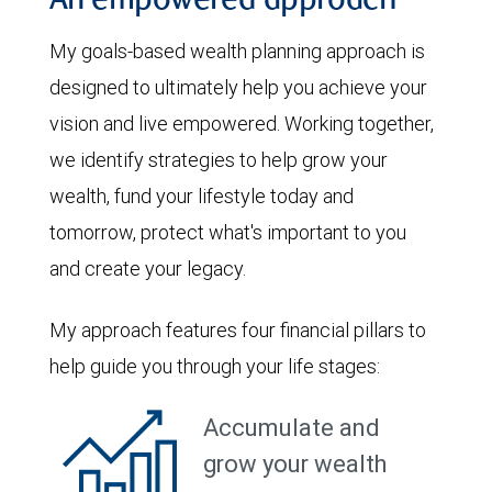
An empowered approach
My goals-based wealth planning approach is
designed to ultimately help you achieve your
vision and live empowered. Working together,
we identify strategies to help grow your
wealth, fund your lifestyle today and
tomorrow, protect what's important to you
and create your legacy.
My approach features four financial pillars to
help guide you through your life stages:
Accumulate and
grow your wealth