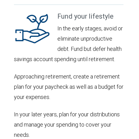
Fund your lifestyle
In the early stages, avoid or
eliminate unproductive
debt. Fund but defer health
savings account spending until retirement.
Approaching retirement, create a retirement
plan for your paycheck as well as a budget for
your expenses.
In your later years, plan for your distributions
and manage your spending to cover your
needs.