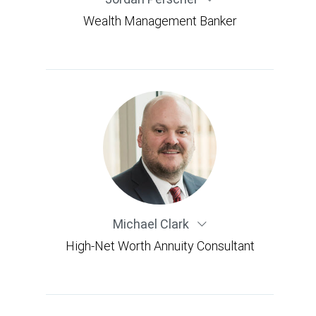
Wealth Management Banker
Michael Clark
High-Net Worth Annuity Consultant