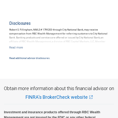
Disclosures
Robert S. Fillingham, NMLS # 1799203 through City National Bank, may receive
compensation from RBC Wealth Management for referring customers to City National
Bank. Banking products and services are offered or issued by City National Bank, an
affiliate of RBC Wealth Management, a division of RBC Capital Markets, LLC, Member
NYSE/FINRA/SIPC and are subject to City National Banks terms and conditions.
Products and services offered through City National Bank are not insured by SIPC. City
National Bank Member FDIC.
Read additional advisor disclosures.
Investment products offered through RBC Wealth Management are not FDIC
insured, are not guaranteed by City National Bank and may lose value.
Obtain more information about this financial advisor on
FINRA's BrokerCheck website
Investment and insurance products offered through RBC Wealth
Management are not insured by the FDIC or any other federal