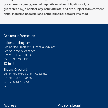
government agency, are not deposits or other obligations of, or
guaranteed by, a bank or any bank affiliate, and are subject to investment
risks, including possible loss of the principal amount invested.
Contact information
Robert S. Fillingham
Senior Vice President - Financial Advisor,
Senior Portfolio Manager
303-488-3656
Phone:
303-349-4131
Cell:
Shauna Crawford
Senior Registered Client Associate
303-488-3620
Phone:
720-512-9950
Cell:
Address
Privacy & Legal