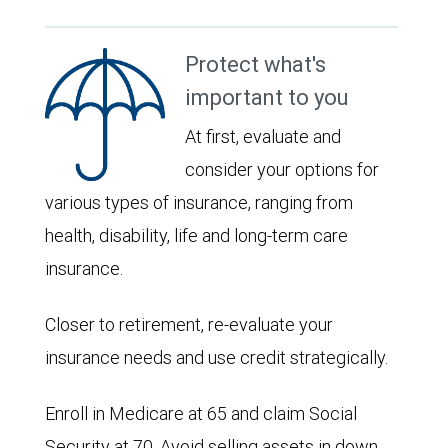
Protect what's
important to you
At first, evaluate and
consider your options for
various types of insurance, ranging from
health, disability, life and long-term care
insurance.
Closer to retirement, re-evaluate your
insurance needs and use credit strategically.
Enroll in Medicare at 65 and claim Social
Security at 70. Avoid selling assets in down