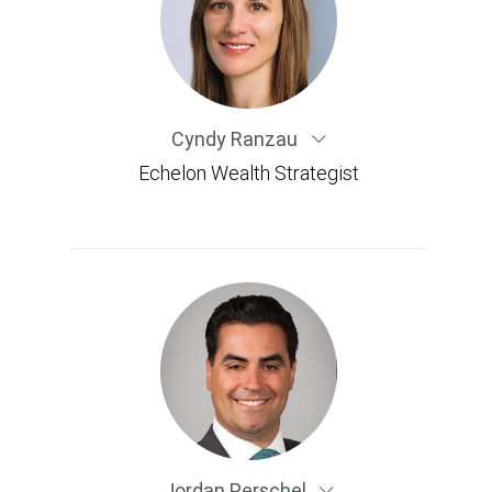
Cyndy Ranzau
Echelon Wealth Strategist
Jordan Perschel