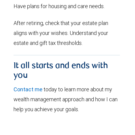
Have plans for housing and care needs.
After retiring, check that your estate plan
aligns with your wishes. Understand your
estate and gift tax thresholds.
It all starts and ends with
you
Contact me
today to learn more about my
wealth management approach and how I can
help you achieve your goals.