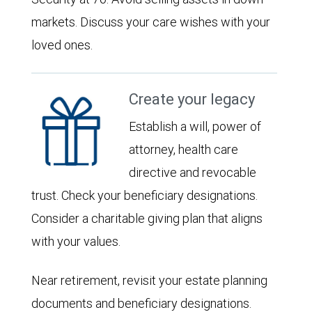
markets. Discuss your care wishes with your
loved ones.
Create your legacy
Establish a will, power of
attorney, health care
directive and revocable
trust. Check your beneficiary designations.
Consider a charitable giving plan that aligns
with your values.
Near retirement, revisit your estate planning
documents and beneficiary designations.