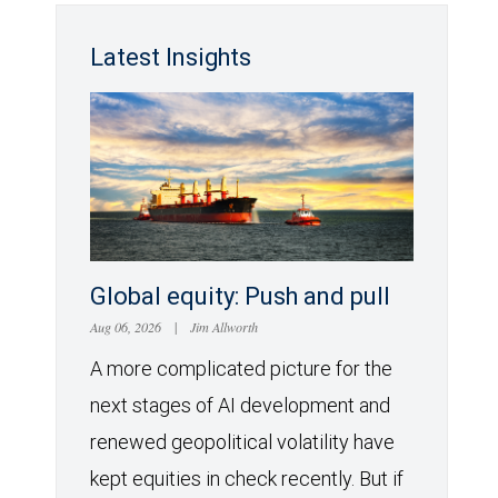
Latest Insights
Global equity: Push and pull
Aug 06, 2026
|
Jim Allworth
A more complicated picture for the
next stages of AI development and
renewed geopolitical volatility have
kept equities in check recently. But if