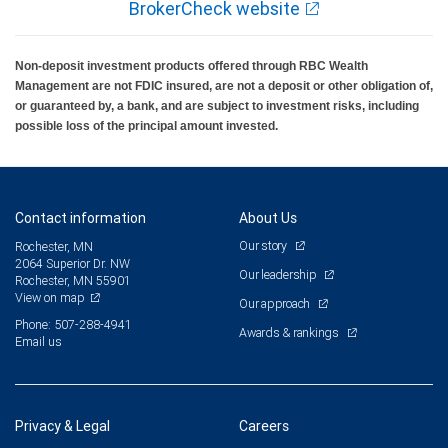
BrokerCheck website
Non-deposit investment products offered through RBC Wealth
Management are not FDIC insured, are not a deposit or other obligation of,
or guaranteed by, a bank, and are subject to investment risks, including
possible loss of the principal amount invested.
Contact information
About Us
Our story
Rochester, MN
2064 Superior Dr. NW
Our leadership
Rochester, MN 55901
View on map
Our approach
Phone: 507-288-4941
Awards & rankings
Email us
Privacy & Legal
Careers