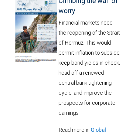
Climbing the wall of
worry
Financial markets need
the reopening of the Strait
of Hormuz. This would
permit inflation to subside,
keep bond yields in check,
head off a renewed
central bank tightening
cycle, and improve the
prospects for corporate
earnings.
Read more in
Global