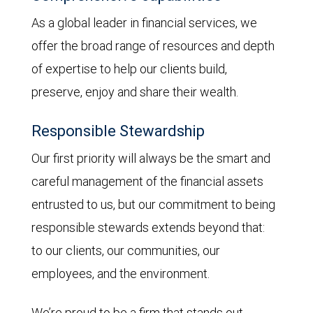
As a global leader in financial services, we
offer the broad range of resources and depth
of expertise to help our clients build,
preserve, enjoy and share their wealth.
Responsible Stewardship
Our first priority will always be the smart and
careful management of the financial assets
entrusted to us, but our commitment to being
responsible stewards extends beyond that:
to our clients, our communities, our
employees, and the environment.
We’re proud to be a firm that stands out