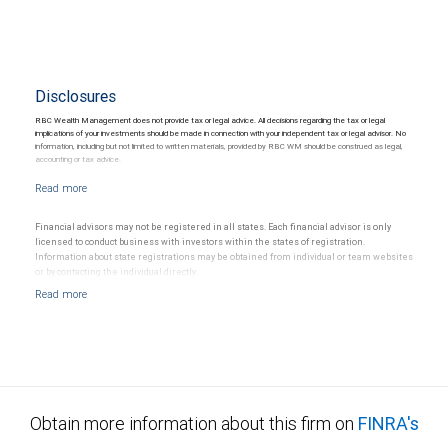
Disclosures
RBC Wealth Management does not provide tax or legal advice. All decisions regarding the tax or legal
implications of your investments should be made in connection with your independent tax or legal advisor. No
information, including but not limited to written materials, provided by RBC WM should be construed as legal,
accounting or tax advice.
Financial advisors may not be registered in all states. Each financial advisor is only
licensed to conduct business with investors within the states of registration.
Information about state registrations may be obtained from individual or team websites
or by contacting the individual directly.
Obtain more information about this firm on
FINRA's