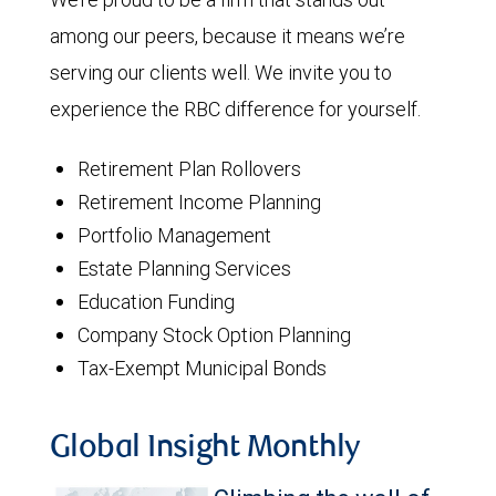
among our peers, because it means we’re
serving our clients well. We invite you to
experience the RBC difference for yourself.
Retirement Plan Rollovers
Retirement Income Planning
Portfolio Management
Estate Planning Services
Education Funding
Company Stock Option Planning
Tax-Exempt Municipal Bonds
Global Insight Monthly