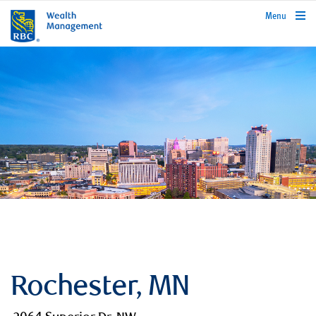
rbcwealthmanagement.com
Menu
Rochester, MN