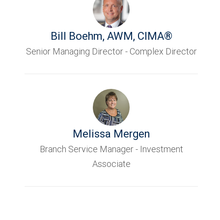
Bill Boehm
,
AWM, CIMA®
Senior Managing Director - Complex Director
Melissa Mergen
Branch Service Manager - Investment
Associate