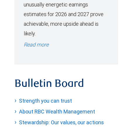
unusually energetic earnings
estimates for 2026 and 2027 prove
achievable, more upside ahead is
likely.
Read more
Bulletin Board
Strength you can trust
About RBC Wealth Management
Stewardship: Our values, our actions