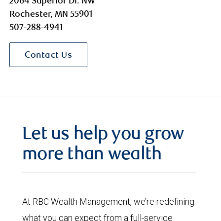
2064 Superior Dr. NW
Rochester, MN 55901
507-288-4941
Contact Us
Let us help you grow
more than wealth
At RBC Wealth Management, we’re redefining
what you can expect from a full-service