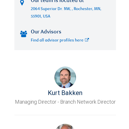
Our team is located at
2064 Superior Dr. NW, , Rochester, MN,
55901, USA
Our Advisors
Find all advisor profiles here
Kurt Bakken
Managing Director - Branch Network Director