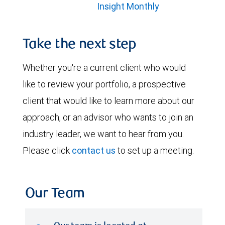
Insight Monthly
Take the next step
Whether you're a current client who would
like to review your portfolio, a prospective
client that would like to learn more about our
approach, or an advisor who wants to join an
industry leader, we want to hear from you.
Please click
contact us
to set up a meeting.
Our Team