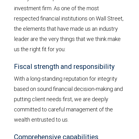
investment firm. As one of the most
respected financial institutions on Wall Street,
the elements that have made us an industry
leader are the very things that we think make
us the right fit for you:
Fiscal strength and responsibility
With a long-standing reputation for integrity
based on sound financial decision-making and
putting client needs first, we are deeply
committed to careful management of the
wealth entrusted to us.
Comprehensive capabilities