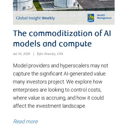
The commoditization of AI
models and compute
Jul 10, 2026
|
Tyler Frawley, CFA
Model providers and hyperscalers may not
capture the significant AI-generated value
many investors project. We explore how
enterprises are looking to control costs,
where value is accruing, and how it could
affect the investment landscape.
Read more