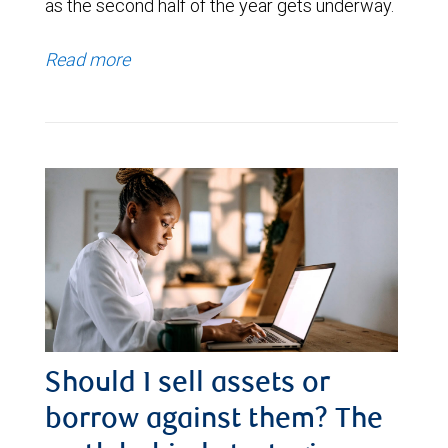
as the second half of the year gets underway.
Read more
Should I sell assets or
borrow against them? The