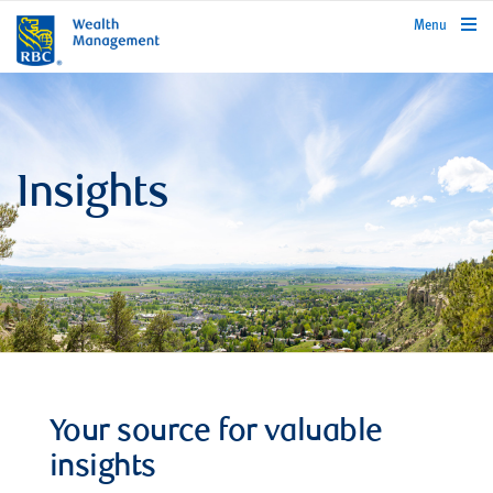
rbcwealthmanagement.com
Menu
Insights
Your source for valuable
insights