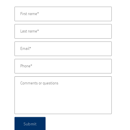
Submit