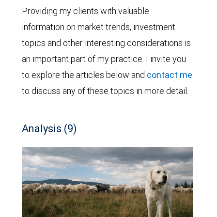
Providing my clients with valuable
information on market trends, investment
topics and other interesting considerations is
an important part of my practice. I invite you
to explore the articles below and
contact me
to discuss any of these topics in more detail.
Analysis (9)