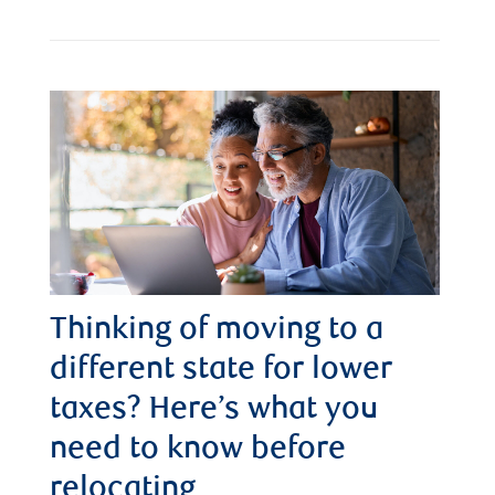
Thinking of moving to a
different state for lower
taxes? Here’s what you
need to know before
relocating