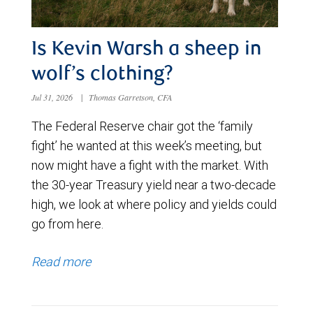
Is Kevin Warsh a sheep in
wolf’s clothing?
Jul 31, 2026
|
Thomas Garretson, CFA
The Federal Reserve chair got the ‘family
fight’ he wanted at this week’s meeting, but
now might have a fight with the market. With
the 30-year Treasury yield near a two-decade
high, we look at where policy and yields could
go from here.
Read more