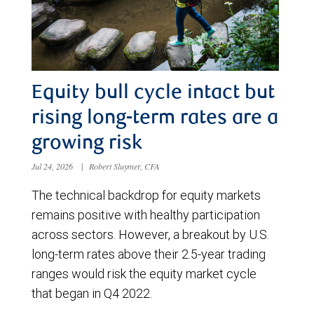
Equity bull cycle intact but
rising long-term rates are a
growing risk
Jul 24, 2026
|
Robert Sluymer, CFA
The technical backdrop for equity markets
remains positive with healthy participation
across sectors. However, a breakout by U.S.
long-term rates above their 2.5-year trading
ranges would risk the equity market cycle
that began in Q4 2022.