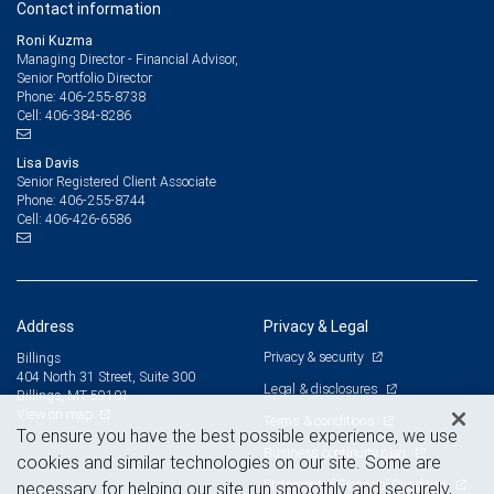
Contact information
Roni Kuzma
Managing Director - Financial Advisor,
Senior Portfolio Director
406-255-8738
Phone:
406-384-8286
Cell:
Lisa Davis
Senior Registered Client Associate
406-255-8744
Phone:
406-426-6586
Cell:
Address
Privacy & Legal
Privacy & security
Billings
404 North 31 Street, Suite 300
Legal & disclosures
Billings, MT 59101
View on map
Terms & conditions
To ensure you have the best possible experience, we use
Business continuity plan
cookies and similar technologies on our site. Some are
Statement of Financial Condition
necessary for helping our site run smoothly and securely,