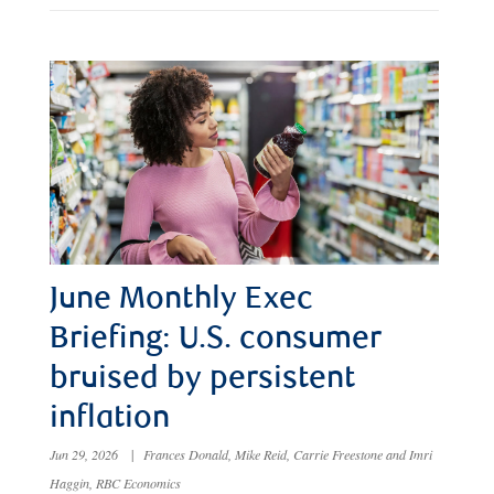
June Monthly Exec
Briefing: U.S. consumer
bruised by persistent
inflation
Jun 29, 2026
|
Frances Donald, Mike Reid, Carrie Freestone and Imri
Haggin, RBC Economics