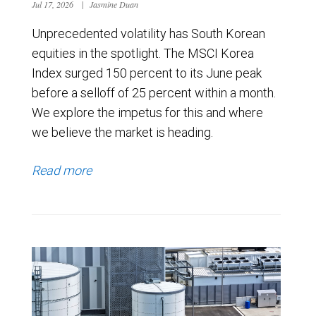
Jul 17, 2026
|
Jasmine Duan
Unprecedented volatility has South Korean
equities in the spotlight. The MSCI Korea
Index surged 150 percent to its June peak
before a selloff of 25 percent within a month.
We explore the impetus for this and where
we believe the market is heading.
Read more