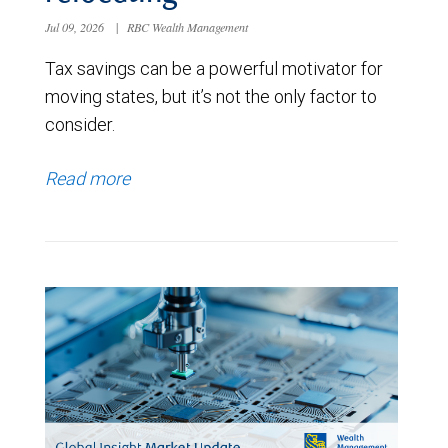
Jul 09, 2026
|
RBC Wealth Management
Tax savings can be a powerful motivator for
moving states, but it’s not the only factor to
consider.
Read more