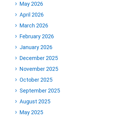
May 2026
April 2026
March 2026
February 2026
January 2026
December 2025
November 2025
October 2025
September 2025
August 2025
May 2025