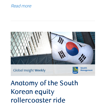
Read more
Anatomy of the South
Korean equity
rollercoaster ride