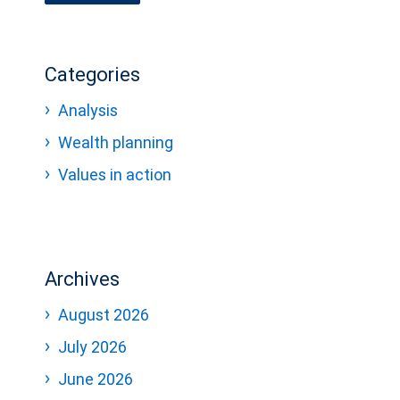
Categories
Analysis
Wealth planning
Values in action
Archives
August 2026
July 2026
June 2026