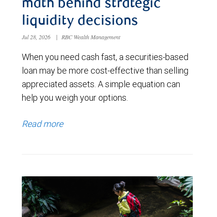
math behind strategic
liquidity decisions
Jul 28, 2026
|
RBC Wealth Management
When you need cash fast, a securities-based
loan may be more cost-effective than selling
appreciated assets. A simple equation can
help you weigh your options.
Read more