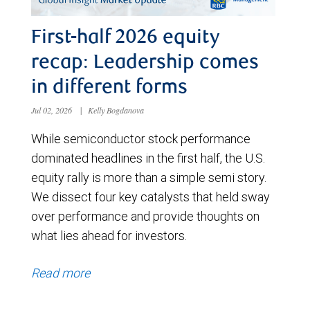
First-half 2026 equity
recap: Leadership comes
in different forms
Jul 02, 2026
|
Kelly Bogdanova
While semiconductor stock performance
dominated headlines in the first half, the U.S.
equity rally is more than a simple semi story.
We dissect four key catalysts that held sway
over performance and provide thoughts on
what lies ahead for investors.
Read more