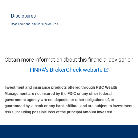
Disclosures
Read additional advisor disclosures.
Obtain more information about this financial advisor on
FINRA's BrokerCheck website
Investment and insurance products offered through RBC Wealth
Management are not insured by the FDIC or any other federal
government agency, are not deposits or other obligations of, or
guaranteed by, a bank or any bank affiliate, and are subject to investment
risks, including possible loss of the principal amount invested.