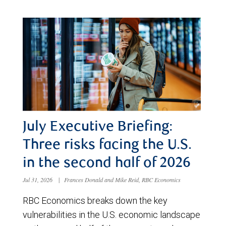
July Executive Briefing:
Three risks facing the U.S.
in the second half of 2026
Jul 31, 2026
|
Frances Donald and Mike Reid, RBC Economics
RBC Economics breaks down the key
vulnerabilities in the U.S. economic landscape