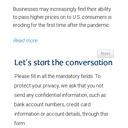
Businesses may increasingly find their ability
to pass higher prices on to U.S. consumers is
eroding for the first time after the pandemic.
Read more
Next
Let's start the conversation
Please fill in all the mandatory fields. To
protect your privacy, we ask that you not
send any confidential information, such as
bank account numbers, credit card
information or account details, through this
form.