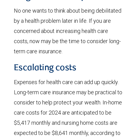
No one wants to think about being debilitated
by a health problem later in life. If you are
concerned about increasing health care
costs, now may be the time to consider long-
term care insurance.
Escalating costs
Expenses for health care can add up quickly.
Long-term care insurance may be practical to
consider to help protect your wealth. In-home
care costs for 2024 are anticipated to be
$5,417 monthly and nursing home costs are
expected to be $8,641 monthly, according to