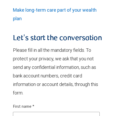
Make long-term care part of your wealth
plan
Let's start the conversation
Please fill in all the mandatory fields. To
protect your privacy, we ask that you not
send any confidential information, such as
bank account numbers, credit card
information or account details, through this
form.
First name
*