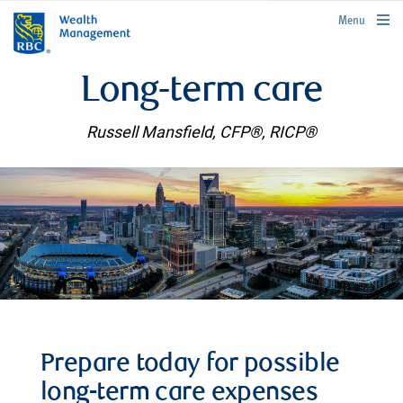
rbcwealthmanagement.com
Menu
Long-term care
Russell Mansfield, CFP®, RICP®
Prepare today for possible
long-term care expenses