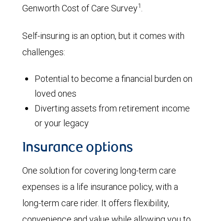
1
Genworth Cost of Care Survey
.
Self-insuring is an option, but it comes with
challenges:
Potential to become a financial burden on
loved ones
Diverting assets from retirement income
or your legacy
Insurance options
One solution for covering long-term care
expenses is a life insurance policy, with a
long-term care rider. It offers flexibility,
convenience and value while allowing you to