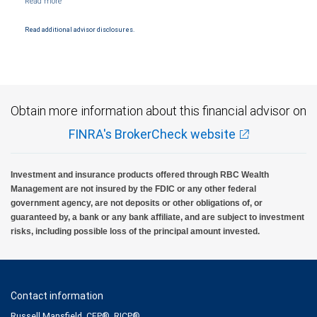
Products and services offered through City National Bank are not insured by SIPC. City
National Bank Member FDIC.
Read additional advisor disclosures.
Investment products offered through RBC Wealth Management are not FDIC
insured, are not guaranteed by City National Bank and may lose value.
Obtain more information about this financial advisor on
FINRA's BrokerCheck website
Investment and insurance products offered through RBC Wealth
Management are not insured by the FDIC or any other federal
government agency, are not deposits or other obligations of, or
guaranteed by, a bank or any bank affiliate, and are subject to investment
risks, including possible loss of the principal amount invested.
Contact information
Russell Mansfield, CFP®, RICP®