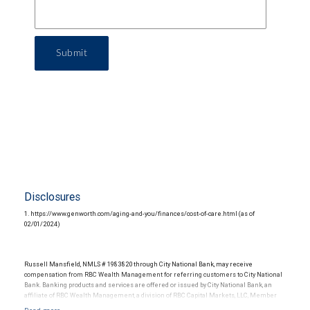
Submit
Disclosures
1. https://www.genworth.com/aging-and-you/finances/cost-of-care.html (as of
02/01/2024)
Russell Mansfield, NMLS # 1983820 through City National Bank, may receive
compensation from RBC Wealth Management for referring customers to City National
Bank. Banking products and services are offered or issued by City National Bank, an
affiliate of RBC Wealth Management, a division of RBC Capital Markets, LLC, Member
NYSE/FINRA/SIPC and are subject to City National Banks terms and conditions.