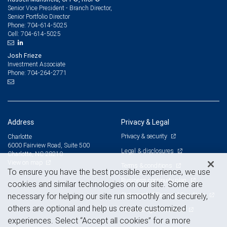
Senior Vice President - Branch Director,
Senior Portfolio Director
704-614-5025
Phone:
704-614-5025
Cell:
Josh Frieze
Investment Associate
704-264-2771
Phone:
Address
Privacy & Legal
Privacy & security
Charlotte
6000 Fairview Road, Suite 500
Legal & disclosures
Charlotte, NC 28210
View on map
Terms & conditions
To ensure you have the best possible experience, we use
Business continuity plan
cookies and similar technologies on our site. Some are
Statement of Financial Condition
necessary for helping our site run smoothly and securely,
others are optional and help us create customized
Advertising and cookies
experiences. Select “Accept all cookies” for a more