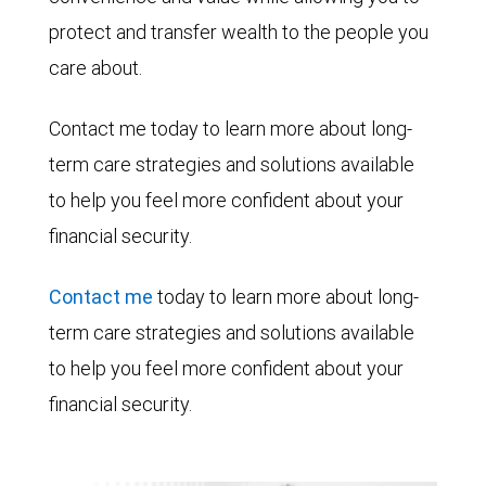
protect and transfer wealth to the people you
care about.
Contact me today to learn more about long-
term care strategies and solutions available
to help you feel more confident about your
financial security.
Contact me
today to learn more about long-
term care strategies and solutions available
to help you feel more confident about your
financial security.