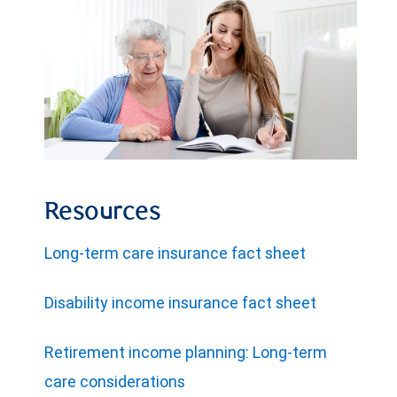
Resources
Long-term care insurance fact sheet
Disability income insurance fact sheet
Retirement income planning: Long-term
care considerations