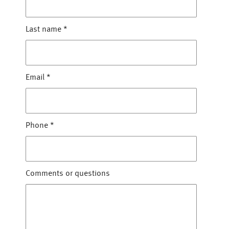
Last name
*
Email
*
Phone
*
Comments or questions