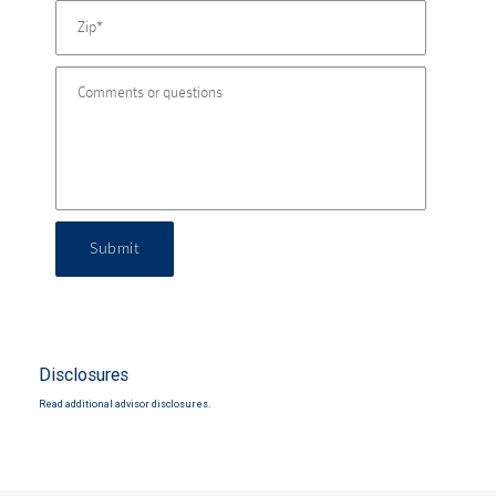
Submit
Disclosures
Read additional advisor disclosures.