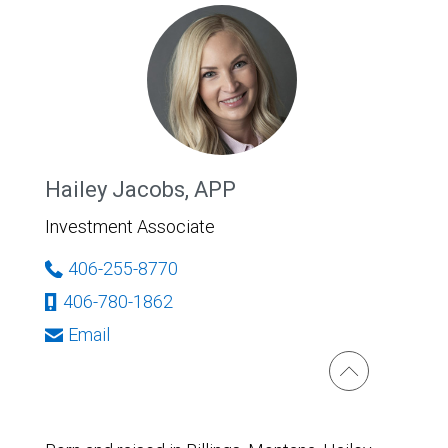
Hailey Jacobs, APP
Investment Associate
406-255-8770
406-780-1862
Email