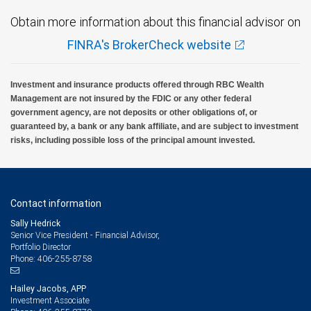
Obtain more information about this financial advisor on
FINRA's BrokerCheck website
Investment and insurance products offered through RBC Wealth
Management are not insured by the FDIC or any other federal
government agency, are not deposits or other obligations of, or
guaranteed by, a bank or any bank affiliate, and are subject to investment
risks, including possible loss of the principal amount invested.
Contact information
Sally Hedrick
Senior Vice President - Financial Advisor,
Portfolio Director
406-255-8758
Phone:
Hailey Jacobs, APP
Investment Associate