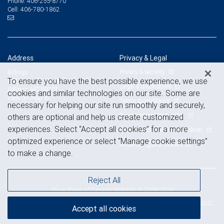
406-255-8770
Phone:
406-780-1862
Cell:
Address
Privacy & Legal
Privacy & security
Billings
To ensure you have the best possible experience, we use
404 North 31 Street, Suite 300
Legal & disclosures
Billings, MT 59101
cookies and similar technologies on our site. Some are
View on map
Terms & conditions
necessary for helping our site run smoothly and securely,
Business continuity plan
others are optional and help us create customized
experiences. Select “Accept all cookies” for a more
Statement of Financial Condition
optimized experience or select “Manage cookie settings”
Advertising and cookies
to make a change.
Reject All
Royal Bank of Canada Website, © 2009-2026
© 2026 RBC Wealth Management, a division of RBC Capital Markets, LLC,
Accept all cookies
NYSE
FINRA
SIPC
Member
/
/