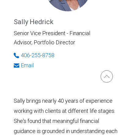
Sally Hedrick
Senior Vice President - Financial
Advisor, Portfolio Director
406-255-8758
Email
Sally brings nearly 40 years of experience
working with clients at different life stages.
She's found that meaningful financial
guidance is grounded in understanding each