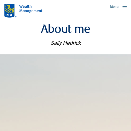
rbcwealthmanagement.com
Menu
About me
Sally Hedrick