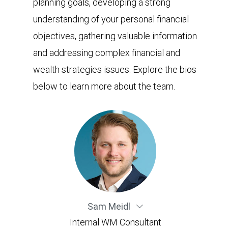
planning goals, developing a strong
understanding of your personal financial
objectives, gathering valuable information
and addressing complex financial and
wealth strategies issues. Explore the bios
below to learn more about the team.
Sam Meidl
Internal WM Consultant