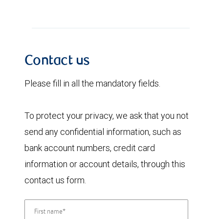
Contact us
Please fill in all the mandatory fields.
To protect your privacy, we ask that you not
send any confidential information, such as
bank account numbers, credit card
information or account details, through this
contact us form.