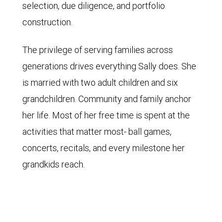
selection, due diligence, and portfolio
construction.
The privilege of serving families across
generations drives everything Sally does. She
is married with two adult children and six
grandchildren. Community and family anchor
her life. Most of her free time is spent at the
activities that matter most- ball games,
concerts, recitals, and every milestone her
grandkids reach.