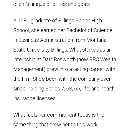
client's unique priorities and goals.
A 1981 graduate of Billings Senior High
School, she earned her Bachelor of Science
in Business Administration from Montana
State University Billings. What started as an
internship at Dain Bosworth (now RBC Wealth
Management) grew into a lasting career with
the firm. She's been with the company ever
since, holding Series 7, 63, 65, life, and health
insurance licenses.
What fuels her commitment today is the
same thing that drew her to this work