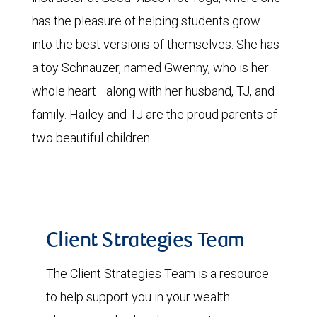
has the pleasure of helping students grow
into the best versions of themselves. She has
a toy Schnauzer, named Gwenny, who is her
whole heart—along with her husband, TJ, and
family. Hailey and TJ are the proud parents of
two beautiful children.
Client Strategies Team
The Client Strategies Team is a resource
to help support you in your wealth