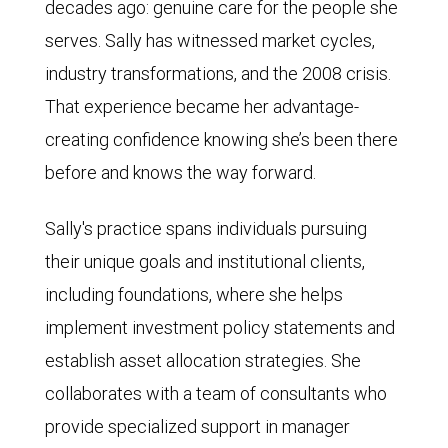
decades ago: genuine care for the people she
serves. Sally has witnessed market cycles,
industry transformations, and the 2008 crisis.
That experience became her advantage-
creating confidence knowing she’s been there
before and knows the way forward.
Sally's practice spans individuals pursuing
their unique goals and institutional clients,
including foundations, where she helps
implement investment policy statements and
establish asset allocation strategies. She
collaborates with a team of consultants who
provide specialized support in manager