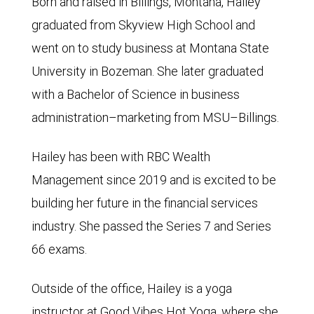
Born and raised in Billings, Montana, Hailey
graduated from Skyview High School and
went on to study business at Montana State
University in Bozeman. She later graduated
with a Bachelor of Science in business
administration–marketing from MSU–Billings.
Hailey has been with RBC Wealth
Management since 2019 and is excited to be
building her future in the financial services
industry. She passed the Series 7 and Series
66 exams.
Outside of the office, Hailey is a yoga
instructor at Good Vibes Hot Yoga, where she