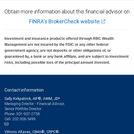
Obtain more information about this financial advisor on
FINRA's BrokerCheck website
Investment and insurance products offered through RBC Wealth
Management are not insured by the FDIC or any other federal
government agency, are not deposits or other obligations of, or
guaranteed by, a bank or any bank affiliate, and are subject to investment
risks, including possible loss of the principal amount invested.
Contact information
Sally Kirkpatrick, AIF®, AWM, JD*
Managing Director - Financial Advisor,
Senior Portfolio Director
301-907-2758
Phone:
202-306-5499
Cell:
Vittorio Altavas, CIMA®, CRPC®