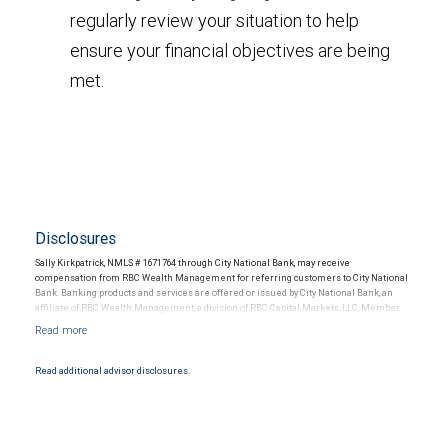
regularly review your situation to help
ensure your financial objectives are being
met.
Disclosures
Sally Kirkpatrick, NMLS # 1671764 through City National Bank, may receive
compensation from RBC Wealth Management for referring customers to City National
Bank. Banking products and services are offered or issued by City National Bank, an
affiliate of RBC Wealth Management, a division of RBC Capital Markets, LLC, Member
NYSE/FINRA/SIPC and are subject to City National Banks terms and conditions.
Products and services offered through City National Bank are not insured by SIPC. City
National Bank Member FDIC.
Read additional advisor disclosures.
Investment products offered through RBC Wealth Management are not FDIC
insured, are not guaranteed by City National Bank and may lose value.