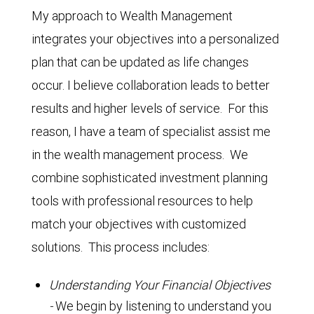
My approach to Wealth Management
integrates your objectives into a personalized
plan that can be updated as life changes
occur. I believe collaboration leads to better
results and higher levels of service. For this
reason, I have a team of specialist assist me
in the wealth management process. We
combine sophisticated investment planning
tools with professional resources to help
match your objectives with customized
solutions. This process includes:
Understanding Your Financial Objectives
-
We begin by listening to understand you