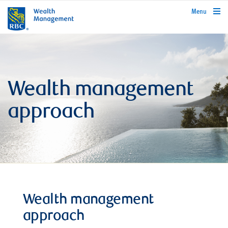
rbcwealthmanagement.com
Menu
Wealth management
approach
Wealth management
approach