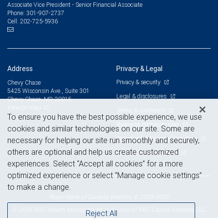
Associate Vice President - Senior Financial Associate
301-907-2737
Phone:
202-725-5936
Cell:
Address
Privacy & Legal
Privacy & security
Chevy Chase
5425 Wisconsin Ave., Suite 301
Legal & disclosures
Chevy Chase, MD 20815
View on map
Terms & conditions
To ensure you have the best possible experience, we use
Business continuity plan
cookies and similar technologies on our site. Some are
Statement of Financial Condition
necessary for helping our site run smoothly and securely,
others are optional and help us create customized
Advertising and cookies
experiences. Select “Accept all cookies” for a more
optimized experience or select “Manage cookie settings”
to make a change.
Royal Bank of Canada Website, © 2009-2026
© 2026 RBC Wealth Management, a division of RBC Capital Markets, LLC,
Reject All