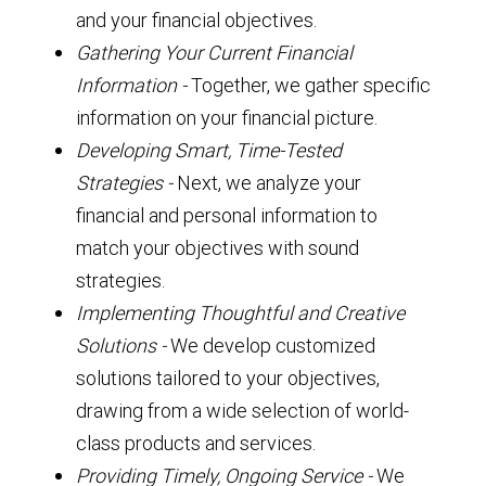
and your financial objectives.
Gathering Your Current Financial
Information
-
Together, we gather specific
information on your financial picture.
Developing Smart, Time-Tested
Strategies
-
Next, we analyze your
financial and personal information to
match your objectives with sound
strategies.
Implementing Thoughtful and Creative
Solutions
-
We develop customized
solutions tailored to your objectives,
drawing from a wide selection of world-
class products and services.
Providing Timely, Ongoing Service -
We