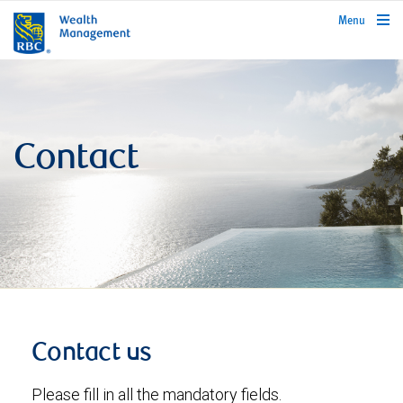
rbcwealthmanagement.com
Menu
Contact
Contact us
Please fill in all the mandatory fields.