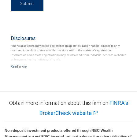
Submit
Disclosures
Financial advisors may not be registered in all states. Each financial advisor is only
licensed to conduct business with investors within the states of registration.
Information about state registrations may be obtained from individual or team websites
or by contacting the individual directly.
Obtain more information about this firm on
FINRA's
BrokerCheck website
Non-deposit investment products offered through RBC Wealth
Management are not FDIC insured, are not a deposit or other obligation of,