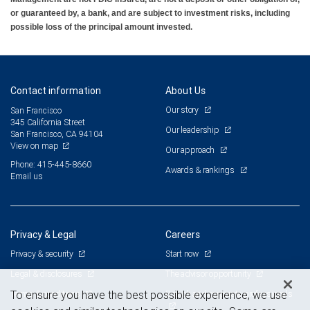
or guaranteed by, a bank, and are subject to investment risks, including
possible loss of the principal amount invested.
Contact information
About Us
Our story
San Francisco
345 California Street
Our leadership
San Francisco, CA 94104
View on map
Our approach
Phone: 415-445-8660
Awards & rankings
Email us
Privacy & Legal
Careers
Privacy & security
Start now
Legal & disclosures
The advisor opportunity
Terms & conditions
Branch and corporate professionals
To ensure you have the best possible experience, we use