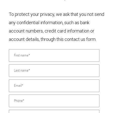
To protect your privacy, we ask that you not send
any confidential information, such as bank
account numbers, credit card information or
account details, through this contact us form.