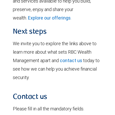
and services available to help you build,
preserve, enjoy and share your
wealth.
Explore our offerings
.
Next steps
We invite you to explore the links above to
learn more about what sets RBC Wealth
Management apart and
contact us
today to
see how we can help you achieve financial
security.
Contact us
Please fill in all the mandatory fields.