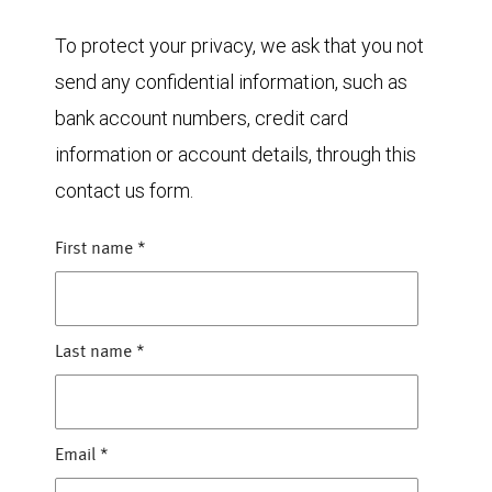
To protect your privacy, we ask that you not
send any confidential information, such as
bank account numbers, credit card
information or account details, through this
contact us form.
First name
*
Last name
*
Email
*