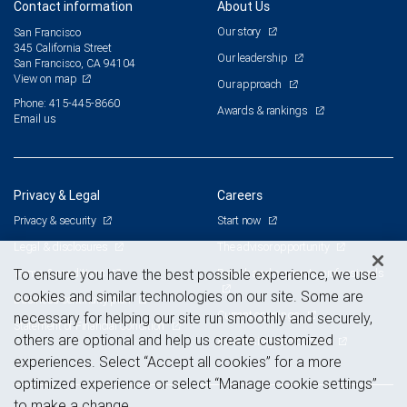
Contact information
About Us
Our story
San Francisco
345 California Street
Our leadership
San Francisco, CA 94104
View on map
Our approach
Phone: 415-445-8660
Awards & rankings
Email us
Privacy & Legal
Careers
Privacy & security
Start now
Legal & disclosures
The advisor opportunity
Terms & conditions
Branch and corporate professionals
To ensure you have the best possible experience, we use
cookies and similar technologies on our site. Some are
Business continuity plan
Current openings
necessary for helping our site run smoothly and securely,
Statement of Financial Condition
others are optional and help us create customized
Advertising and cookies
experiences. Select “Accept all cookies” for a more
optimized experience or select “Manage cookie settings”
to make a change.