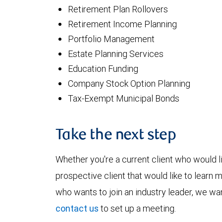
Retirement Plan Rollovers
Retirement Income Planning
Portfolio Management
Estate Planning Services
Education Funding
Company Stock Option Planning
Tax-Exempt Municipal Bonds
Take the next step
Whether you're a current client who would li
prospective client that would like to learn 
who wants to join an industry leader, we wan
contact us
to set up a meeting.