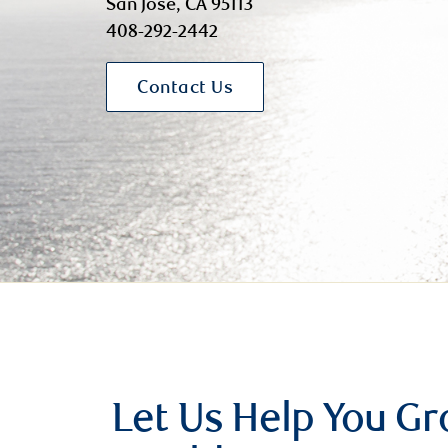
San Jose, CA 95113
408-292-2442
Contact Us
Let Us Help You G