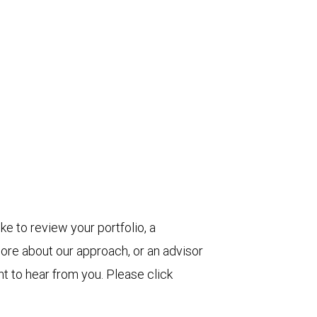
ke to review your portfolio, a
more about our approach, or an advisor
t to hear from you. Please click