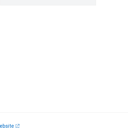
ebsite