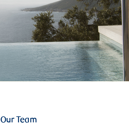
Our Team