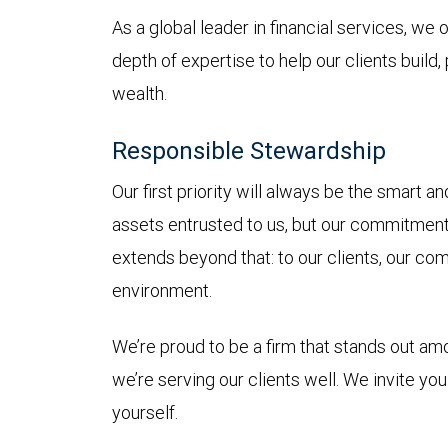
As a global leader in financial services, we
depth of expertise to help our clients build,
wealth.
Responsible Stewardship
Our first priority will always be the smart 
assets entrusted to us, but our commitmen
extends beyond that: to our clients, our co
environment.
We’re proud to be a firm that stands out a
we’re serving our clients well. We invite yo
yourself.