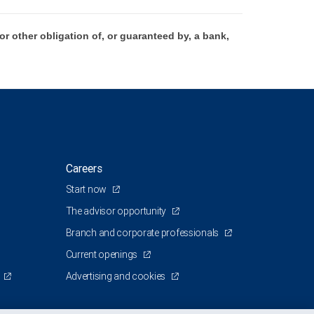
 other obligation of, or guaranteed by, a bank,
Careers
Start now
The advisor opportunity
Branch and corporate professionals
Current openings
Advertising and cookies