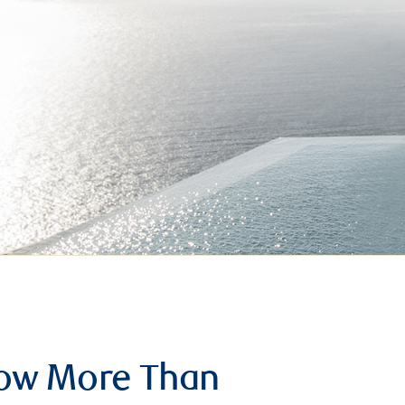
row More Than