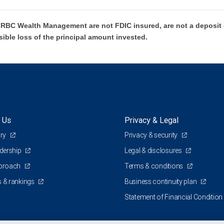
BC Wealth Management are not FDIC insured, are not a deposit or
sible loss of the principal amount invested.
 Us
Privacy & Legal
ory
Privacy & security
adership
Legal & disclosures
pproach
Terms & conditions
 & rankings
Business continuity plan
Statement of Financial Condition