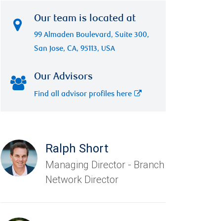
Our team is located at
99 Almaden Boulevard, Suite 300,
San Jose, CA, 95113, USA
Our Advisors
Find all advisor profiles here
Ralph Short
Managing Director - Branch
Network Director