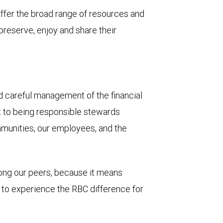
 offer the broad range of resources and
 preserve, enjoy and share their
and careful management of the financial
t to being responsible stewards
mmunities, our employees, and the
mong our peers, because it means
u to experience the RBC difference for