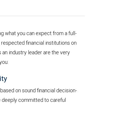
 what you can expect from a full-
respected financial institutions on
 an industry leader are the very
 you:
ity
y based on sound financial decision-
re deeply committed to careful