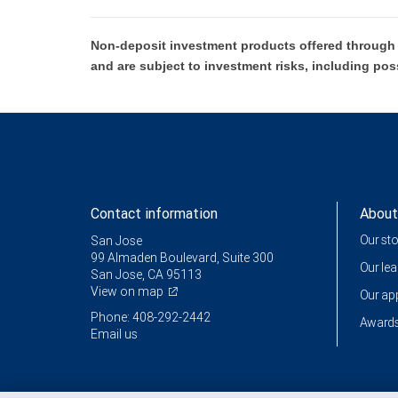
Non-deposit investment products offered through R
and are subject to investment risks, including pos
Contact information
About
Our st
San Jose
99 Almaden Boulevard, Suite 300
Our le
San Jose, CA 95113
View on map
Our a
Phone: 408-292-2442
Awards
Email us