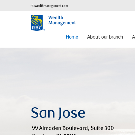
rbcwealthmanagement.com
Home
About our branch
A
San Jose
99 Almaden Boulevard, Suite 300