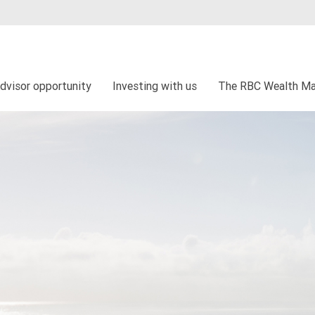
dvisor opportunity
Investing with us
The RBC Wealth Ma