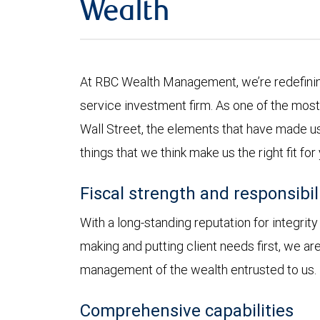
Wealth
At RBC Wealth Management, we’re redefining
service investment firm. As one of the most 
Wall Street, the elements that have made us
things that we think make us the right fit for
Fiscal strength and responsibil
With a long-standing reputation for integrit
making and putting client needs first, we a
management of the wealth entrusted to us.
Comprehensive capabilities