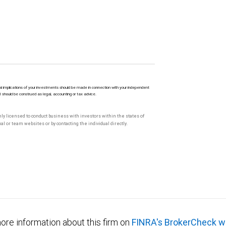
l implications of your investments should be made in connection with your independent
M should be construed as legal, accounting or tax advice.
only licensed to conduct business with investors within the states of
l or team websites or by contacting the individual directly.
ore information about this firm on
FINRA's BrokerCheck w