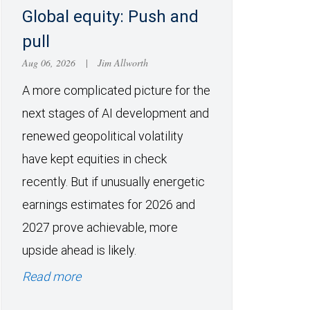
Global equity: Push and
pull
Aug 06, 2026
|
Jim Allworth
A more complicated picture for the
next stages of AI development and
renewed geopolitical volatility
have kept equities in check
recently. But if unusually energetic
earnings estimates for 2026 and
2027 prove achievable, more
upside ahead is likely.
Read more