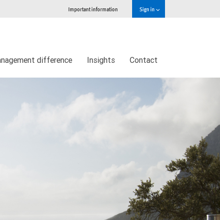
Important information
Sign in
nagement difference
Insights
Contact