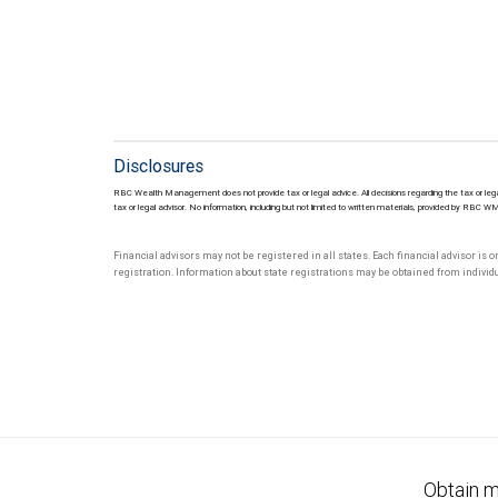
Disclosures
RBC Wealth Management does not provide tax or legal advice. All decisions regarding the tax or lega
tax or legal advisor. No information, including but not limited to written materials, provided by RBC W
Financial advisors may not be registered in all states. Each financial advisor is 
registration. Information about state registrations may be obtained from individua
Obtain m