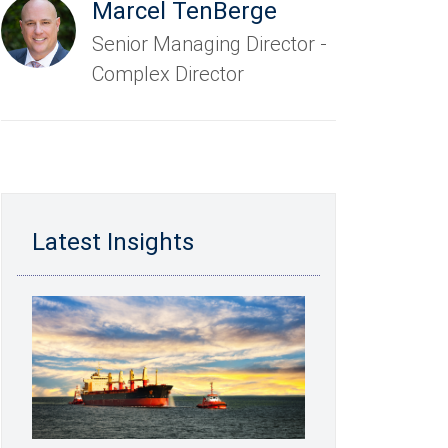
Marcel TenBerge
Senior Managing Director -
Complex Director
Latest Insights