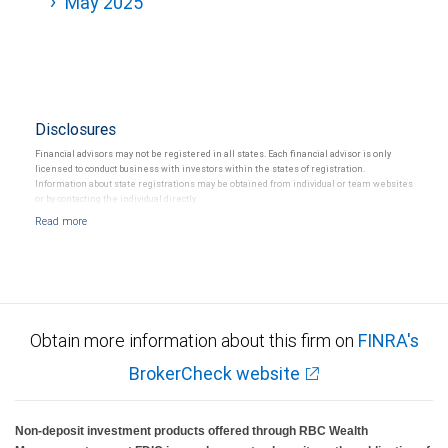
May 2025
Disclosures
Financial advisors may not be registered in all states. Each financial advisor is only
licensed to conduct business with investors within the states of registration.
Information about state registrations may be obtained from individual or team websites
or by contacting the individual directly.
Obtain more information about this firm on
FINRA's
BrokerCheck website
Non-deposit investment products offered through RBC Wealth