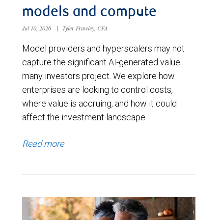
models and compute
Jul 10, 2026
|
Tyler Frawley, CFA
Model providers and hyperscalers may not
capture the significant AI-generated value
many investors project. We explore how
enterprises are looking to control costs,
where value is accruing, and how it could
affect the investment landscape.
Read more