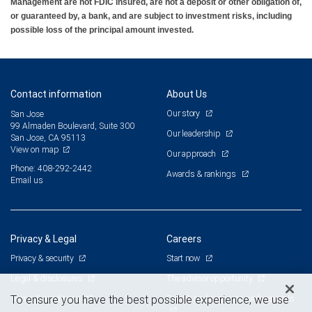
Management are not FDIC insured, are not a deposit or other obligation of,
or guaranteed by, a bank, and are subject to investment risks, including
possible loss of the principal amount invested.
Contact information
About Us
Our story
San Jose
99 Almaden Boulevard, Suite 300
Our leadership
San Jose, CA 95113
View on map
Our approach
Phone: 408-292-2442
Awards & rankings
Email us
Privacy & Legal
Careers
Privacy & security
Start now
Legal & disclosures
The advisor opportunity
Terms & conditions
Branch and corporate professionals
To ensure you have the best possible experience, we use