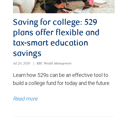
Saving for college: 529
plans offer flexible and
tax-smart education
savings
Jul 20, 2026
|
RBC Wealth Management
Learn how 529s can be an effective tool to
build a college fund for today and the future.
Read more