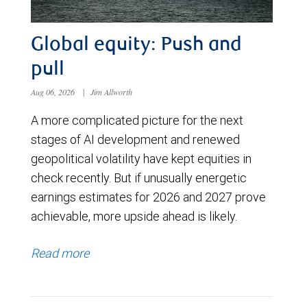
Global equity: Push and
pull
Aug 06, 2026
|
Jim Allworth
A more complicated picture for the next
stages of AI development and renewed
geopolitical volatility have kept equities in
check recently. But if unusually energetic
earnings estimates for 2026 and 2027 prove
achievable, more upside ahead is likely.
Read more