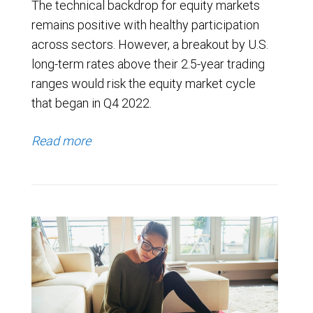
The technical backdrop for equity markets
remains positive with healthy participation
across sectors. However, a breakout by U.S.
long-term rates above their 2.5-year trading
ranges would risk the equity market cycle
that began in Q4 2022.
Read more