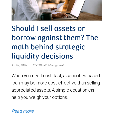
Should I sell assets or
borrow against them? The
math behind strategic
liquidity decisions
Jul 28, 2026
|
RBC Wealth Management
When you need cash fast, a securities-based
loan may be more cost-effective than selling
appreciated assets. A simple equation can
help you weigh your options.
Read more