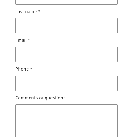
Last name
*
Email
*
Phone
*
Comments or questions