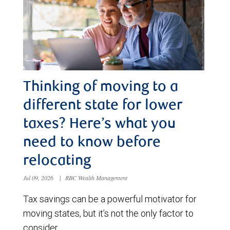
Thinking of moving to a
different state for lower
taxes? Here’s what you
need to know before
relocating
Jul 09, 2026
|
RBC Wealth Management
Tax savings can be a powerful motivator for
moving states, but it’s not the only factor to
consider.