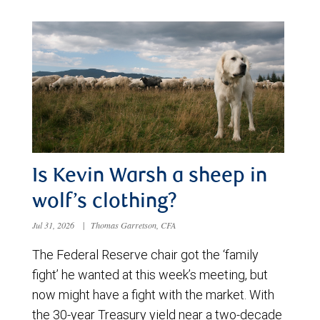
Is Kevin Warsh a sheep in
wolf’s clothing?
Jul 31, 2026
|
Thomas Garretson, CFA
The Federal Reserve chair got the ‘family
fight’ he wanted at this week’s meeting, but
now might have a fight with the market. With
the 30-year Treasury yield near a two-decade