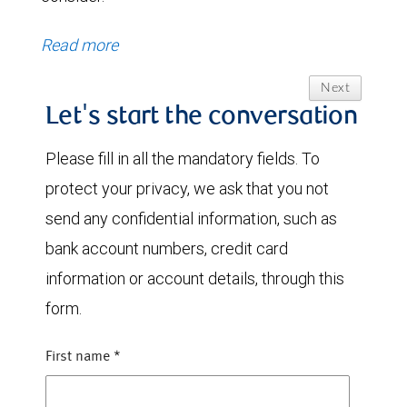
Read more
Next
Let's start the conversation
Please fill in all the mandatory fields. To
protect your privacy, we ask that you not
send any confidential information, such as
bank account numbers, credit card
information or account details, through this
form.
First name
*