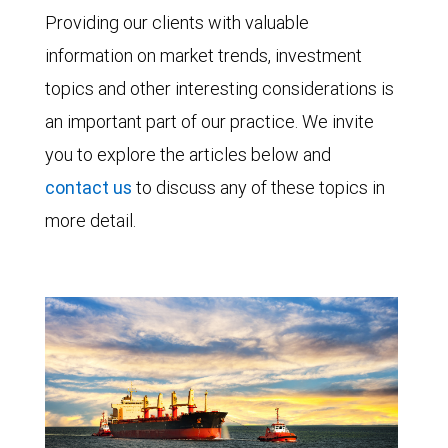
Providing our clients with valuable
information on market trends, investment
topics and other interesting considerations is
an important part of our practice. We invite
you to explore the articles below and
contact us
to discuss any of these topics in
more detail.