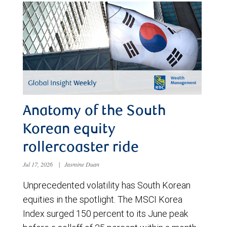
Anatomy of the South
Korean equity
rollercoaster ride
Jul 17, 2026
|
Jasmine Duan
Unprecedented volatility has South Korean
equities in the spotlight. The MSCI Korea
Index surged 150 percent to its June peak