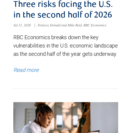
Three risks facing the U.S.
in the second half of 2026
Jul 31, 2026
|
Frances Donald and Mike Reid, RBC Economics
RBC Economics breaks down the key
vulnerabilities in the U.S. economic landscape
as the second half of the year gets underway.
Read more