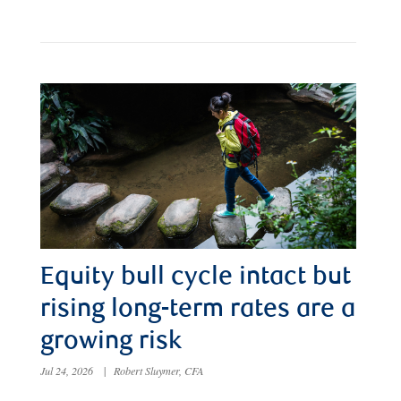
Equity bull cycle intact but
rising long-term rates are a
growing risk
Jul 24, 2026
|
Robert Sluymer, CFA