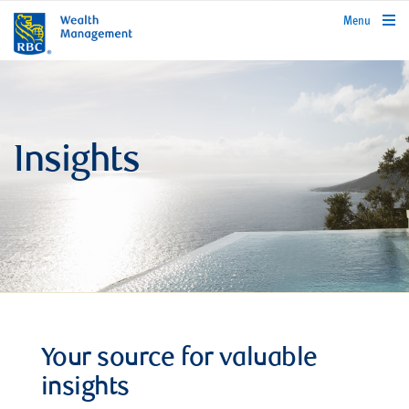
rbcwealthmanagement.com
Menu
Insights
Your source for valuable
insights