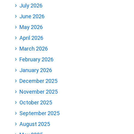
July 2026
June 2026
May 2026
April 2026
March 2026
February 2026
January 2026
December 2025
November 2025
October 2025
September 2025
August 2025