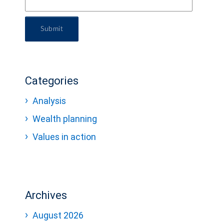
Submit
Categories
Analysis
Wealth planning
Values in action
Archives
August 2026