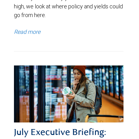
high, we look at where policy and yields could
go from here.
Read more
July Executive Briefing: