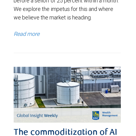
before a selloff of 25 percent within a month.
We explore the impetus for this and where
we believe the market is heading.
Read more
The commoditization of AI