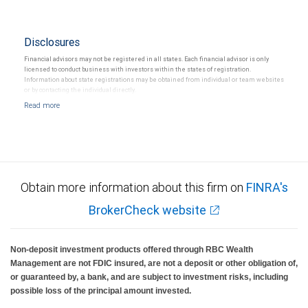
Disclosures
Financial advisors may not be registered in all states. Each financial advisor is only
licensed to conduct business with investors within the states of registration.
Information about state registrations may be obtained from individual or team websites
or by contacting the individual directly.
Obtain more information about this firm on
FINRA's
BrokerCheck website
Non-deposit investment products offered through RBC Wealth
Management are not FDIC insured, are not a deposit or other obligation of,
or guaranteed by, a bank, and are subject to investment risks, including
possible loss of the principal amount invested.