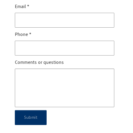
Email
*
Phone
*
Comments or questions
Submit