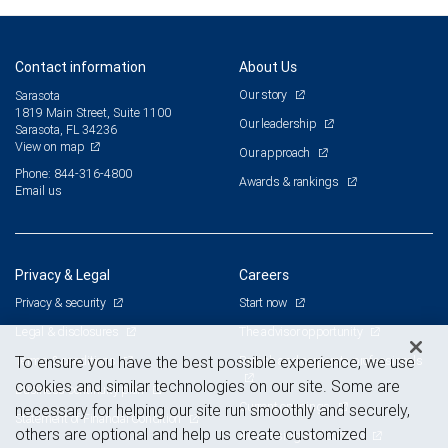
Contact information
About Us
Our story
Sarasota
1819 Main Street, Suite 1100
Our leadership
Sarasota, FL 34236
View on map
Our approach
Phone: 844-316-4800
Awards & rankings
Email us
Privacy & Legal
Careers
Privacy & security
Start now
Legal & disclosures
The advisor opportunity
Terms & conditions
Branch and corporate professionals
To ensure you have the best possible experience, we use
cookies and similar technologies on our site. Some are
Business continuity plan
Current openings
necessary for helping our site run smoothly and securely,
Statement of Financial Condition
others are optional and help us create customized
Advertising and cookies