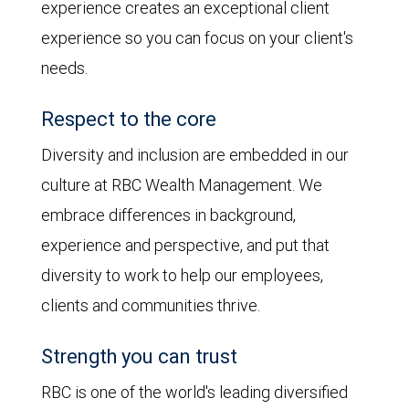
experience creates an exceptional client
experience so you can focus on your client's
needs.
Respect to the core
Diversity and inclusion are embedded in our
culture at RBC Wealth Management. We
embrace differences in background,
experience and perspective, and put that
diversity to work to help our employees,
clients and communities thrive.
Strength you can trust
RBC is one of the world's leading diversified