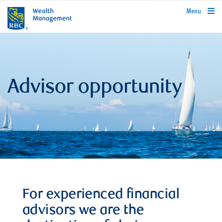
rbcwealthmanagement.com
Menu
Advisor opportunity
For experienced financial
advisors we are the