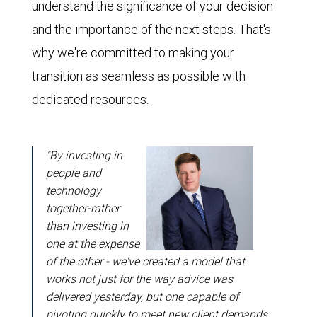
understand the significance of your decision
and the importance of the next steps. That's
why we're committed to making your
transition as seamless as possible with
dedicated resources.
"By investing in
people and
technology
together-rather
than investing in
one at the expense
of the other - we've created a model that
works not just for the way advice was
delivered yesterday, but one capable of
pivoting quickly to meet new client demands