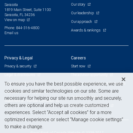
Our story
Sarasota
1819 Main Street, Suite 1100
Our leadership
Sarasota, FL 34236
View on map
Our approach
Phone: 844-316-4800
Awards & rankings
Email us
Privacy & Legal
Careers
Privacy & security
Start now
Legal & disclosures
The advisor opportunity
Terms & conditions
Branch and corporate professionals
To ensure you have the best possible experience, we use
cookies and similar technologies on our site. Some are
Business continuity plan
Current openings
necessary for helping our site run smoothly and securely,
Statement of Financial Condition
others are optional and help us create customized
Advertising and cookies
experiences. Select “Accept all cookies” for a more
optimized experience or select “Manage cookie settings”
to make a change.
Royal Bank of Canada Website, © 2009-2017