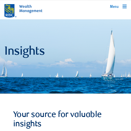
rbcwealthmanagement.com
Menu
Insights
Your source for valuable
insights