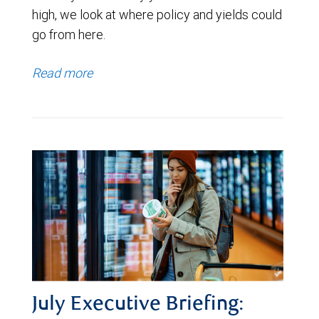
high, we look at where policy and yields could
go from here.
Read more
July Executive Briefing: