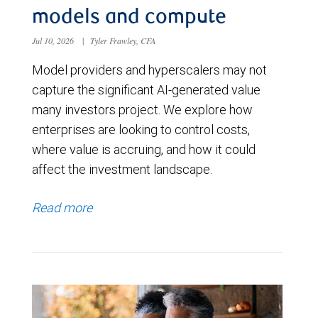
models and compute
Jul 10, 2026
|
Tyler Frawley, CFA
Model providers and hyperscalers may not
capture the significant AI-generated value
many investors project. We explore how
enterprises are looking to control costs,
where value is accruing, and how it could
affect the investment landscape.
Read more