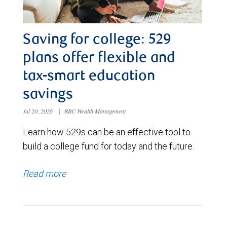
Saving for college: 529
plans offer flexible and
tax-smart education
savings
Jul 20, 2026
|
RBC Wealth Management
Learn how 529s can be an effective tool to
build a college fund for today and the future.
Read more