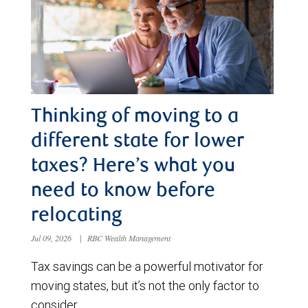
Thinking of moving to a
different state for lower
taxes? Here’s what you
need to know before
relocating
Jul 09, 2026
|
RBC Wealth Management
Tax savings can be a powerful motivator for
moving states, but it’s not the only factor to
consider.