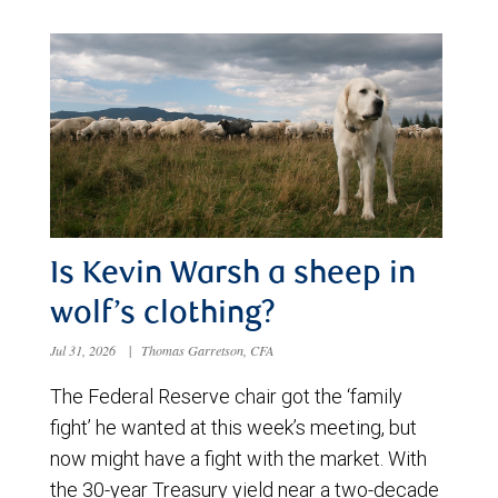
Is Kevin Warsh a sheep in
wolf’s clothing?
Jul 31, 2026
|
Thomas Garretson, CFA
The Federal Reserve chair got the ‘family
fight’ he wanted at this week’s meeting, but
now might have a fight with the market. With
the 30-year Treasury yield near a two-decade