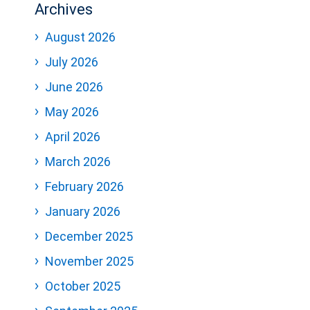
Archives
August 2026
July 2026
June 2026
May 2026
April 2026
March 2026
February 2026
January 2026
December 2025
November 2025
October 2025