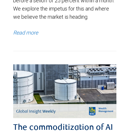
before a selloff of 25 percent within a month.
We explore the impetus for this and where
we believe the market is heading.
Read more
The commoditization of AI