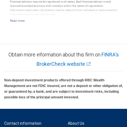
Financial advisors may not be registered in all states. Each financial advisor is only
licensed to conduct business with investors within the states of registration.
Information about state registrations may be obtained from individual or team websites
or by contacting the individual directly.
Obtain more information about this firm on
FINRA's
BrokerCheck website
Non-deposit investment products offered through RBC Wealth
Management are not FDIC insured, are not a deposit or other obligation of,
or guaranteed by, a bank, and are subject to investment risks, including
possible loss of the principal amount invested.
Contact information
About Us