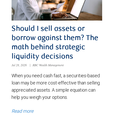
Should I sell assets or
borrow against them? The
math behind strategic
liquidity decisions
Jul 28, 2026
|
RBC Wealth Management
When you need cash fast, a securities-based
loan may be more cost-effective than selling
appreciated assets. A simple equation can
help you weigh your options.
Read more