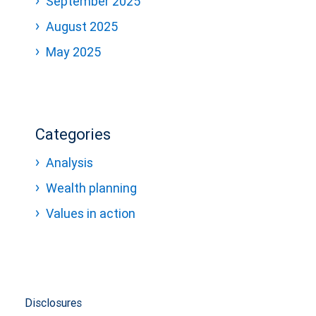
September 2025
August 2025
May 2025
Categories
Analysis
Wealth planning
Values in action
Disclosures