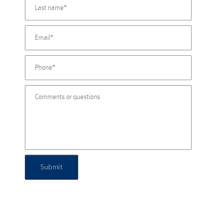
Submit