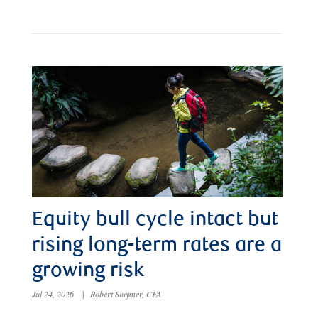
Equity bull cycle intact but
rising long-term rates are a
growing risk
Jul 24, 2026
|
Robert Sluymer, CFA