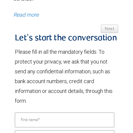
Read more
Next
Let's start the conversation
Please fill in all the mandatory fields. To
protect your privacy, we ask that you not
send any confidential information, such as
bank account numbers, credit card
information or account details, through this
form.