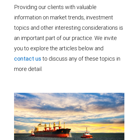
Providing our clients with valuable
information on market trends, investment
topics and other interesting considerations is
an important part of our practice. We invite
you to explore the articles below and
contact us
to discuss any of these topics in
more detail.