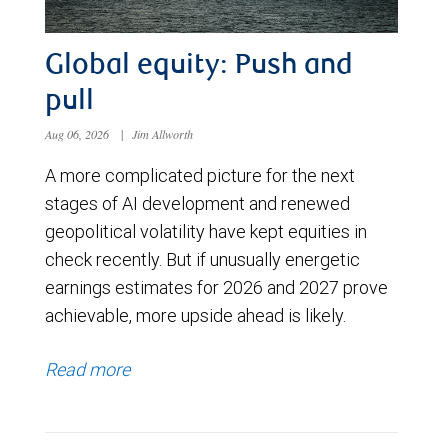
Global equity: Push and
pull
Aug 06, 2026
|
Jim Allworth
A more complicated picture for the next
stages of AI development and renewed
geopolitical volatility have kept equities in
check recently. But if unusually energetic
earnings estimates for 2026 and 2027 prove
achievable, more upside ahead is likely.
Read more