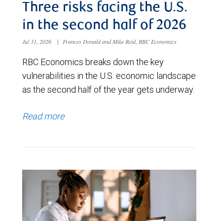
Three risks facing the U.S.
in the second half of 2026
Jul 31, 2026
|
Frances Donald and Mike Reid, RBC Economics
RBC Economics breaks down the key
vulnerabilities in the U.S. economic landscape
as the second half of the year gets underway.
Read more