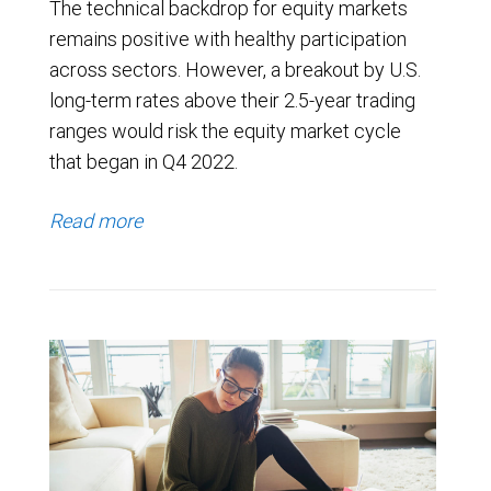
The technical backdrop for equity markets
remains positive with healthy participation
across sectors. However, a breakout by U.S.
long-term rates above their 2.5-year trading
ranges would risk the equity market cycle
that began in Q4 2022.
Read more