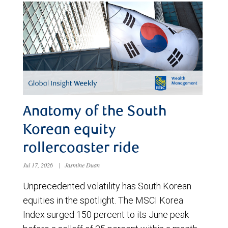
Anatomy of the South
Korean equity
rollercoaster ride
Jul 17, 2026
|
Jasmine Duan
Unprecedented volatility has South Korean
equities in the spotlight. The MSCI Korea
Index surged 150 percent to its June peak