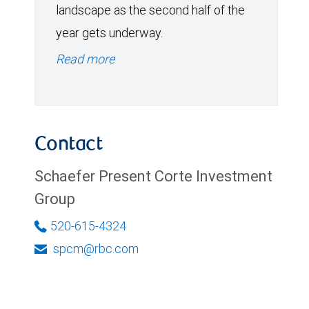
landscape as the second half of the
year gets underway.
Read more
Contact
Schaefer Present Corte Investment
Group
520-615-4324
spcm@rbc.com