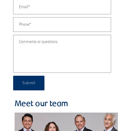
Submit
Meet our team