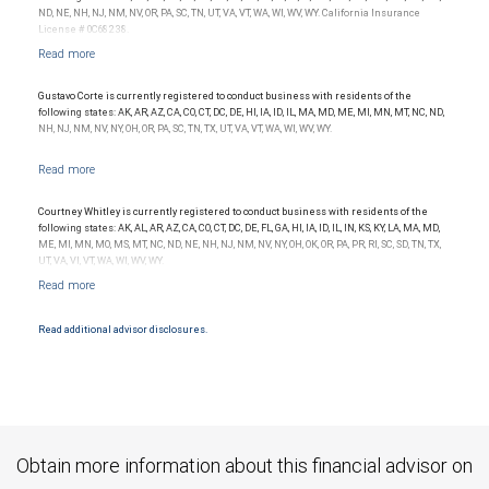
Investment products offered through RBC Wealth Management are not FDIC
ND, NE, NH, NJ, NM, NV, OR, PA, SC, TN, UT, VA, VT, WA, WI, WV, WY. California Insurance
insured, are not guaranteed by City National Bank and may lose value.
License # 0C68238.
Gustavo Corte is currently registered to conduct business with residents of the
following states: AK, AR, AZ, CA, CO, CT, DC, DE, HI, IA, ID, IL, MA, MD, ME, MI, MN, MT, NC, ND,
NH, NJ, NM, NV, NY, OH, OR, PA, SC, TN, TX, UT, VA, VT, WA, WI, WV, WY.
Courtney Whitley is currently registered to conduct business with residents of the
following states: AK, AL, AR, AZ, CA, CO, CT, DC, DE, FL, GA, HI, IA, ID, IL, IN, KS, KY, LA, MA, MD,
ME, MI, MN, MO, MS, MT, NC, ND, NE, NH, NJ, NM, NV, NY, OH, OK, OR, PA, PR, RI, SC, SD, TN, TX,
UT, VA, VI, VT, WA, WI, WV, WY.
Read additional advisor disclosures.
Obtain more information about this financial advisor on