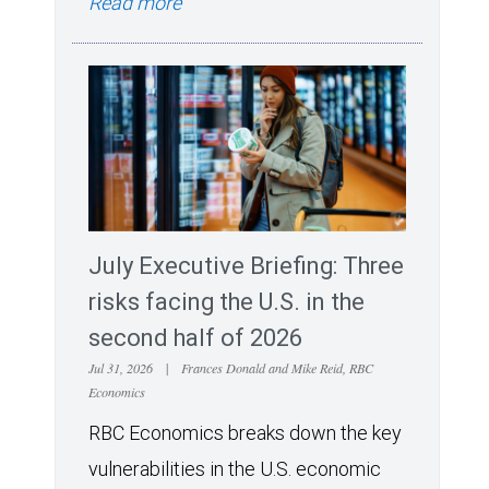
Read more
July Executive Briefing: Three
risks facing the U.S. in the
second half of 2026
Jul 31, 2026
|
Frances Donald and Mike Reid, RBC
Economics
RBC Economics breaks down the key
vulnerabilities in the U.S. economic