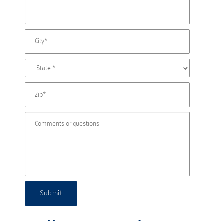
Submit