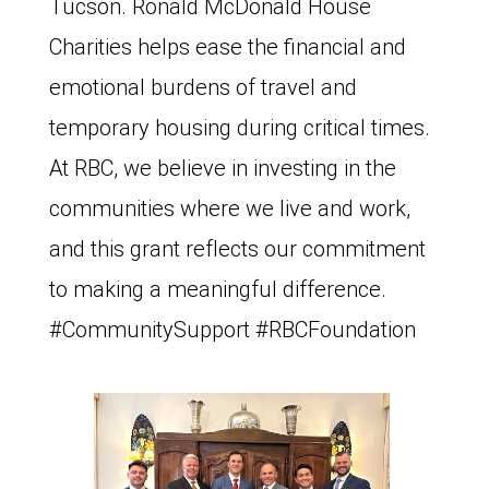
Tucson. Ronald McDonald House
Charities helps ease the financial and
emotional burdens of travel and
temporary housing during critical times.
At RBC, we believe in investing in the
communities where we live and work,
and this grant reflects our commitment
to making a meaningful difference.
#CommunitySupport #RBCFoundation