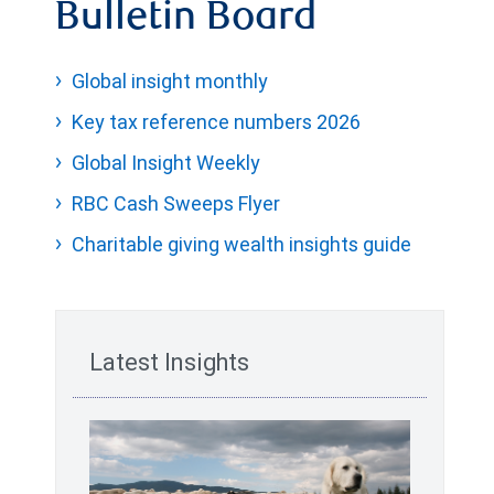
Bulletin Board
Global insight monthly
Key tax reference numbers 2026
Global Insight Weekly
RBC Cash Sweeps Flyer
Charitable giving wealth insights guide
Latest Insights