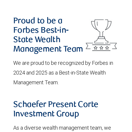
Proud to be a
Forbes Best-in-
State Wealth
Management Team
We are proud to be recognized by Forbes in
2024 and 2025 as a Best-in-State Wealth
Management Team.
Schaefer Present Corte
Investment Group
As a diverse wealth management team, we