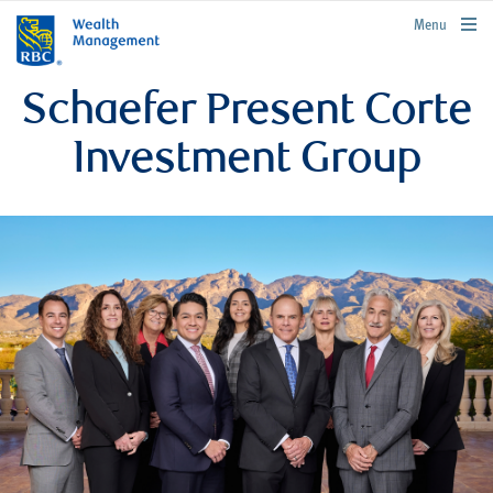
rbcwealthmanagement.com
Menu
Schaefer Present Corte
Investment Group