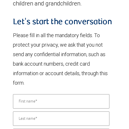
children and grandchildren.
Let's start the conversation
Please fill in all the mandatory fields. To
protect your privacy, we ask that you not
send any confidential information, such as
bank account numbers, credit card
information or account details, through this
form.