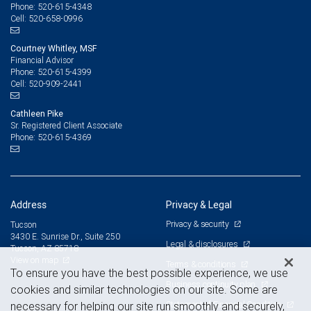
520-615-4348
Phone:
520-658-0996
Cell:
Courtney Whitley, MSF
Financial Advisor
520-615-4399
Phone:
520-909-2441
Cell:
Cathleen Pike
Sr. Registered Client Associate
520-615-4369
Phone:
Address
Privacy & Legal
Privacy & security
Tucson
3430 E. Sunrise Dr., Suite 250
Legal & disclosures
Tucson, AZ 85718
View on map
Terms & conditions
To ensure you have the best possible experience, we use
Business continuity plan
cookies and similar technologies on our site. Some are
Statement of Financial Condition
necessary for helping our site run smoothly and securely,