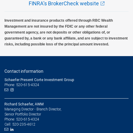
FINRA's BrokerCheck website
Investment and insurance products offered through RBC Wealth
Management are not insured by the FDIC or any other federal
government agency, are not deposits or other obligations of, or
guaranteed by, a bank or any bank affiliate, and are subject to investment
risks, including possible loss of the principal amount invested.
Contact information
Schaefer Present Corte Investment Group
Phone: 520-615-4324
Richard Schaefer, AWM
Managing Director - Branch Director,
Senior Portfolio Director
520-615-4324
Phone:
520-235-4612
Cell: