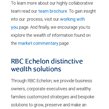
To learn more about our highly collaborative
team read our
team brochure
. To gain insight
into our process, visit our
working with
you
page. And finally, we encourage you to
explore the wealth of information found on
the
market commentary
page.
RBC Echelon distinctive
wealth solutions
Through RBC Echelon, we provide business
owners, corporate executives and wealthy
families customized strategies and bespoke
solutions to grow, preserve and make an