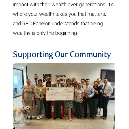
impact with their wealth over generations. It's
where your wealth takes you that matters,
and RBC Echelon understands that being
wealthy is only the beginning.
Supporting Our Community