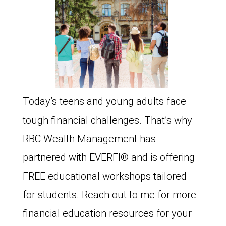
Today’s teens and young adults face
tough financial challenges. That’s why
RBC Wealth Management has
partnered with EVERFI®️ and is offering
FREE educational workshops tailored
for students. Reach out to me for more
financial education resources for your