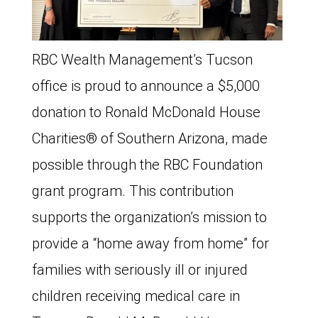
RBC Wealth Management’s Tucson
office is proud to announce a $5,000
donation to Ronald McDonald House
Charities®️ of Southern Arizona, made
possible through the RBC Foundation
grant program. This contribution
supports the organization’s mission to
provide a “home away from home” for
families with seriously ill or injured
children receiving medical care in