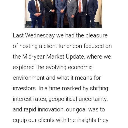
Last Wednesday we had the pleasure
of hosting a client luncheon focused on
the Mid-year Market Update, where we
explored the evolving economic
environment and what it means for
investors. In a time marked by shifting
interest rates, geopolitical uncertainty,
and rapid innovation, our goal was to
equip our clients with the insights they