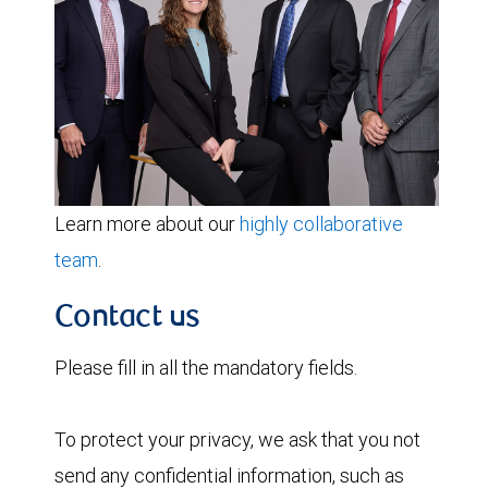
Learn more about our
highly collaborative
team
.
Contact us
Please fill in all the mandatory fields.
To protect your privacy, we ask that you not
send any confidential information, such as