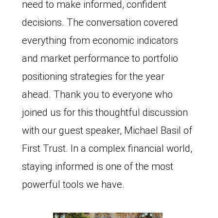
need to make informed, confident
decisions. The conversation covered
everything from economic indicators
and market performance to portfolio
positioning strategies for the year
ahead. Thank you to everyone who
joined us for this thoughtful discussion
with our guest speaker, Michael Basil of
First Trust. In a complex financial world,
staying informed is one of the most
powerful tools we have.