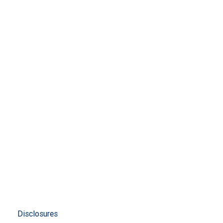
Disclosures