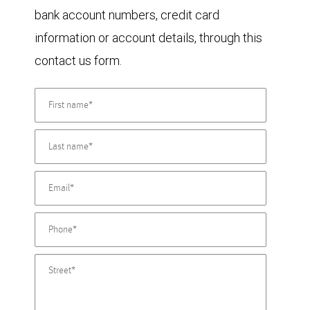
bank account numbers, credit card
information or account details, through this
contact us form.