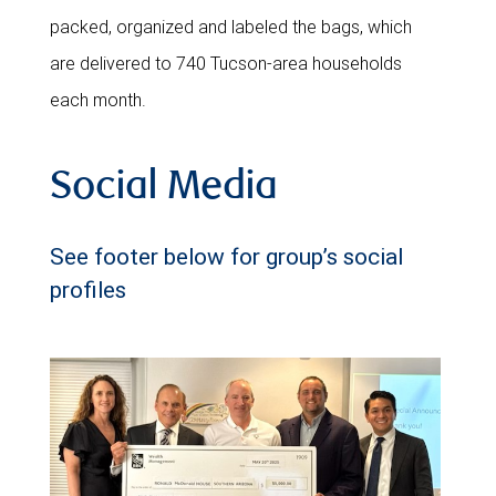
packed, organized and labeled the bags, which
are delivered to 740 Tucson-area households
each month.
Social Media
See footer below for group’s social
profiles