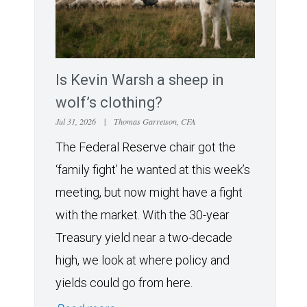
Is Kevin Warsh a sheep in
wolf’s clothing?
Jul 31, 2026
|
Thomas Garretson, CFA
The Federal Reserve chair got the
‘family fight’ he wanted at this week’s
meeting, but now might have a fight
with the market. With the 30-year
Treasury yield near a two-decade
high, we look at where policy and
yields could go from here.