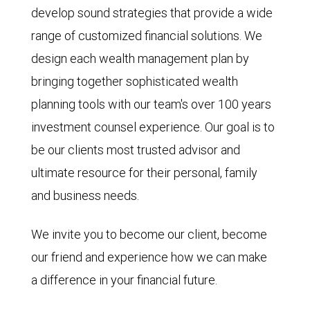
develop sound strategies that provide a wide
range of customized financial solutions. We
design each wealth management plan by
bringing together sophisticated wealth
planning tools with our team's over 100 years
investment counsel experience. Our goal is to
be our clients most trusted advisor and
ultimate resource for their personal, family
and business needs.
We invite you to become our client, become
our friend and experience how we can make
a difference in your financial future.