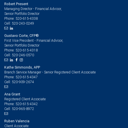
Robert Present
Managing Director - Financial Advisor,
Senior Portfolio Director
520-615-4338
Phone:
520-243-0249
Cell:
Gustavo Corte, CFP®
First Vice President - Financial Advisor,
Senior Portfolio Director
520-615-4318
Phone:
520-246-0570
Cell:
Kathe Simmonds, APP
Branch Service Manager - Senior Registered Client Associate
520-615-4347
Phone:
520-909-2674
Cell:
Ana Grant
Registered Client Associate
520-615-4342
Phone:
520-965-8972
Cell:
Ruben Valencia
Client Associate