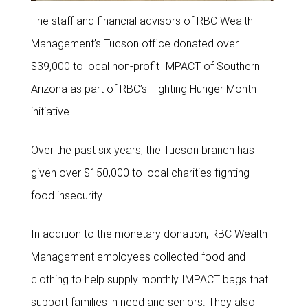
The staff and financial advisors of RBC Wealth
Management’s Tucson office donated over
$39,000 to local non-profit IMPACT of Southern
Arizona as part of RBC’s Fighting Hunger Month
initiative.
Over the past six years, the Tucson branch has
given over $150,000 to local charities fighting
food insecurity.
In addition to the monetary donation, RBC Wealth
Management employees collected food and
clothing to help supply monthly IMPACT bags that
support families in need and seniors. They also