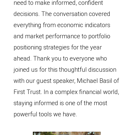
need to make informed, confident
decisions. The conversation covered
everything from economic indicators
and market performance to portfolio
positioning strategies for the year
ahead. Thank you to everyone who
joined us for this thoughtful discussion
with our guest speaker, Michael Basil of
First Trust. In a complex financial world,
staying informed is one of the most
powerful tools we have.