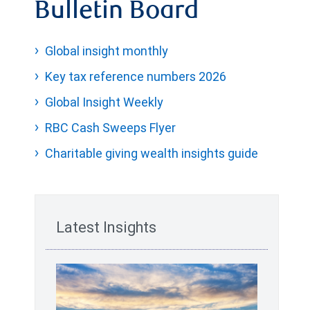
Bulletin Board
Global insight monthly
Key tax reference numbers 2026
Global Insight Weekly
RBC Cash Sweeps Flyer
Charitable giving wealth insights guide
Latest Insights