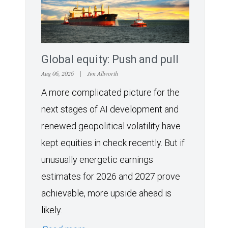
Global equity: Push and pull
Aug 06, 2026
|
Jim Allworth
A more complicated picture for the
next stages of AI development and
renewed geopolitical volatility have
kept equities in check recently. But if
unusually energetic earnings
estimates for 2026 and 2027 prove
achievable, more upside ahead is
likely.