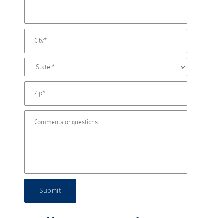
Submit