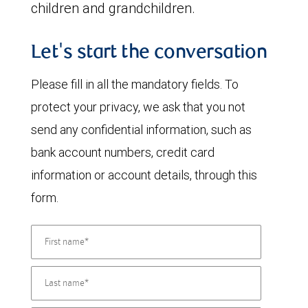
children and grandchildren.
Let's start the conversation
Please fill in all the mandatory fields. To
protect your privacy, we ask that you not
send any confidential information, such as
bank account numbers, credit card
information or account details, through this
form.