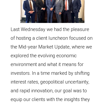
Last Wednesday we had the pleasure
of hosting a client luncheon focused on
the Mid-year Market Update, where we
explored the evolving economic
environment and what it means for
investors. In a time marked by shifting
interest rates, geopolitical uncertainty,
and rapid innovation, our goal was to
equip our clients with the insights they