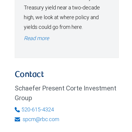
Treasury yield near a two-decade
high, we look at where policy and
yields could go from here.
Read more
Contact
Schaefer Present Corte Investment
Group
520-615-4324
spcm@rbc.com