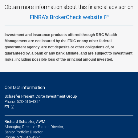
Obtain more information about this financial advisor on
FINRA's BrokerCheck website
Investment and insurance products offered through RBC Wealth
Management are not insured by the FDIC or any other federal
government agency, are not deposits or other obligations of, or
guaranteed by, a bank or any bank affiliate, and are subject to investment
risks, including possible loss of the principal amount invested.
Contact information
Schaefer Present Corte Investment Group
Phone: 520-615-4324
Richard Schaefer, AWM
Managing Director - Branch Director,
Senior Portfolio Director
520-615-4324
Phone: