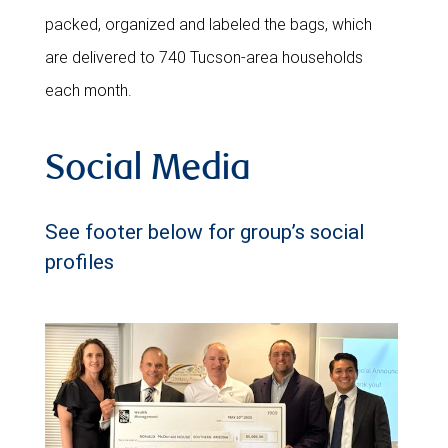
packed, organized and labeled the bags, which
are delivered to 740 Tucson-area households
each month.
Social Media
See footer below for group’s social
profiles