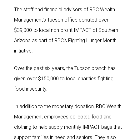
The staff and financial advisors of RBC Wealth
Management’s Tucson office donated over
$39,000 to local non-profit IMPACT of Southern
Arizona as part of RBC’s Fighting Hunger Month
initiative.
Over the past six years, the Tucson branch has
given over $150,000 to local charities fighting
food insecurity.
In addition to the monetary donation, RBC Wealth
Management employees collected food and
clothing to help supply monthly IMPACT bags that
support families in need and seniors. They also