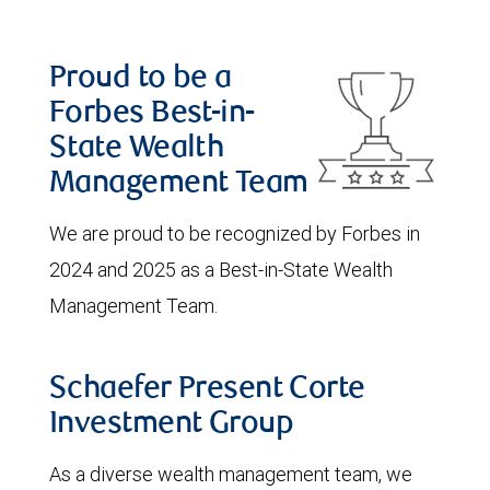
Proud to be a
Forbes Best-in-
State Wealth
Management Team
We are proud to be recognized by Forbes in
2024 and 2025 as a Best-in-State Wealth
Management Team.
Schaefer Present Corte
Investment Group
As a diverse wealth management team, we