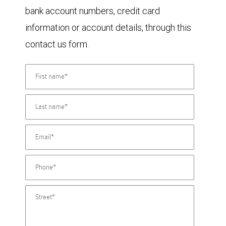
bank account numbers, credit card
information or account details, through this
contact us form.