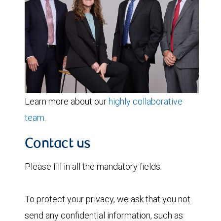
Learn more about our
highly collaborative
team
.
Contact us
Please fill in all the mandatory fields.
To protect your privacy, we ask that you not
send any confidential information, such as