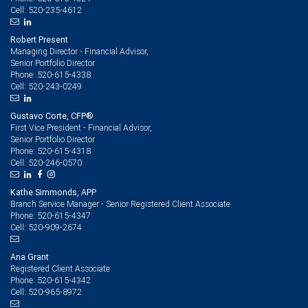
520-235-4612
Cell:
Robert Present
Managing Director - Financial Advisor,
Senior Portfolio Director
520-615-4338
Phone:
520-243-0249
Cell:
Gustavo Corte, CFP®
First Vice President - Financial Advisor,
Senior Portfolio Director
520-615-4318
Phone:
520-246-0570
Cell:
Kathe Simmonds, APP
Branch Service Manager - Senior Registered Client Associate
520-615-4347
Phone:
520-909-2674
Cell:
Ana Grant
Registered Client Associate
520-615-4342
Phone:
520-965-8972
Cell: