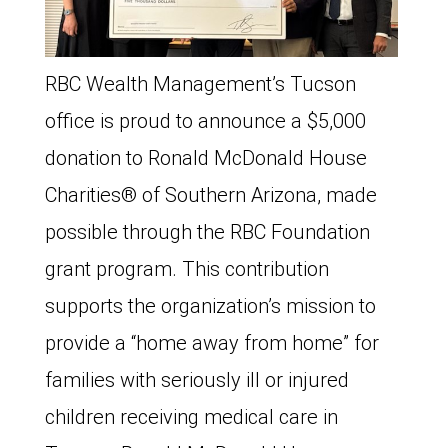
RBC Wealth Management’s Tucson
office is proud to announce a $5,000
donation to Ronald McDonald House
Charities®️ of Southern Arizona, made
possible through the RBC Foundation
grant program. This contribution
supports the organization’s mission to
provide a “home away from home” for
families with seriously ill or injured
children receiving medical care in