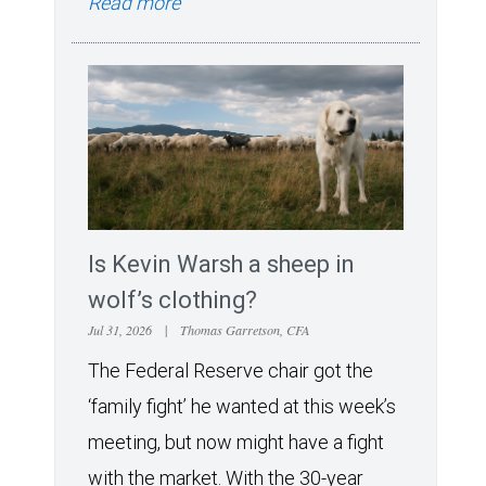
Read more
Is Kevin Warsh a sheep in
wolf’s clothing?
Jul 31, 2026
|
Thomas Garretson, CFA
The Federal Reserve chair got the
‘family fight’ he wanted at this week’s
meeting, but now might have a fight
with the market. With the 30-year