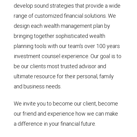
develop sound strategies that provide a wide
range of customized financial solutions. We
design each wealth management plan by
bringing together sophisticated wealth
planning tools with our team's over 100 years
investment counsel experience. Our goal is to
be our clients most trusted advisor and
ultimate resource for their personal, family
and business needs.
We invite you to become our client, become
our friend and experience how we can make
a difference in your financial future.