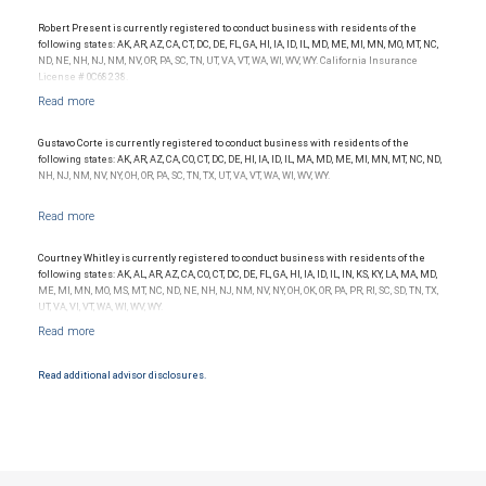
conditions. Products and services offered through City National Bank are not insured by
SIPC. City National Bank Member FDIC.
Robert Present is currently registered to conduct business with residents of the
following states: AK, AR, AZ, CA, CT, DC, DE, FL, GA, HI, IA, ID, IL, MD, ME, MI, MN, MO, MT, NC,
Investment products offered through RBC Wealth Management are not FDIC
ND, NE, NH, NJ, NM, NV, OR, PA, SC, TN, UT, VA, VT, WA, WI, WV, WY. California Insurance
insured, are not guaranteed by City National Bank and may lose value.
License # 0C68238.
Gustavo Corte is currently registered to conduct business with residents of the
following states: AK, AR, AZ, CA, CO, CT, DC, DE, HI, IA, ID, IL, MA, MD, ME, MI, MN, MT, NC, ND,
NH, NJ, NM, NV, NY, OH, OR, PA, SC, TN, TX, UT, VA, VT, WA, WI, WV, WY.
Courtney Whitley is currently registered to conduct business with residents of the
following states: AK, AL, AR, AZ, CA, CO, CT, DC, DE, FL, GA, HI, IA, ID, IL, IN, KS, KY, LA, MA, MD,
ME, MI, MN, MO, MS, MT, NC, ND, NE, NH, NJ, NM, NV, NY, OH, OK, OR, PA, PR, RI, SC, SD, TN, TX,
UT, VA, VI, VT, WA, WI, WV, WY.
Read additional advisor disclosures.