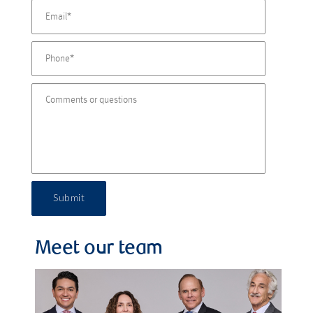
Submit
Meet our team