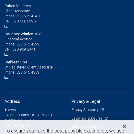
Ruben Valencia
Client Associate
520-615-4348
Phone:
520-658-0996
Cell:
Courtney Whitley, MSF
Financial Advisor
520-615-4399
Phone:
520-909-2441
Cell:
Cathleen Pike
Sr. Registered Client Associate
520-615-4369
Phone:
Address
Privacy & Legal
Privacy & security
Tucson
3430 E. Sunrise Dr., Suite 250
Legal & disclosures
Tucson, AZ 85718
View on map
Terms & conditions
To ensure you have the best possible experience, we use