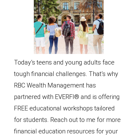
Today’s teens and young adults face
tough financial challenges. That’s why
RBC Wealth Management has
partnered with EVERFI®️ and is offering
FREE educational workshops tailored
for students. Reach out to me for more
financial education resources for your