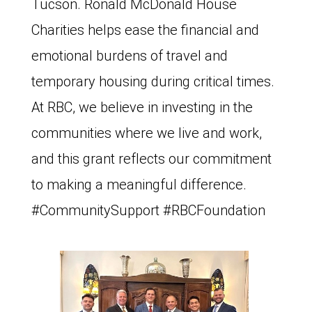
Tucson. Ronald McDonald House
Charities helps ease the financial and
emotional burdens of travel and
temporary housing during critical times.
At RBC, we believe in investing in the
communities where we live and work,
and this grant reflects our commitment
to making a meaningful difference.
#CommunitySupport #RBCFoundation