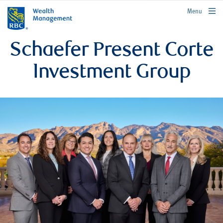
rbcwealthmanagement.com
Menu
Schaefer Present Corte
Investment Group