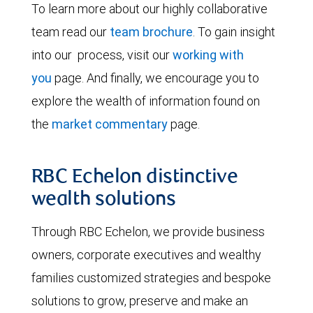
To learn more about our highly collaborative
team read our
team brochure
. To gain insight
into our process, visit our
working with
you
page. And finally, we encourage you to
explore the wealth of information found on
the
market commentary
page.
RBC Echelon distinctive
wealth solutions
Through RBC Echelon, we provide business
owners, corporate executives and wealthy
families customized strategies and bespoke
solutions to grow, preserve and make an