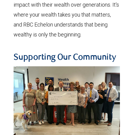
impact with their wealth over generations. It's
where your wealth takes you that matters,
and RBC Echelon understands that being
wealthy is only the beginning.
Supporting Our Community