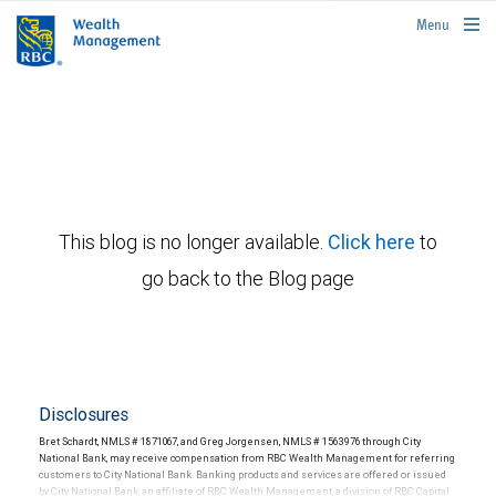
rbcwealthmanagement.com
Menu
This blog is no longer available.
Click here
to
go back to the Blog page
Disclosures
Bret Schardt, NMLS # 1871067, and Greg Jorgensen, NMLS # 1563976 through City
National Bank, may receive compensation from RBC Wealth Management for referring
customers to City National Bank. Banking products and services are offered or issued
by City National Bank, an affiliate of RBC Wealth Management, a division of RBC Capital