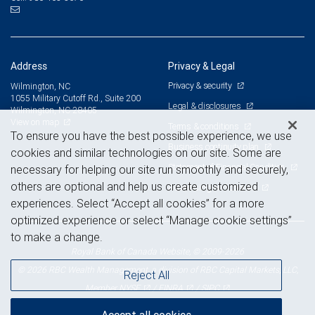
Address
Privacy & Legal
Privacy & security
Wilmington, NC
1055 Military Cutoff Rd., Suite 200
Legal & disclosures
Wilmington, NC 28405
View on map
Terms & conditions
To ensure you have the best possible experience, we use
Business continuity plan
cookies and similar technologies on our site. Some are
Statement of Financial Condition
necessary for helping our site run smoothly and securely,
others are optional and help us create customized
Advertising and cookies
experiences. Select “Accept all cookies” for a more
optimized experience or select “Manage cookie settings”
to make a change.
Royal Bank of Canada Website, © 2009-2026
© 2026 RBC Wealth Management, a division of RBC Capital Markets, LLC,
Reject All
NYSE
FINRA
SIPC
Member
/
/