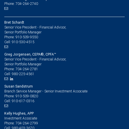
Phone: 704-264-2740
Bret Schardt
Senior Vice President - Financial Advisor,
Senior Portfolio Manager
910-509-9550
Phone:
910-530-4515
Cell:
Greg Jorgensen, CEPA®, CPFA™
Senior Vice President - Financial Advisor,
Senior Portfolio Manager
704-264-2781
Phone:
980-225-4561
Cell:
Susan Sandstrum
Branch Service Manager - Senior Investment Associate
910-509-0820
Phone:
910-617-0316
Cell:
Kelly Hughes, APP
Investment Associate
704-264-2799
Phone:
980-403-3670
Cell: