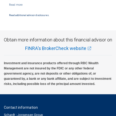
Markets, LLC, Member NYSE/FINRA/SIPC and are subject to City National Banks terms
and conditions. Products and services offered through City National Bank are not
insured by SIPC. City National Bank Member FDIC.
Read additional advisor disclosures.
Investment products offered through RBC Wealth Management are not FDIC
insured, are not guaranteed by City National Bank and may lose value.
Obtain more information about this financial advisor on
FINRA's BrokerCheck website
Investment and insurance products offered through RBC Wealth
Management are not insured by the FDIC or any other federal
government agency, are not deposits or other obligations of, or
guaranteed by, a bank or any bank affiliate, and are subject to investment
risks, including possible loss of the principal amount invested.
Contact information
Schardt - Jorgensen Group