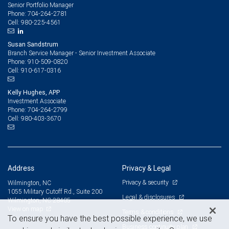
Senior Portfolio Manager
704-264-2781
Phone:
980-225-4561
Cell:
Susan Sandstrum
Branch Service Manager - Senior Investment Associate
910-509-0820
Phone:
910-617-0316
Cell:
Kelly Hughes, APP
Investment Associate
704-264-2799
Phone:
980-403-3670
Cell:
Address
Privacy & Legal
Privacy & security
Wilmington, NC
1055 Military Cutoff Rd., Suite 200
Legal & disclosures
Wilmington, NC 28405
View on map
Terms & conditions
To ensure you have the best possible experience, we use
Business continuity plan