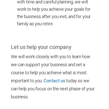
with time and careful planning, we will
work to help you achieve your goals for
the business after you exit, and for your
family as you retire.
Let us help your company
We will work closely with you to learn how
we can support your business and set a
course to help you achieve what is most
important to you.
Contact us
today so we
can help you focus on the next phase of your
business.