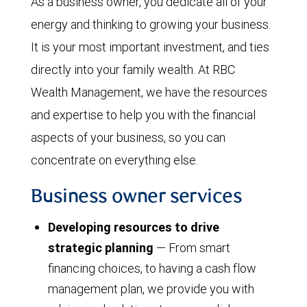
As a business owner, you dedicate all of your
energy and thinking to growing your business.
It is your most important investment, and ties
directly into your family wealth. At RBC
Wealth Management, we have the resources
and expertise to help you with the financial
aspects of your business, so you can
concentrate on everything else.
Business owner services
Developing resources to drive
strategic planning
— From smart
financing choices, to having a cash flow
management plan, we provide you with