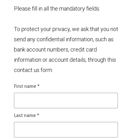
Please fill in all the mandatory fields.
To protect your privacy, we ask that you not
send any confidential information, such as
bank account numbers, credit card
information or account details, through this
contact us form.
First name
*
Last name
*