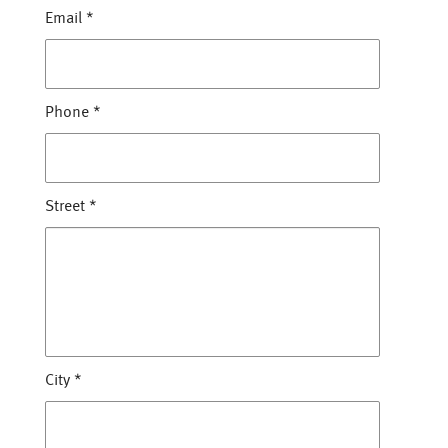
Email
*
Phone
*
Street
*
City
*