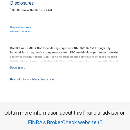
Disclosures
1
U.S. Bureau of the Census, 2020
Required disclosures
Research resources
Bret Schardt, NMLS # 1871067, and Greg Jorgensen, NMLS # 1563976 through City
National Bank, may receive compensation from RBC Wealth Management for referring
customers to City National Bank. Banking products and services are offered or issued
by City National Bank, an affiliate of RBC Wealth Management, a division of RBC Capital
Markets, LLC, Member NYSE/FINRA/SIPC and are subject to City National Banks terms
and conditions. Products and services offered through City National Bank are not
insured by SIPC. City National Bank Member FDIC.
Read additional advisor disclosures.
Investment products offered through RBC Wealth Management are not FDIC
insured, are not guaranteed by City National Bank and may lose value.
Obtain more information about this financial advisor on
FINRA's BrokerCheck website