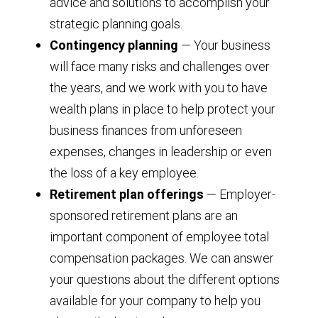
advice and solutions to accomplish your
strategic planning goals.
Contingency planning
— Your business
will face many risks and challenges over
the years, and we work with you to have
wealth plans in place to help protect your
business finances from unforeseen
expenses, changes in leadership or even
the loss of a key employee.
Retirement plan offerings
— Employer-
sponsored retirement plans are an
important component of employee total
compensation packages. We can answer
your questions about the different options
available for your company to help you