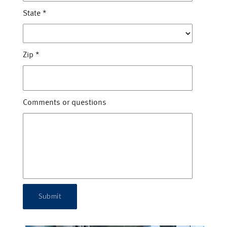
State
*
Zip
*
Comments or questions
Submit