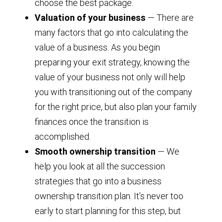
choose the best package.
Valuation of your business
— There are
many factors that go into calculating the
value of a business. As you begin
preparing your exit strategy, knowing the
value of your business not only will help
you with transitioning out of the company
for the right price, but also plan your family
finances once the transition is
accomplished.
Smooth ownership transition
— We
help you look at all the succession
strategies that go into a business
ownership transition plan. It’s never too
early to start planning for this step, but