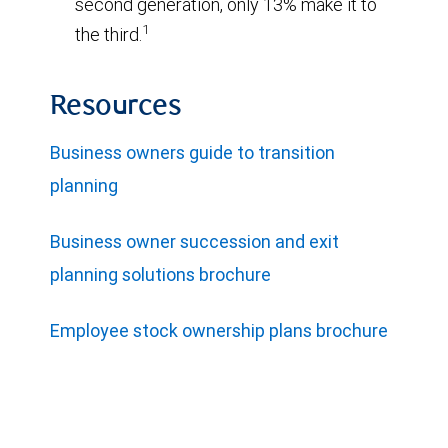
second generation, only 13% make it to
1
the third.
Resources
Business owners guide to transition
planning
Business owner succession and exit
planning solutions brochure
Employee stock ownership plans brochure