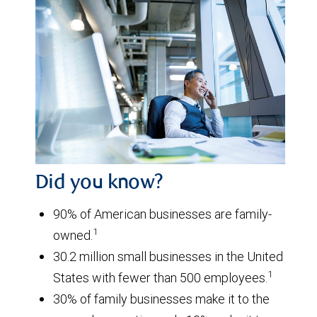
Did you know?
90% of American businesses are family-
1
owned.
30.2 million small businesses in the United
1
States with fewer than 500 employees.
30% of family businesses make it to the