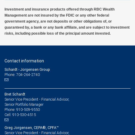
Investment and insurance products offered through RBC Wealth
Management are not insured by the FDIC or any other federal
government agency, are not deposits or other obligations of, or
guaranteed by, a bank or any bank affiliate, and are subject to investment
risks, including possible loss of the principal amount invested.
Contact information
Schardt - Jorgensen Group
Phone: 704-264-2740
Bret Schardt
Senior Vice President - Financial Advisor,
Senior Portfolio Manager
910-509-9550
Phone:
910-530-4515
Cell:
Greg Jorgensen, CEPA®, CPFA™
Senior Vice President - Financial Advisor,