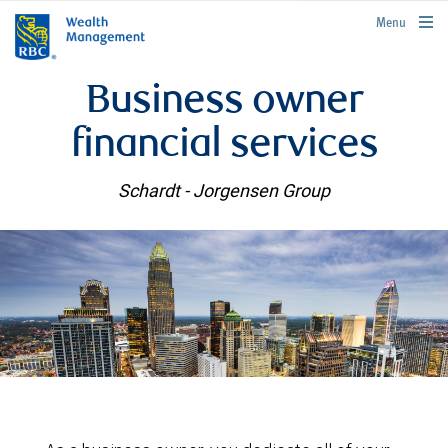
rbcwealthmanagement.com
Menu
Business owner
financial services
Schardt - Jorgensen Group