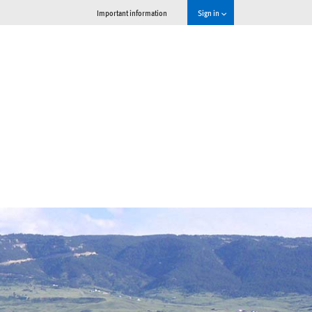
Important information
Sign in