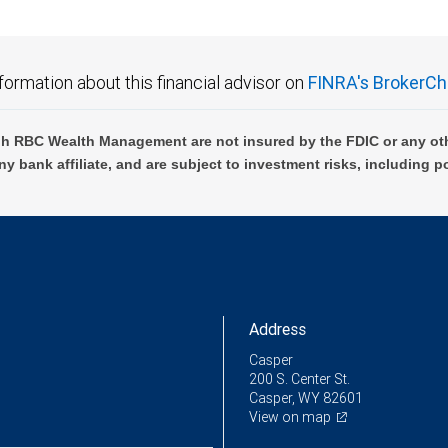
formation about this financial advisor on
FINRA's BrokerCh
h RBC Wealth Management are not insured by the FDIC or any oth
ny bank affiliate, and are subject to investment risks, including p
Address
Casper
200 S. Center St.
Casper, WY 82601
View on map