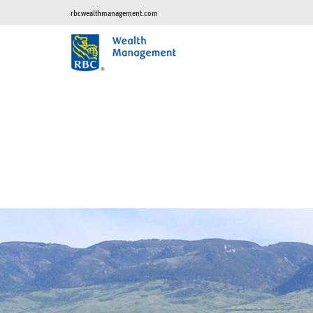
rbcwealthmanagement.com