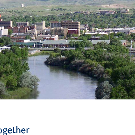
together