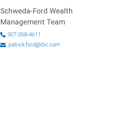
Schweda-Ford Wealth
Management Team
307-268-4611
patrick.ford@rbc.com