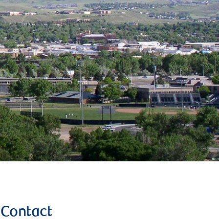
Contact