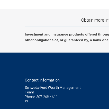
Obtain more in
Investment and insurance products offered throug
other obligations of, or guaranteed by, a bank or a
Contact information
Schweda-Ford Wealth Management
Team
Phone: 307-268-4611