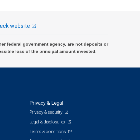
eck website
er federal government agency, are not deposits or
ossible loss of the principal amount invested.
Privacy & Legal
Privacy & security
Legal & disclosures
Terms & conditions