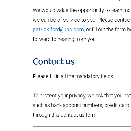
We would value the opportunity to learn mo
we can be of service to you. Please contac
patrick.ford@rbc.com
, or fill out the for
forward to hearing from you.
Contact us
Please fill in all the mandatory fields.
To protect your privacy, we ask that you not
such as bank account numbers, credit card i
through this contact us form.