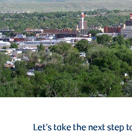
Let’s take the next step 