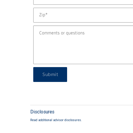
Submit
Disclosures
Read additional advisor disclosures.