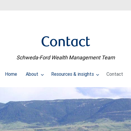
Contact
Schweda-Ford Wealth Management Team
Home
About
Resources & insights
Contact