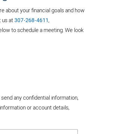
re about your financial goals and how
t us at
307-268-4611
,
m below to schedule a meeting. We look
 send any confidential information,
nformation or account details,