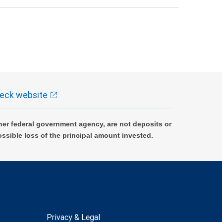
eck website
er federal government agency, are not deposits or
ossible loss of the principal amount invested.
Privacy & Legal