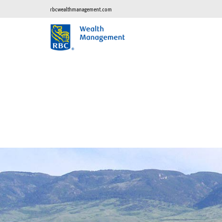
rbcwealthmanagement.com