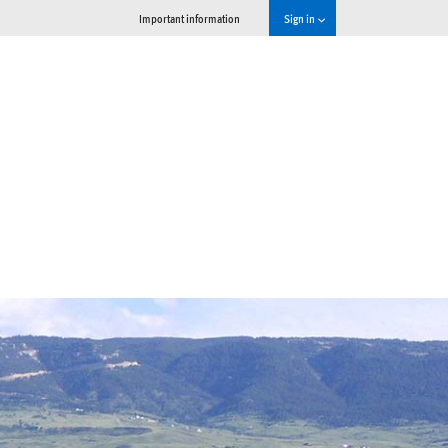
Important information
Sign in