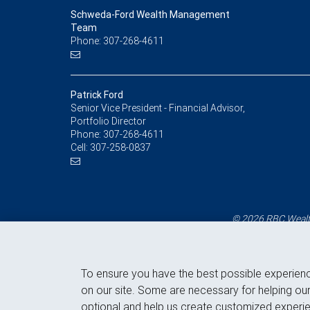
Schweda-Ford Wealth Management
Team
Phone: 307-268-4611
Patrick Ford
Senior Vice President - Financial Advisor,
Portfolio Director
Phone:
307-268-4611
Cell:
307-258-0837
© 2026 RBC Wealth
To ensure you have the best possible experien
on our site. Some are necessary for helping our
optional and help us create customized experie