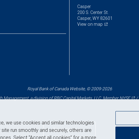
Casper
200 S. Center St.
Casper, WY 82601
View on map
Royal Bank of Canada Website, © 2009-2026
 Management, a division of RBC Capital Markets, LLC, Member
NYSE
/
ce, we use cookies and similar technologies
Back to top
 site run smoothly and securely, others are
nces. Select “Accept all cookies” for a more