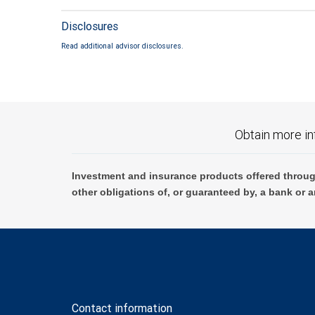
Disclosures
Read additional advisor disclosures.
Obtain more in
Investment and insurance products offered throug
other obligations of, or guaranteed by, a bank or a
Contact information