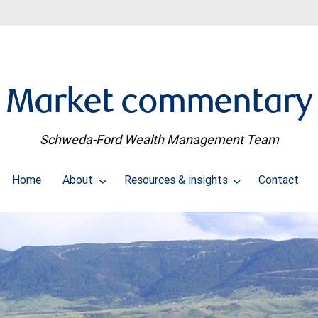
Market commentary
Schweda-Ford Wealth Management Team
Home
About
Resources & insights
Contact