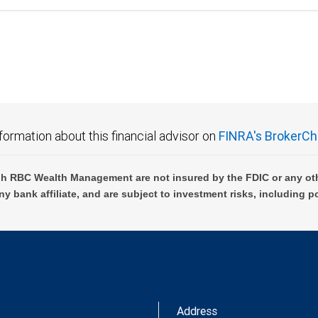
formation about this financial advisor on
FINRA's BrokerCh
h RBC Wealth Management are not insured by the FDIC or any oth
ny bank affiliate, and are subject to investment risks, including p
Address