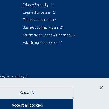
Privacy & security
Legal & disclosures
Terms & conditions
Business continuity plan
Statement of Financial Condition
Advertising and cookies
FINRA
/
SIPC
Reject All
Accept all cookies