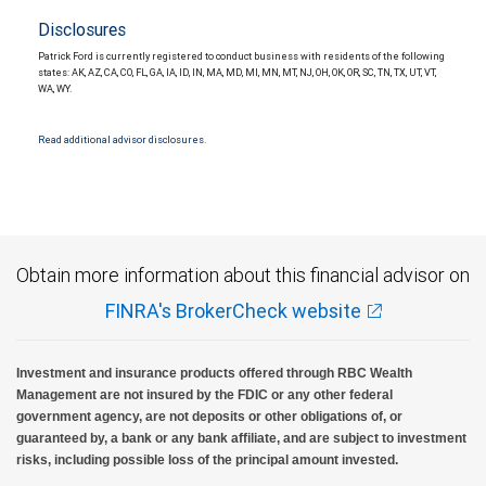
Disclosures
Patrick Ford is currently registered to conduct business with residents of the following
states: AK, AZ, CA, CO, FL, GA, IA, ID, IN, MA, MD, MI, MN, MT, NJ, OH, OK, OR, SC, TN, TX, UT, VT,
WA, WY.
Read additional advisor disclosures.
Obtain more information about this financial advisor on
FINRA's BrokerCheck website
Investment and insurance products offered through RBC Wealth
Management are not insured by the FDIC or any other federal
government agency, are not deposits or other obligations of, or
guaranteed by, a bank or any bank affiliate, and are subject to investment
risks, including possible loss of the principal amount invested.