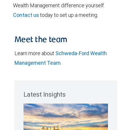
Wealth Management difference yourself.
Contact us
today to set up a meeting.
Meet the team
Learn more about
Schweda-Ford Wealth
Management Team
.
Latest Insights