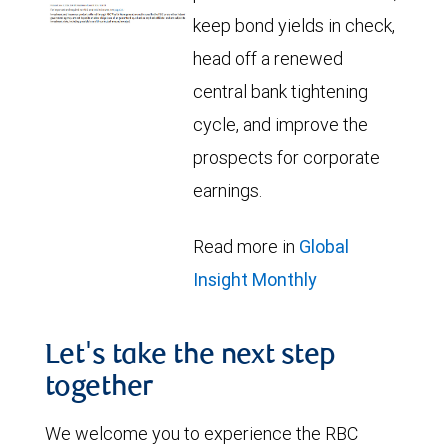
keep bond yields in check,
head off a renewed
central bank tightening
cycle, and improve the
prospects for corporate
earnings.
Read more in
Global
Insight Monthly
Let's take the next step
together
We welcome you to experience the RBC