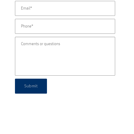
Submit