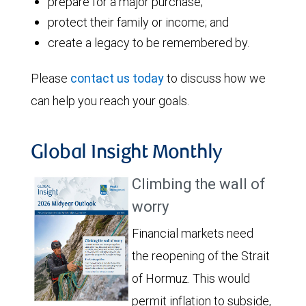
prepare for a major purchase;
protect their family or income; and
create a legacy to be remembered by.
Please
contact us today
to discuss how we
can help you reach your goals.
Global Insight Monthly
Climbing the wall of
worry
Financial markets need
the reopening of the Strait
of Hormuz. This would
permit inflation to subside,