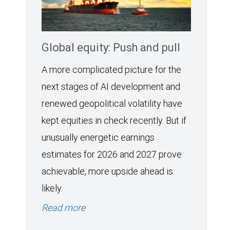
Global equity: Push and pull
A more complicated picture for the
next stages of AI development and
renewed geopolitical volatility have
kept equities in check recently. But if
unusually energetic earnings
estimates for 2026 and 2027 prove
achievable, more upside ahead is
likely.
Read more