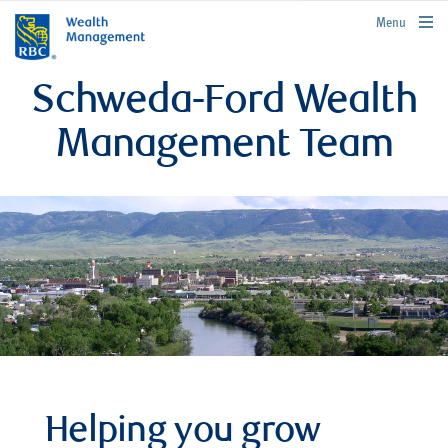
rbcwealthmanagement.com
Menu
Schweda-Ford Wealth
Management Team
Helping you grow