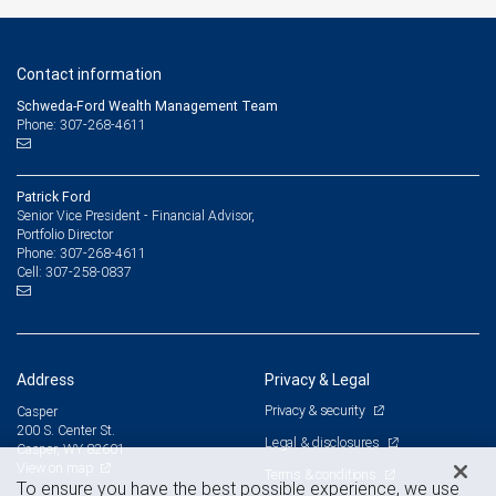
Contact information
Schweda-Ford Wealth Management Team
Phone: 307-268-4611
Patrick Ford
Senior Vice President - Financial Advisor,
Portfolio Director
307-268-4611
Phone:
307-258-0837
Cell:
Address
Privacy & Legal
Privacy & security
Casper
200 S. Center St.
Legal & disclosures
Casper, WY 82601
View on map
Terms & conditions
To ensure you have the best possible experience, we use