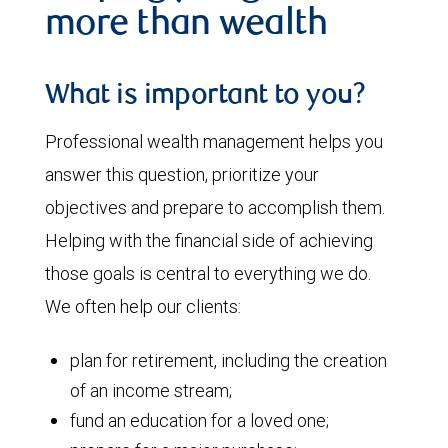
more than wealth
What is important to you?
Professional wealth management helps you
answer this question, prioritize your
objectives and prepare to accomplish them.
Helping with the financial side of achieving
those goals is central to everything we do.
We often help our clients:
plan for retirement, including the creation
of an income stream;
fund an education for a loved one;