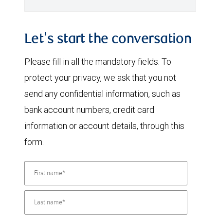
Let's start the conversation
Please fill in all the mandatory fields. To
protect your privacy, we ask that you not
send any confidential information, such as
bank account numbers, credit card
information or account details, through this
form.